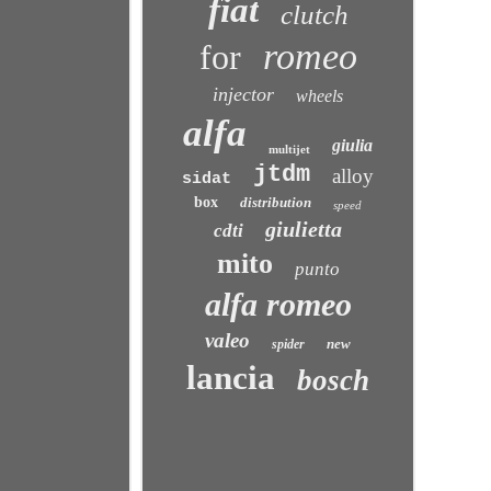
fiat
clutch
romeo
for
injector
wheels
alfa
giulia
multijet
jtdm
alloy
sidat
box
distribution
speed
giulietta
cdti
mito
punto
alfa romeo
valeo
new
spider
lancia
bosch