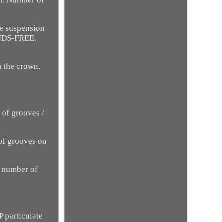
he suspension
ANDS-FREE.
n the crown.
 of grooves /
 of grooves on
- number of
 particulate