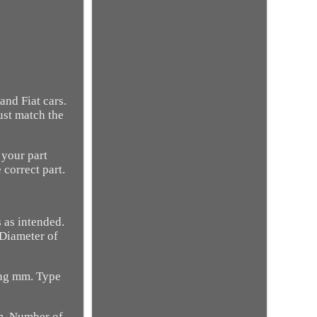
nd Fiat cars.
ust match the
 your part
 correct part.
 as intended.
 Diameter of
ring mm. Type
mm. Number of