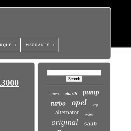
RQUE
WARRANTY
A3000
pump
abarth
bravo
opel
turbo
jeep
alternator
engine
original
saab