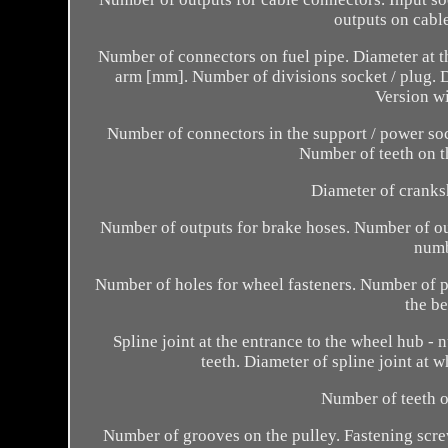
outputs on cable
Number of connectors on fuel pipe. Diameter at t
arm [mm]. Number of divisions socket / plug.
Version wi
Number of connectors in the support / power so
Number of teeth on th
Diameter of cranks
Number of outputs for brake hoses. Number of ou
numb
Number of holes for wheel fasteners. Number of pi
the be
Spline joint at the entrance to the wheel hub - 
teeth. Diameter of spline joint at 
Number of teeth o
Number of grooves on the pulley. Fastening scre