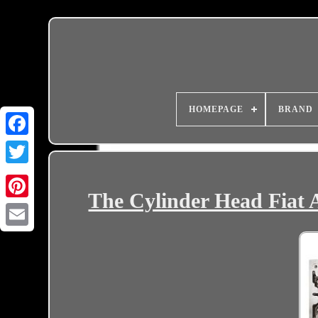
HOMEPAGE
BRAND
The Cylinder Head Fiat
Email