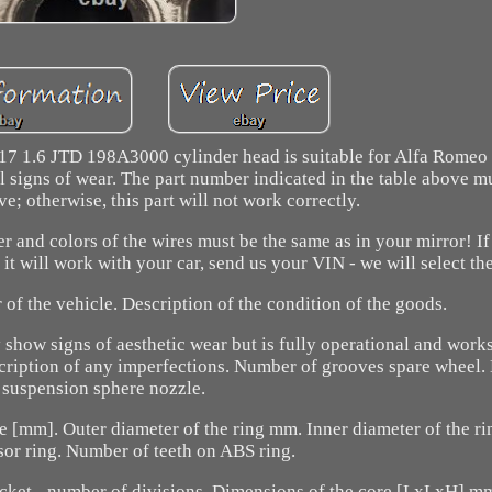
7 1.6 JTD 198A3000 cylinder head is suitable for Alfa Romeo a
signs of wear. The part number indicated in the table above m
e; otherwise, this part will not work correctly.
er and colors of the wires must be the same as in your mirror! If
it will work with your car, send us your VIN - we will select the
of the vehicle. Description of the condition of the goods.
show signs of aesthetic wear but is fully operational and works
description of any imperfections. Number of grooves spare wheel.
suspension sphere nozzle.
ite [mm]. Outer diameter of the ring mm. Inner diameter of the 
or ring. Number of teeth on ABS ring.
ocket - number of divisions. Dimensions of the core [LxLxH] 