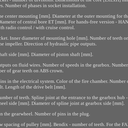
s. Number of phases in socket installation.
he center mounting [mm]. Diameter at the outer mounting for t
 Diameter of central bore ET [mm]. For hands-free version - H
th radio control / with cruise control.
cket. Inner diameter of mounting hole [mm]. Number of teeth o
e impeller. Direction of hydraulic pipe outputs.
haft side [mm]. Diameter of piston shaft [mm].
tputs on fluid wires. Number of speeds in the gearbox. Number
er of gear teeth on ABS crown.
ns in the electrical system. Color of the fire chamber. Number
lt. Length of the drive belt [mm].
number of teeth. Spline joint at the entrance to the gearbox hub 
wheel side [mm]. Diameter of spline joint at gearbox side [mm].
n the gearwheel. Number of pins in the plug.
w spacing of pulley [mm]. Bendix - number of teeth. For the FAP