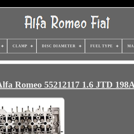
CLAMP
DISC DIAMETER
FUEL TYPE
MA
 Alfa Romeo 55212117 1.6 JTD 198