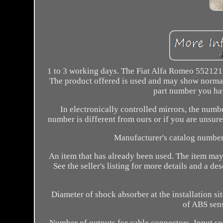
1 to 3 working days. The Fiat Alfa Romeo 5521211
The product offered is used and may show normal 
part number you hav
In electronically controlled mirrors, the numb
number is different from ours or if you are unsure 
Manufacturer's catalog number 
An item that has already been used. The item may 
See the seller's listing for more details and a 
Diameter of shock absorber at the installation s
of ABS sens
Number of outputs for cable connectors. Input s