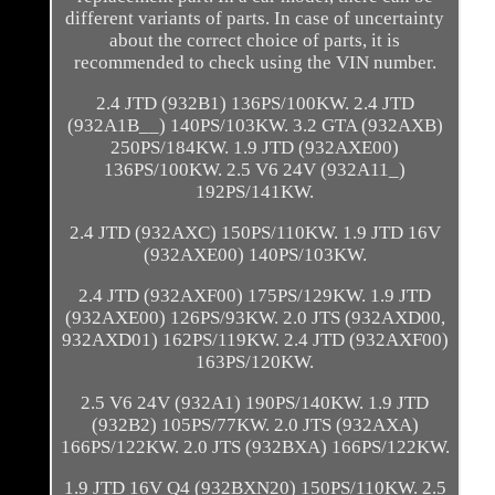
different variants of parts. In case of uncertainty
about the correct choice of parts, it is
recommended to check using the VIN number.
2.4 JTD (932B1) 136PS/100KW. 2.4 JTD
(932A1B__) 140PS/103KW. 3.2 GTA (932AXB)
250PS/184KW. 1.9 JTD (932AXE00)
136PS/100KW. 2.5 V6 24V (932A11_)
192PS/141KW.
2.4 JTD (932AXC) 150PS/110KW. 1.9 JTD 16V
(932AXE00) 140PS/103KW.
2.4 JTD (932AXF00) 175PS/129KW. 1.9 JTD
(932AXE00) 126PS/93KW. 2.0 JTS (932AXD00,
932AXD01) 162PS/119KW. 2.4 JTD (932AXF00)
163PS/120KW.
2.5 V6 24V (932A1) 190PS/140KW. 1.9 JTD
(932B2) 105PS/77KW. 2.0 JTS (932AXA)
166PS/122KW. 2.0 JTS (932BXA) 166PS/122KW.
1.9 JTD 16V Q4 (932BXN20) 150PS/110KW. 2.5