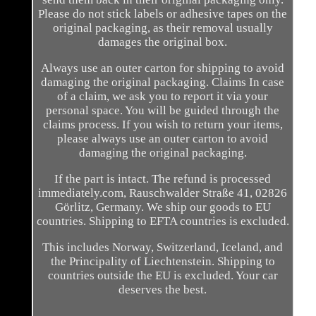
Please do not stick labels or adhesive tapes on the
original packaging, as their removal usually
damages the original box.
Always use an outer carton for shipping to avoid
damaging the original packaging. Claims In case
of a claim, we ask you to report it via your
personal space. You will be guided through the
claims process. If you wish to return your items,
please always use an outer carton to avoid
damaging the original packaging.
If the part is intact. The refund is processed
immediately.com, Rauschwalder Straße 41, 02826
Görlitz, Germany. We ship our goods to EU
countries. Shipping to EFTA countries is excluded.
This includes Norway, Switzerland, Iceland, and
the Principality of Liechtenstein. Shipping to
countries outside the EU is excluded. Your car
deserves the best.