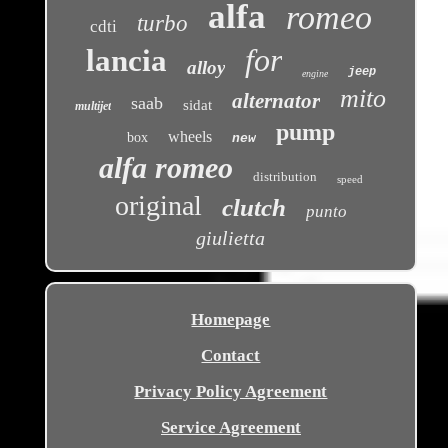
alfa
romeo
turbo
cdti
for
lancia
alloy
jeep
engine
mito
alternator
saab
sidat
multijet
pump
wheels
box
new
alfa romeo
distribution
speed
original
clutch
punto
giulietta
Homepage
Contact
Privacy Policy Agreement
Service Agreement