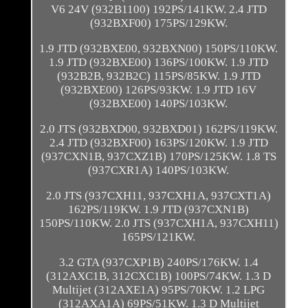
V6 24V (932B1100) 192PS/141KW. 2.4 JTD
(932BXF00) 175PS/129KW.
1.9 JTD (932BXE00, 932BXN00) 150PS/110KW.
1.9 JTD (932BXE00) 136PS/100KW. 1.9 JTD
(932B2B, 932B2C) 115PS/85KW. 1.9 JTD
(932BXE00) 126PS/93KW. 1.9 JTD 16V
(932BXE00) 140PS/103KW.
2.0 JTS (932BXD00, 932BXD01) 162PS/119KW.
2.4 JTD (932BXF00) 163PS/120KW. 1.9 JTD
(937CXN1B, 937CXZ1B) 170PS/125KW. 1.8 TS
(937CXR1A) 140PS/103KW.
2.0 JTS (937CXH11, 937CXH1A, 937CXT1A)
162PS/119KW. 1.9 JTD (937CXN1B)
150PS/110KW. 2.0 JTS (937CXH1A, 937CXH11)
165PS/121KW.
3.2 GTA (937CXP1B) 240PS/176KW. 1.4
(312AXC1B, 312CXC1B) 100PS/74KW. 1.3 D
Multijet (312AXE1A) 95PS/70KW. 1.2 LPG
(312AXA1A) 69PS/51KW. 1.3 D Multijet