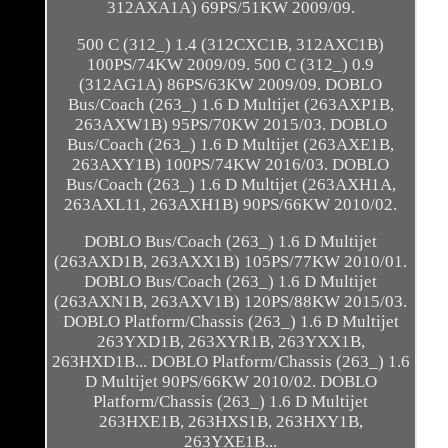
312AXA1A) 69PS/51KW 2009/09.
500 C (312_) 1.4 (312CXC1B, 312AXC1B)
100PS/74KW 2009/09. 500 C (312_) 0.9
(312AG1A) 86PS/63KW 2009/09. DOBLO
Bus/Coach (263_) 1.6 D Multijet (263AXP1B,
263AXW1B) 95PS/70KW 2015/03. DOBLO
Bus/Coach (263_) 1.6 D Multijet (263AXE1B,
263AXY1B) 100PS/74KW 2016/03. DOBLO
Bus/Coach (263_) 1.6 D Multijet (263AXH1A,
263AXL11, 263AXH1B) 90PS/66KW 2010/02.
DOBLO Bus/Coach (263_) 1.6 D Multijet
(263AXD1B, 263AXX1B) 105PS/77KW 2010/01.
DOBLO Bus/Coach (263_) 1.6 D Multijet
(263AXN1B, 263AXV1B) 120PS/88KW 2015/03.
DOBLO Platform/Chassis (263_) 1.6 D Multijet
263YXD1B, 263XYR1B, 263YXX1B,
263HXD1B... DOBLO Platform/Chassis (263_) 1.6
D Multijet 90PS/66KW 2010/02. DOBLO
Platform/Chassis (263_) 1.6 D Multijet
263HXE1B, 263HXS1B, 263HXY1B,
263YXE1B...