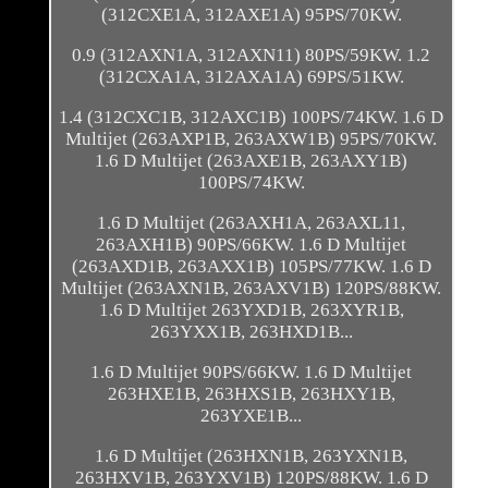
(312CXE1A, 312AXE1A) 95PS/70KW.
0.9 (312AXN1A, 312AXN11) 80PS/59KW. 1.2
(312CXA1A, 312AXA1A) 69PS/51KW.
1.4 (312CXC1B, 312AXC1B) 100PS/74KW. 1.6 D
Multijet (263AXP1B, 263AXW1B) 95PS/70KW.
1.6 D Multijet (263AXE1B, 263AXY1B)
100PS/74KW.
1.6 D Multijet (263AXH1A, 263AXL11,
263AXH1B) 90PS/66KW. 1.6 D Multijet
(263AXD1B, 263AXX1B) 105PS/77KW. 1.6 D
Multijet (263AXN1B, 263AXV1B) 120PS/88KW.
1.6 D Multijet 263YXD1B, 263XYR1B,
263YXX1B, 263HXD1B...
1.6 D Multijet 90PS/66KW. 1.6 D Multijet
263HXE1B, 263HXS1B, 263HXY1B,
263YXE1B...
1.6 D Multijet (263HXN1B, 263YXN1B,
263HXV1B, 263YXV1B) 120PS/88KW. 1.6 D