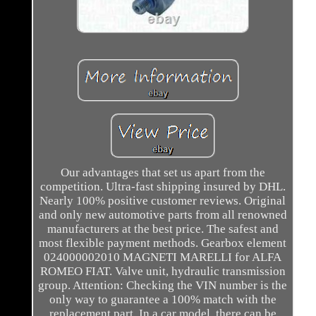
Our advantages that set us apart from the
competition. Ultra-fast shipping insured by DHL.
Nearly 100% positive customer reviews. Original
and only new automotive parts from all renowned
manufacturers at the best price. The safest and
most flexible payment methods. Gearbox element
024000002010 MAGNETI MARELLI for ALFA
ROMEO FIAT. Valve unit, hydraulic transmission
group. Attention: Checking the VIN number is the
only way to guarantee a 100% match with the
replacement part. In a car model, there can be