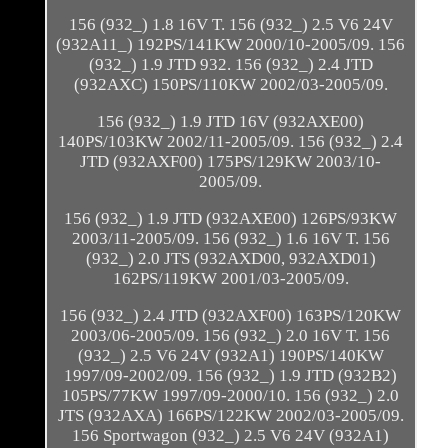
156 (932_) 1.8 16V T. 156 (932_) 2.5 V6 24V
(932A11_) 192PS/141KW 2000/10-2005/09. 156
(932_) 1.9 JTD 932. 156 (932_) 2.4 JTD
(932AXC) 150PS/110KW 2002/03-2005/09.
156 (932_) 1.9 JTD 16V (932AXE00)
140PS/103KW 2002/11-2005/09. 156 (932_) 2.4
JTD (932AXF00) 175PS/129KW 2003/10-
2005/09.
156 (932_) 1.9 JTD (932AXE00) 126PS/93KW
2003/11-2005/09. 156 (932_) 1.6 16V T. 156
(932_) 2.0 JTS (932AXD00, 932AXD01)
162PS/119KW 2001/03-2005/09.
156 (932_) 2.4 JTD (932AXF00) 163PS/120KW
2003/06-2005/09. 156 (932_) 2.0 16V T. 156
(932_) 2.5 V6 24V (932A1) 190PS/140KW
1997/09-2002/09. 156 (932_) 1.9 JTD (932B2)
105PS/77KW 1997/09-2000/10. 156 (932_) 2.0
JTS (932AXA) 166PS/122KW 2002/03-2005/09.
156 Sportwagon (932_) 2.5 V6 24V (932A1)