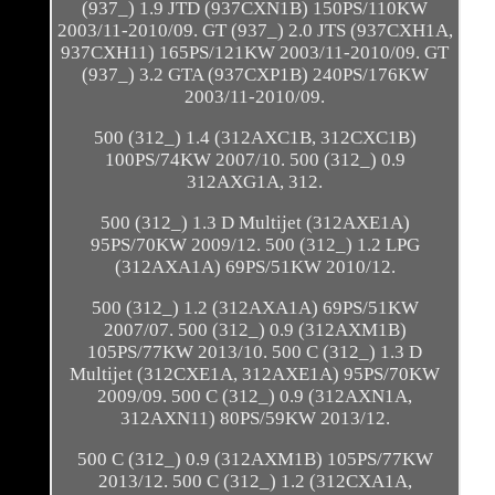
(937_) 1.9 JTD (937CXN1B) 150PS/110KW
2003/11-2010/09. GT (937_) 2.0 JTS (937CXH1A,
937CXH11) 165PS/121KW 2003/11-2010/09. GT
(937_) 3.2 GTA (937CXP1B) 240PS/176KW
2003/11-2010/09.
500 (312_) 1.4 (312AXC1B, 312CXC1B)
100PS/74KW 2007/10. 500 (312_) 0.9
312AXG1A, 312.
500 (312_) 1.3 D Multijet (312AXE1A)
95PS/70KW 2009/12. 500 (312_) 1.2 LPG
(312AXA1A) 69PS/51KW 2010/12.
500 (312_) 1.2 (312AXA1A) 69PS/51KW
2007/07. 500 (312_) 0.9 (312AXM1B)
105PS/77KW 2013/10. 500 C (312_) 1.3 D
Multijet (312CXE1A, 312AXE1A) 95PS/70KW
2009/09. 500 C (312_) 0.9 (312AXN1A,
312AXN11) 80PS/59KW 2013/12.
500 C (312_) 0.9 (312AXM1B) 105PS/77KW
2013/12. 500 C (312_) 1.2 (312CXA1A,