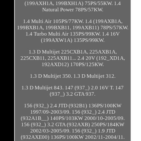
(199AXH1A, 199BXH1A) 75PS/55KW. 1.4
Natural Power 78PS/57KW.
1.4 Multi Air 105PS/77KW. 1.4 (199AXB1A,
199BXB1A, 199BXB11, 199AXB11) 78PS/57KW.
1.4 Turbo Multi Air 135PS/99KW. 1.4 16V
(199AXW1A) 135PS/99KW.
1.3 D Multijet 225CXB1A, 225AXB1A,
225CXB11, 225AXB11... 2.4 20V (192_XD1A,
192AXD12) 170PS/125KW.
1.3 D Multijet 350. 1.3 D Multijet 312.
1.3 D Multijet 843. 147 (937_) 2.0 16V T. 147
(937_) 3.2 GTA 937.
156 (932_) 2.4 JTD (932B1) 136PS/100KW
1997/09-2003/09. 156 (932_) 2.4 JTD
(932A1B__) 140PS/103KW 2000/10-2005/09.
156 (932_) 3.2 GTA (932AXB) 250PS/184KW
2002/03-2005/09. 156 (932_) 1.9 JTD
(932AXE00) 136PS/100KW 2002/11-2004/11.