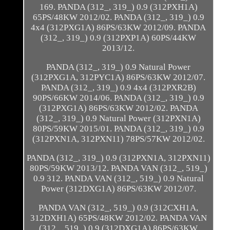
169. PANDA (312_, 319_) 0.9 (312PXH1A)
65PS/48KW 2012/02. PANDA (312_, 319_) 0.9
4x4 (312PXG1A) 86PS/63KW 2012/09. PANDA
(312_, 319_) 0.9 (312PXP1A) 60PS/44KW
2013/12.
PANDA (312_, 319_) 0.9 Natural Power
(312PXG1A, 312PYC1A) 86PS/63KW 2012/07.
PANDA (312_, 319_) 0.9 4x4 (312PXR2B)
90PS/66KW 2014/06. PANDA (312_, 319_) 0.9
(312PXG1A) 86PS/63KW 2012/02. PANDA
(312_, 319_) 0.9 Natural Power (312PXN1A)
80PS/59KW 2015/01. PANDA (312_, 319_) 0.9
(312PXN1A, 312PXN11) 78PS/57KW 2012/02.
PANDA (312_, 319_) 0.9 (312PXN1A, 312PXN11)
80PS/59KW 2013/12. PANDA VAN (312_, 519_)
0.9 312. PANDA VAN (312_, 519_) 0.9 Natural
Power (312DXG1A) 86PS/63KW 2012/07.
PANDA VAN (312_, 519_) 0.9 (312CXH1A,
312DXH1A) 65PS/48KW 2012/02. PANDA VAN
(312_, 519_) 0.9 (312DXG1A) 86PS/63KW