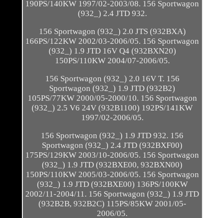
190PS/140KW 1997/02-2003/08. 156 Sportwagon
(932_) 2.4 JTD 932.
156 Sportwagon (932_) 2.0 JTS (932BXA)
166PS/122KW 2002/03-2006/05. 156 Sportwagon
(932_) 1.9 JTD 16V Q4 (932BXN20)
150PS/110KW 2004/07-2006/05.
156 Sportwagon (932_) 2.0 16V T. 156
Sportwagon (932_) 1.9 JTD (932B2)
105PS/77KW 2000/05-2000/10. 156 Sportwagon
(932_) 2.5 V6 24V (932B1100) 192PS/141KW
1997/02-2006/05.
156 Sportwagon (932_) 1.9 JTD 932. 156
Sportwagon (932_) 2.4 JTD (932BXF00)
175PS/129KW 2003/10-2006/05. 156 Sportwagon
(932_) 1.9 JTD (932BXE00, 932BXN00)
150PS/110KW 2005/03-2006/05. 156 Sportwagon
(932_) 1.9 JTD (932BXE00) 136PS/100KW
2002/11-2004/11. 156 Sportwagon (932_) 1.9 JTD
(932B2B, 932B2C) 115PS/85KW 2001/05-
2006/05.