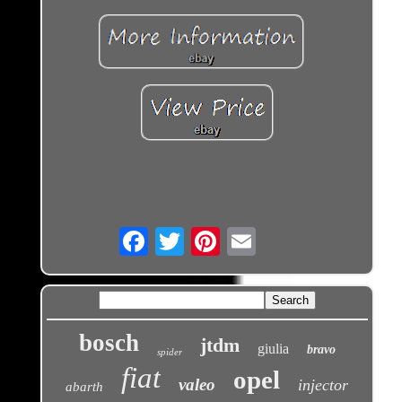
Email
bosch
jtdm
giulia
bravo
spider
fiat
opel
valeo
injector
abarth