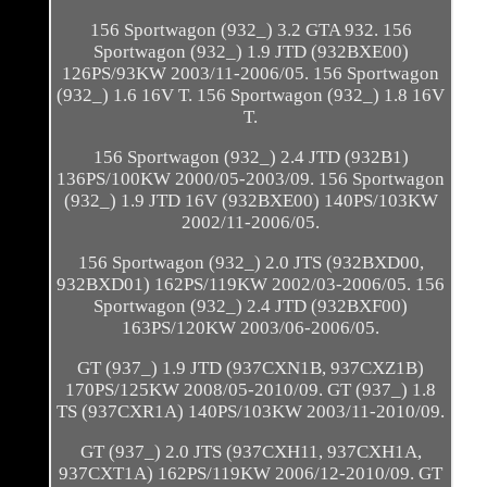
156 Sportwagon (932_) 3.2 GTA 932. 156
Sportwagon (932_) 1.9 JTD (932BXE00)
126PS/93KW 2003/11-2006/05. 156 Sportwagon
(932_) 1.6 16V T. 156 Sportwagon (932_) 1.8 16V
T.
156 Sportwagon (932_) 2.4 JTD (932B1)
136PS/100KW 2000/05-2003/09. 156 Sportwagon
(932_) 1.9 JTD 16V (932BXE00) 140PS/103KW
2002/11-2006/05.
156 Sportwagon (932_) 2.0 JTS (932BXD00,
932BXD01) 162PS/119KW 2002/03-2006/05. 156
Sportwagon (932_) 2.4 JTD (932BXF00)
163PS/120KW 2003/06-2006/05.
GT (937_) 1.9 JTD (937CXN1B, 937CXZ1B)
170PS/125KW 2008/05-2010/09. GT (937_) 1.8
TS (937CXR1A) 140PS/103KW 2003/11-2010/09.
GT (937_) 2.0 JTS (937CXH11, 937CXH1A,
937CXT1A) 162PS/119KW 2006/12-2010/09. GT