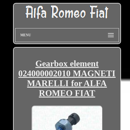
MENU
Gearbox element
024000002010 MAGNETI
MARELLI for ALFA
ROMEO FIAT