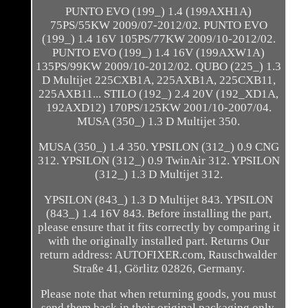
PUNTO EVO (199_) 1.4 (199AXH1A)
75PS/55KW 2009/07-2012/02. PUNTO EVO
(199_) 1.4 16V 105PS/77KW 2009/10-2012/02.
PUNTO EVO (199_) 1.4 16V (199AXW1A)
135PS/99KW 2009/10-2012/02. QUBO (225_) 1.3
D Multijet 225CXB1A, 225AXB1A, 225CXB11,
225AXB11... STILO (192_) 2.4 20V (192_XD1A,
192AXD12) 170PS/125KW 2001/10-2007/04.
MUSA (350_) 1.3 D Multijet 350.
MUSA (350_) 1.4 350. YPSILON (312_) 0.9 CNG
312. YPSILON (312_) 0.9 TwinAir 312. YPSILON
(312_) 1.3 D Multijet 312.
YPSILON (843_) 1.3 D Multijet 843. YPSILON
(843_) 1.4 16V 843. Before installing the part,
please ensure that it fits correctly by comparing it
with the originally installed part. Returns Our
return address: AUTOFIXER.com, Rauschwalder
Straße 41, Görlitz 02826, Germany.
Please note that when returning goods, you must
send them back in their original packaging only.