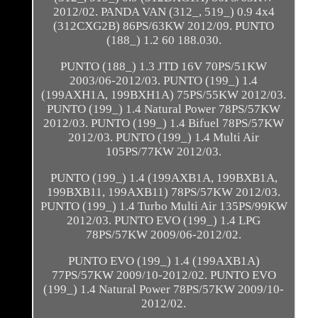
2012/02. PANDA VAN (312_, 519_) 0.9 4x4
(312CXG2B) 86PS/63KW 2012/09. PUNTO
(188_) 1.2 60 188.030.
PUNTO (188_) 1.3 JTD 16V 70PS/51KW
2003/06-2012/03. PUNTO (199_) 1.4
(199AXH1A, 199BXH1A) 75PS/55KW 2012/03.
PUNTO (199_) 1.4 Natural Power 78PS/57KW
2012/03. PUNTO (199_) 1.4 Bifuel 78PS/57KW
2012/03. PUNTO (199_) 1.4 Multi Air
105PS/77KW 2012/03.
PUNTO (199_) 1.4 (199AXB1A, 199BXB1A,
199BXB11, 199AXB11) 78PS/57KW 2012/03.
PUNTO (199_) 1.4 Turbo Multi Air 135PS/99KW
2012/03. PUNTO EVO (199_) 1.4 LPG
78PS/57KW 2009/06-2012/02.
PUNTO EVO (199_) 1.4 (199AXB1A)
77PS/57KW 2009/10-2012/02. PUNTO EVO
(199_) 1.4 Natural Power 78PS/57KW 2009/10-
2012/02.