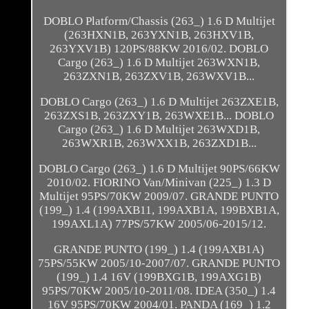
DOBLO Platform/Chassis (263_) 1.6 D Multijet
(263HXN1B, 263YXN1B, 263HXV1B,
263YXV1B) 120PS/88KW 2016/02. DOBLO
Cargo (263_) 1.6 D Multijet 263WXN1B,
263ZXN1B, 263ZXV1B, 263WXV1B...
DOBLO Cargo (263_) 1.6 D Multijet 263ZXE1B,
263ZXS1B, 263ZXY1B, 263WXE1B... DOBLO
Cargo (263_) 1.6 D Multijet 263WXD1B,
263WXR1B, 263WXX1B, 263ZXD1B...
DOBLO Cargo (263_) 1.6 D Multijet 90PS/66KW
2010/02. FIORINO Van/Minivan (225_) 1.3 D
Multijet 95PS/70KW 2009/07. GRANDE PUNTO
(199_) 1.4 (199AXB11, 199AXB1A, 199BXB1A,
199AXL1A) 77PS/57KW 2005/06-2015/12.
GRANDE PUNTO (199_) 1.4 (199AXB1A)
75PS/55KW 2005/10-2007/07. GRANDE PUNTO
(199_) 1.4 16V (199BXG1B, 199AXG1B)
95PS/70KW 2005/10-2011/08. IDEA (350_) 1.4
16V 95PS/70KW 2004/01. PANDA (169_) 1.2