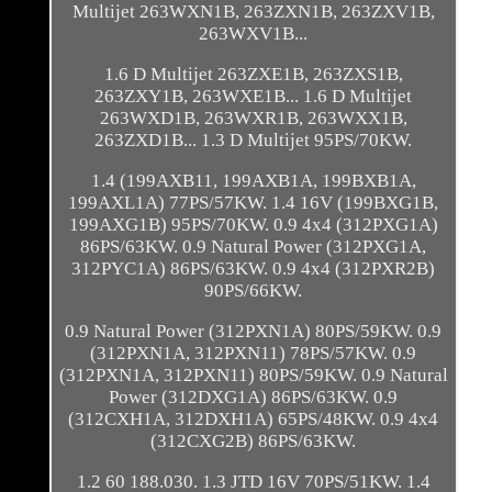
Multijet 263WXN1B, 263ZXN1B, 263ZXV1B,
263WXV1B...
1.6 D Multijet 263ZXE1B, 263ZXS1B,
263ZXY1B, 263WXE1B... 1.6 D Multijet
263WXD1B, 263WXR1B, 263WXX1B,
263ZXD1B... 1.3 D Multijet 95PS/70KW.
1.4 (199AXB11, 199AXB1A, 199BXB1A,
199AXL1A) 77PS/57KW. 1.4 16V (199BXG1B,
199AXG1B) 95PS/70KW. 0.9 4x4 (312PXG1A)
86PS/63KW. 0.9 Natural Power (312PXG1A,
312PYC1A) 86PS/63KW. 0.9 4x4 (312PXR2B)
90PS/66KW.
0.9 Natural Power (312PXN1A) 80PS/59KW. 0.9
(312PXN1A, 312PXN11) 78PS/57KW. 0.9
(312PXN1A, 312PXN11) 80PS/59KW. 0.9 Natural
Power (312DXG1A) 86PS/63KW. 0.9
(312CXH1A, 312DXH1A) 65PS/48KW. 0.9 4x4
(312CXG2B) 86PS/63KW.
1.2 60 188.030. 1.3 JTD 16V 70PS/51KW. 1.4