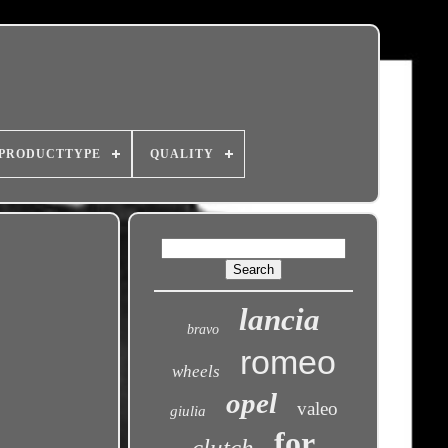
PRODUCTTYPE
QUALITY
lancia
bravo
romeo
wheels
opel
valeo
giulia
for
clutch