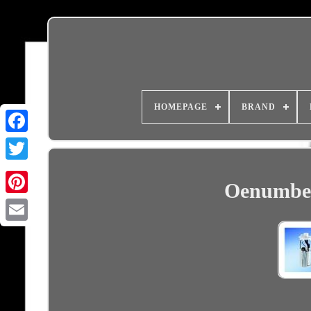
HOMEPAGE
BRAND
Oenumber
Email