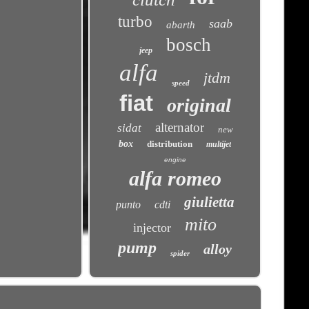
turbo
saab
abarth
bosch
jeep
alfa
jtdm
speed
fiat
original
alternator
sidat
new
box
distribution
multijet
engine
alfa romeo
giulietta
punto
cdti
mito
injector
pump
alloy
spider