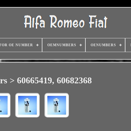
FOR OE NUMBER
OEMNUMBERS
OENUMBERS
s > 60665419, 60682368