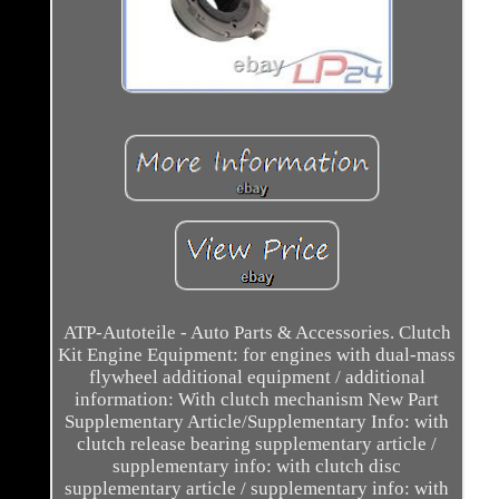
ATP-Autoteile - Auto Parts & Accessories. Clutch
Kit Engine Equipment: for engines with dual-mass
flywheel additional equipment / additional
information: With clutch mechanism New Part
Supplementary Article/Supplementary Info: with
clutch release bearing supplementary article /
supplementary info: with clutch disc
supplementary article / supplementary info: with