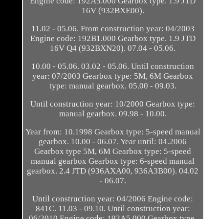
Engine code: 192A5.000 Gearbox type. 1.9 JTD
16V (932BXE00).
11.02 - 05.06. From construction year: 04/2003
Engine code: 192B1.000 Gearbox type. 1.9 JTD
16V Q4 (932BXN20). 07.04 - 05.06.
10.00 - 05.06. 03.02 - 05.06. Until construction
year: 07/2003 Gearbox type: 5M, 6M Gearbox
type: manual gearbox. 05.00 - 09.03.
Until construction year: 10/2000 Gearbox type:
manual gearbox. 09.98 - 10.00.
Year from: 10.1998 Gearbox type: 5-speed manual
gearbox. 10.00 - 06.07. Year until: 04.2006
Gearbox type 5M, 6M Gearbox type: 5-speed
manual gearbox Gearbox type: 6-speed manual
gearbox. 2.4 JTD (936AXA00, 936A3B00). 04.02
- 06.07.
Until construction year: 04/2006 Engine code:
841C. 11.03 - 09.10. Until construction year:
06/2010 Engine code: 192A5.000 Gearbox type.