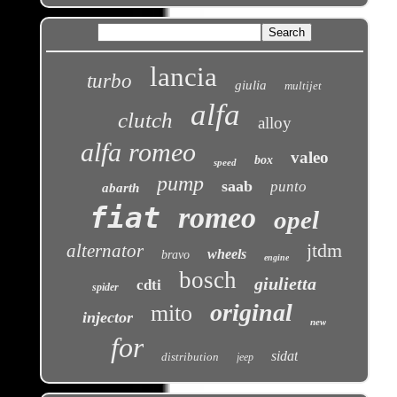
lancia
turbo
giulia
multijet
alfa
clutch
alloy
alfa romeo
valeo
box
speed
pump
saab
punto
abarth
fiat
romeo
opel
jtdm
alternator
wheels
bravo
engine
bosch
giulietta
cdti
spider
original
mito
injector
new
for
sidat
distribution
jeep