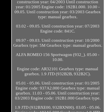
construction year: 04/2003 Until construction
year: 01/2005 Engine code: 192B1.000. 10.00 -
09.05. Until construction year: 03/2003 Gearbox
type: manual gearbox.
03.02 - 09.05. Until construction year: 07/2003
Engine code: 841C.
09.97 - 09.03. Until construction year: 10/2000
Gearbox type: 5M Gearbox type: manual gearbox.
ALFA ROMEO 156 Sportwagon (932_). 05.00 -
10.00.
Engine code: AR32101 Gearbox type: manual
gearbox. 1.9 JTD (932B2B, 932B2C).
05.01 - 05.06. Until construction year: 01/2005
Engine code: 937A2.000 Gearbox type: manual
gearbox. 11.03 - 05.06. Until construction year:
03/2003 Engine code: 192B1.000 Gearbox type.
1.9 JTD (932BXE00, 932BXN00). 03.05 - 05.06.