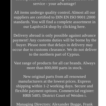
service - your advantage!
All items undergo quality control. Almost all our
suppliers are certified to DIN EN ISO 9001:2000
standards. You will find a complete assortment in
our Lapièce24 shop by clicking here.
Delivery abroad is only possible against advance
payment! Any customs duties will be borne by the
buyer. Please note that delays in delivery may
occur due to customs clearance. We do not deliver
to the northern part of Cyprus.
Vast range of products for all car brands. Always
more than 800,000 parts in stock.
New original parts from all renowned
manufacturers at the lowest prices. Express
shipping within 1-2 working days. Secure and
flexible payment options. Commercial register:
HRB 5485; District Court of Weiden i.
Managing Directors: Alexander Bugge, Frank