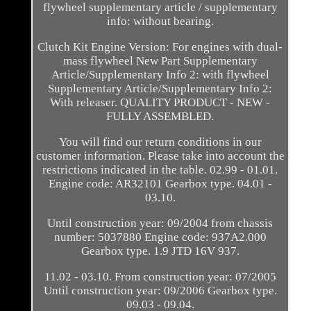
flywheel supplementary article / supplementary
info: without bearing.
Clutch Kit Engine Version: For engines with dual-
mass flywheel New Part Supplementary
Article/Supplementary Info 2: with flywheel
Supplementary Article/Supplementary Info 2:
With releaser. QUALITY PRODUCT - NEW -
FULLY ASSEMBLED.
You will find our return conditions in our
customer information. Please take into account the
restrictions indicated in the table. 02.99 - 01.01.
Engine code: AR32101 Gearbox type. 04.01 -
03.10.
Until construction year: 09/2004 from chassis
number: 5037880 Engine code: 937A2.000
Gearbox type. 1.9 JTD 16V 937.
11.02 - 03.10. From construction year: 07/2005
Until construction year: 09/2006 Gearbox type.
09.03 - 09.04.