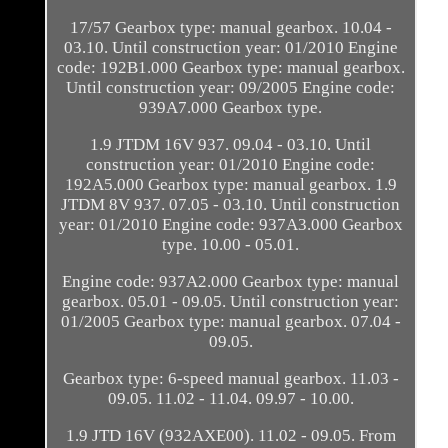
17/57 Gearbox type: manual gearbox. 10.04 -
03.10. Until construction year: 01/2010 Engine
code: 192B1.000 Gearbox type: manual gearbox.
Until construction year: 09/2005 Engine code:
939A7.000 Gearbox type.
1.9 JTDM 16V 937. 09.04 - 03.10. Until
construction year: 01/2010 Engine code:
192A5.000 Gearbox type: manual gearbox. 1.9
JTDM 8V 937. 07.05 - 03.10. Until construction
year: 01/2010 Engine code: 937A3.000 Gearbox
type. 10.00 - 05.01.
Engine code: 937A2.000 Gearbox type: manual
gearbox. 05.01 - 09.05. Until construction year:
01/2005 Gearbox type: manual gearbox. 07.04 -
09.05.
Gearbox type: 6-speed manual gearbox. 11.03 -
09.05. 11.02 - 11.04. 09.97 - 10.00.
1.9 JTD 16V (932AXE00). 11.02 - 09.05. From