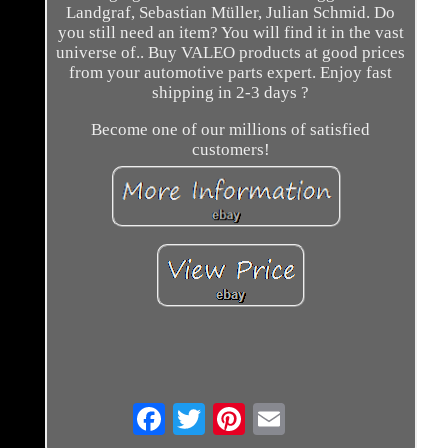
Landgraf, Sebastian Müller, Julian Schmid. Do
you still need an item? You will find it in the vast
universe of.. Buy VALEO products at good prices
from your automotive parts expert. Enjoy fast
shipping in 2-3 days ?
Become one of our millions of satisfied
customers!
Email