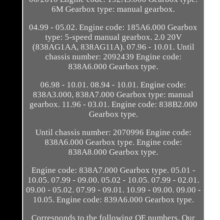
6M Gearbox type: manual gearbox.
04.99 - 05.02. Engine code: 185A6.000 Gearbox
type: 5-speed manual gearbox. 2.0 20V
(838AG1AA, 838AG11A). 07.96 - 10.01. Until
chassis number: 2092439 Engine code:
838A6.000 Gearbox type.
06.98 - 10.01. 08.94 - 10.01. Engine code:
838A3.000, 838A7.000 Gearbox type: manual
gearbox. 11.96 - 03.01. Engine code: 838B2.000
Gearbox type.
Until chassis number: 2070996 Engine code:
838A6.000 Gearbox type. Engine code:
838A8.000 Gearbox type.
Engine code: 838A7.000 Gearbox type. 05.01 -
10.05. 07.99 - 09.00. 05.02 - 10.05. 07.99 - 02.01.
09.00 - 05.02. 07.99 - 09.01. 10.99 - 09.00. 09.00 -
10.05. Engine code: 839A6.000 Gearbox type.
Corresponds to the following OE numbers. Our