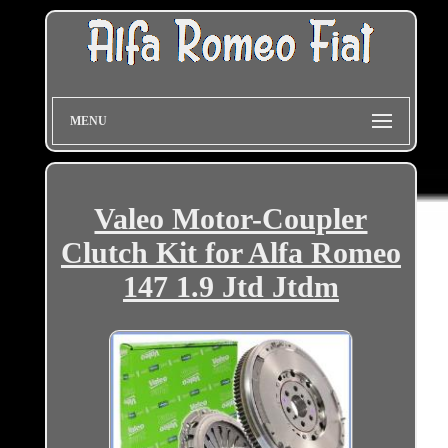
MENU
Valeo Motor-Coupler
Clutch Kit for Alfa Romeo
147 1.9 Jtd Jtdm