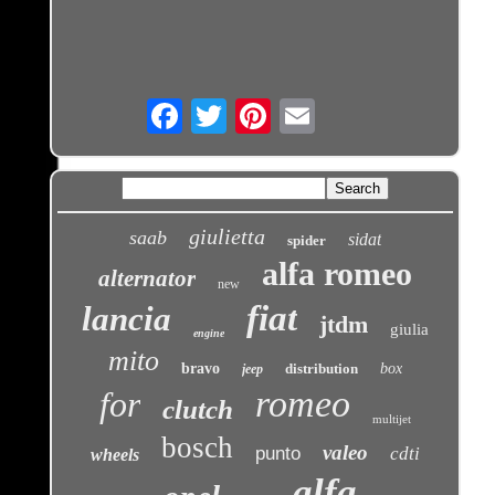
Email
giulietta
saab
sidat
spider
alfa romeo
alternator
new
fiat
lancia
jtdm
giulia
engine
mito
bravo
distribution
box
jeep
romeo
for
clutch
multijet
bosch
valeo
punto
cdti
wheels
alfa