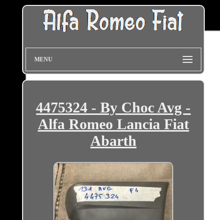
MENU
4475324 - By Choc Avg -
Alfa Romeo Lancia Fiat
Abarth