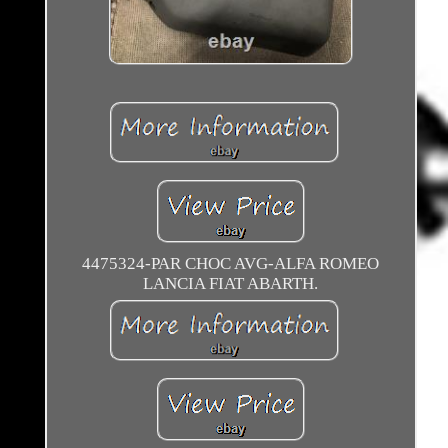
4475324-PAR CHOC AVG-ALFA ROMEO
LANCIA FIAT ABARTH.