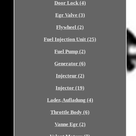
Door Lock (4)
Egr Valve (3)
Flywheel (2)
Fuel Injection Unit (25)
Fuel Pump (2)
Generator (6)
Injecteur (2)
Injector (19)
Lader, Aufladung (4)
Throttle Body (6)
Vanne Egr (2)