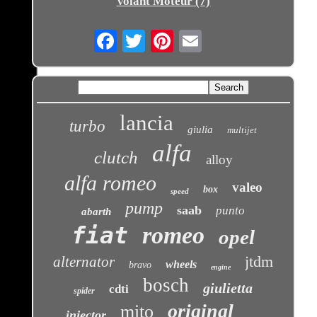
Volant Moteur (7)
Email
lancia
turbo
giulia
multijet
alfa
clutch
alloy
alfa romeo
valeo
box
speed
pump
saab
punto
abarth
fiat
romeo
opel
jtdm
alternator
wheels
bravo
engine
bosch
giulietta
cdti
spider
original
mito
injector