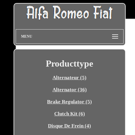
MENU
Producttype
Alternateur (5)
Alternator (36)
Brake Regulator (5)
Clutch Kit (6)
Disque De Frein (4)