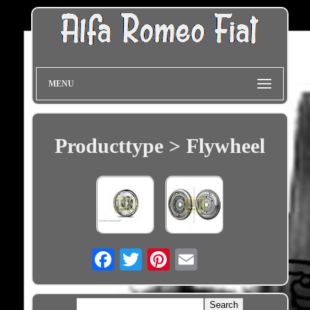
MENU
Producttype > Flywheel
Email