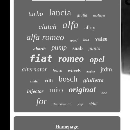
lancia
turbo
giulia
multijet
alfa
clutch
alloy
alfa romeo
valeo
box
speed
pump
saab
punto
abarth
fiat
romeo
opel
jtdm
alternator
wheels
bravo
engine
bosch
giulietta
cdti
spider
original
mito
injector
new
for
sidat
distribution
jeep
Homepage