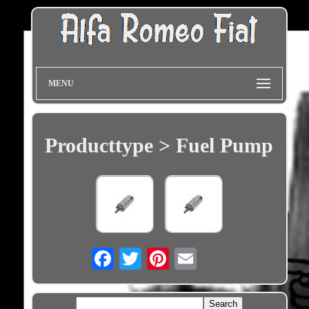
MENU
Producttype > Fuel Pump
Email