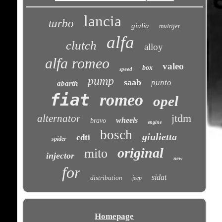
lancia
turbo
giulia
multijet
alfa
clutch
alloy
alfa romeo
valeo
box
speed
pump
saab
punto
abarth
fiat
romeo
opel
jtdm
alternator
wheels
bravo
engine
bosch
giulietta
cdti
spider
original
mito
injector
new
for
sidat
distribution
jeep
Homepage