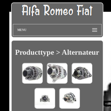
MENU
Producttype > Alternateur