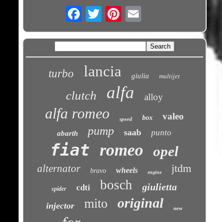
Email
lancia
turbo
giulia
multijet
alfa
clutch
alloy
alfa romeo
valeo
box
speed
pump
saab
punto
abarth
fiat
romeo
opel
jtdm
alternator
wheels
bravo
engine
bosch
giulietta
cdti
spider
original
mito
injector
new