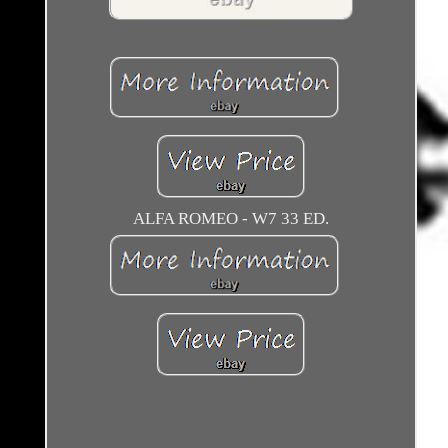
ALFA ROMEO - W7 33 ED.