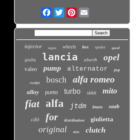
Email
injector
wheels
box
spider
speed
engine
lancia
opel
giulia
abarth
pump
alternator
valeo
jeep
alfa romeo
bosch
multijet
mito
turbo
alloy
punto
sidat
alfa
fiat
jtdm
saab
bravo
for
giulietta
cdti
distribution
original
clutch
new