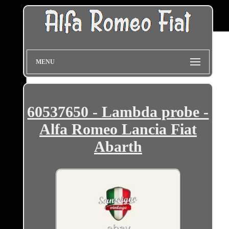
MENU
60537650 - Lambda probe -
Alfa Romeo Lancia Fiat
Abarth