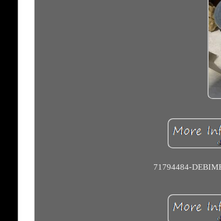
71794484-DEBIM