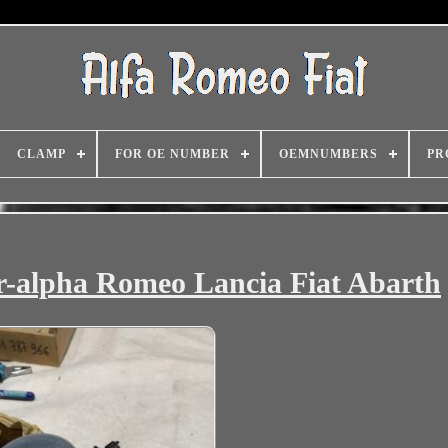
CLAMP
FOR OE NUMBER
OEMNUMBERS
PR
r-alpha Romeo Lancia Fiat Abarth