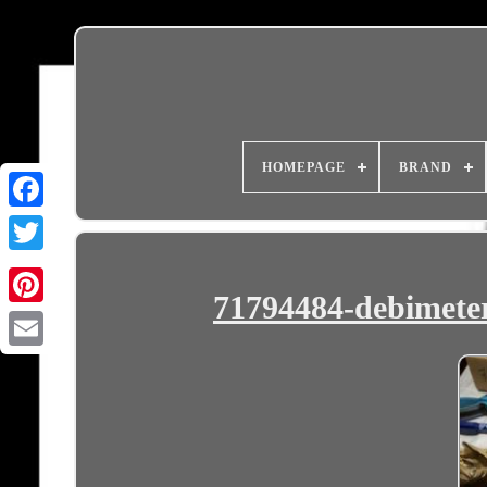
HOMEPAGE
BRAND
71794484-debimete
Email