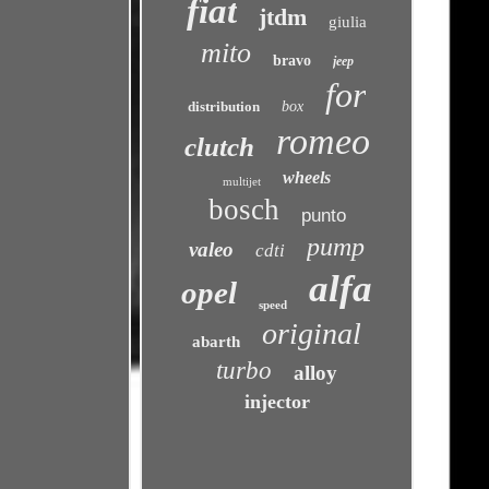
fiat
jtdm
giulia
mito
bravo
jeep
for
distribution
box
romeo
clutch
wheels
multijet
bosch
punto
pump
valeo
cdti
alfa
opel
speed
original
abarth
turbo
alloy
injector