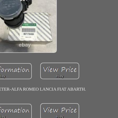
ETER-ALFA ROMEO LANCIA FIAT ABARTH.