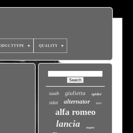
ODUCTTYPE
QUALITY
giulietta
saab
spider
alternator
sidat
new
alfa romeo
lancia
engine