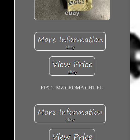
FIAT - MZ CROMA CHT FL.