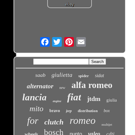
Email
giulietta
saab
sidat
spider
alfa romeo
alternator
new
fiat
lancia
jtdm
giulia
engine
mito
bravo
distribution
box
jeep
romeo
for
clutch
multijet
bosch
valeo
punto
cdti
wheels