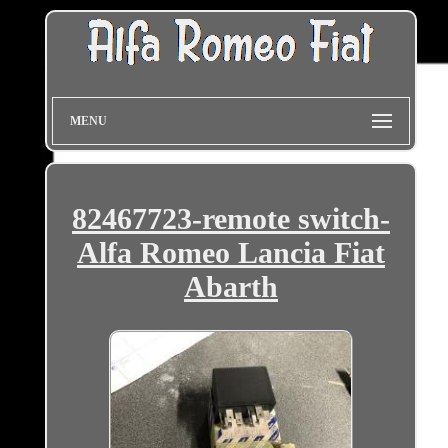
MENU
82467723-remote switch-
Alfa Romeo Lancia Fiat
Abarth