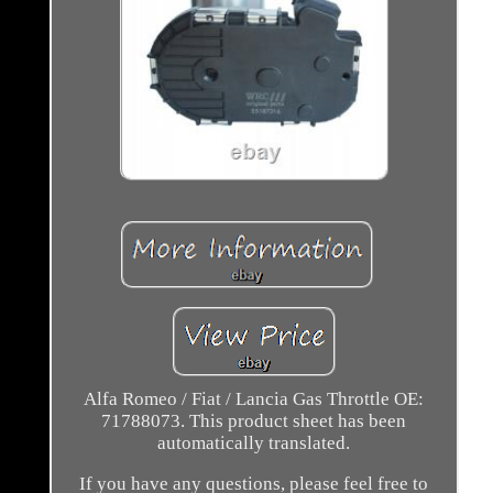
Alfa Romeo / Fiat / Lancia Gas Throttle OE:
71788073. This product sheet has been
automatically translated.
If you have any questions, please feel free to