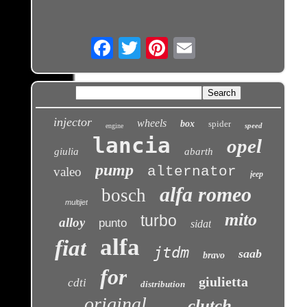
Email
injector
wheels
box
spider
speed
engine
lancia
opel
giulia
abarth
pump
alternator
valeo
jeep
alfa romeo
bosch
multijet
mito
turbo
alloy
punto
sidat
alfa
fiat
jtdm
saab
bravo
for
giulietta
cdti
distribution
original
clutch