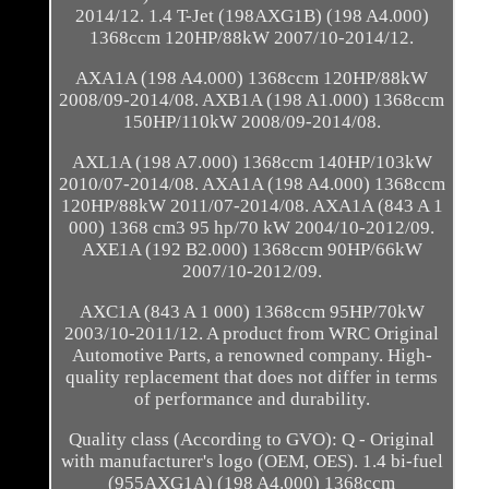
2014/12. 1.4 T-Jet (198AXG1B) (198 A4.000)
1368ccm 120HP/88kW 2007/10-2014/12.
AXA1A (198 A4.000) 1368ccm 120HP/88kW
2008/09-2014/08. AXB1A (198 A1.000) 1368ccm
150HP/110kW 2008/09-2014/08.
AXL1A (198 A7.000) 1368ccm 140HP/103kW
2010/07-2014/08. AXA1A (198 A4.000) 1368ccm
120HP/88kW 2011/07-2014/08. AXA1A (843 A 1
000) 1368 cm3 95 hp/70 kW 2004/10-2012/09.
AXE1A (192 B2.000) 1368ccm 90HP/66kW
2007/10-2012/09.
AXC1A (843 A 1 000) 1368ccm 95HP/70kW
2003/10-2011/12. A product from WRC Original
Automotive Parts, a renowned company. High-
quality replacement that does not differ in terms
of performance and durability.
Quality class (According to GVO): Q - Original
with manufacturer's logo (OEM, OES). 1.4 bi-fuel
(955AXG1A) (198 A4.000) 1368ccm