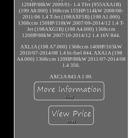
120HP/88kW 2009/01- 1.4 TJet (955AXA1B)
(199 A8.000) 1368ccm 155HP/114kW 2008/08-
2011/06 1.4 T-Jet (198AXF1B) (198 A1.000)
1368ccm 150HP/110kW 2007/09-2014/12 1.4 T-
Jet (198AXG1B) (198 A4.000) 1368ccm
120HP/88kW 2007/10-2014/12 1.4 16V 844.
AXL1A (198 A7.000) 1368ccm 140HP/103kW
2010/07-2014/08 1.4 bi-fuel 844. AXA1A (198
A4.000) 1368ccm 120HP/88kW 2011/07-2014/08
1.4 350.
AXC1A 843 A 1 00.