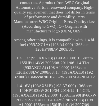
contact us. A product from WRC Original
Automotive Parts, a renowned company. High-
quality replacement that does not differ in terms
of performance and durability. Parts
Manufacturer: WRC Original Parts. Quality class
(According to GVO): Q - Original with
manufacturer's logo (OEM, OES).
Among other things, it is compatible with. 1.4 bi-
fuel (955AXG1A) (198 A4.000) 1368ccm
120HP/88kW 2009/01.
1.4 TJet (955AXA1B) (199 A8.000) 1368ccm
155HP/114kW 2008/08-2011/06. 1.4 TJet
(955AXG1A) (198 A4.000) 1368ccm
120HP/88kW 2008/08. 1.4 (198AXA1B) (192
B2.000) 1368ccm 90HP/66kW 2007/04-2014/12.
1.4 16V (198AXS1B) (198 A7.000) 1368ccm
140HP/103kW 2010/04-2014/12. 1.4 GPL
(198AXA1B) (192 B2.000) 1368ccm 90HP/66kW
2008/12-2014/12. 1.4 T-Jet (198AXF1B) (198
A1.000) 1368ccm 150HP/110kW 2007/09-