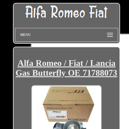
MENU
Alfa Romeo / Fiat / Lancia
Gas Butterfly OE 71788073