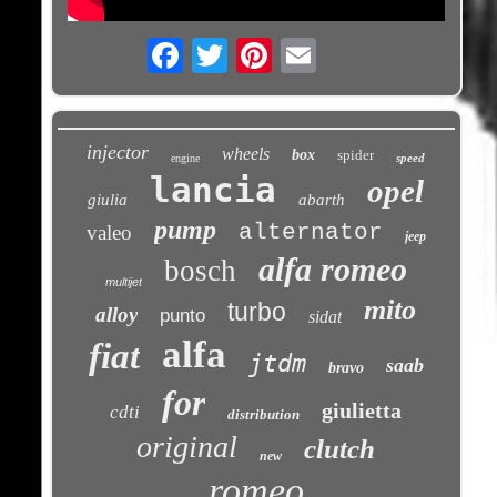
Email
injector
wheels
box
spider
speed
engine
lancia
opel
giulia
abarth
pump
alternator
valeo
jeep
alfa romeo
bosch
multijet
mito
turbo
alloy
punto
sidat
alfa
fiat
jtdm
saab
bravo
for
giulietta
cdti
distribution
original
clutch
new
romeo