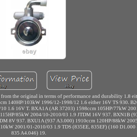
 from the original in terms of performance and durability 1.8 e
cm 140HP/103kW 1996/12-1998/12 1.6 either 16V TS 930. B
10 1.6 16V T. BXA1A (AR 37203) 1598ccm 105HP/77kW 200
 115HP/85kW 2004/10-2010/03 1.9 JTDM 16V 937. BXN1B (9
TDM 8V 937. BXU1A (937 A3.000) 1910ccm 120HP/88kW 2005
10kW 2001/01-2010/03 1.9 TDS (835EE, 835EF) (160 D1.000
835 A4.046) 19.