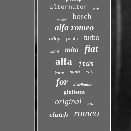
alternator
jeep
bosch
multijet
alfa romeo
turbo
alloy
punto
fiat
mito
sidat
alfa
jtdm
saab
cdti
bravo
for
distribution
giulietta
original
new
romeo
clutch