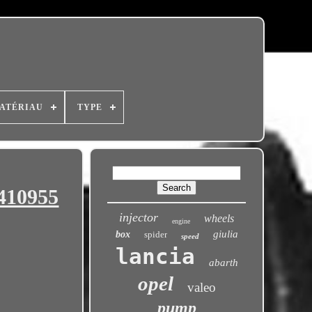
ATÉRIAU
TYPE
6410955
injector
wheels
engine
giulia
box
spider
speed
lancia
abarth
opel
valeo
pump