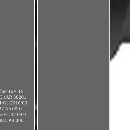
ither 16V TS
2C (AR 38201
1/01-2010/03
37 A5.000)
/07-2010/03
 835 A4.000