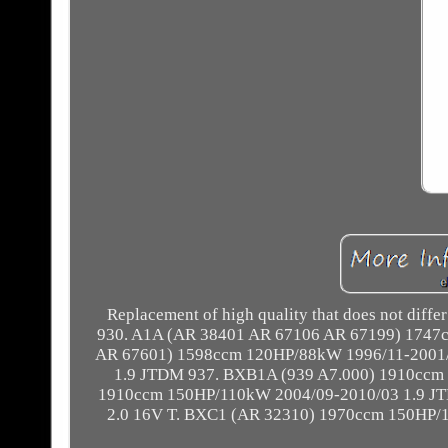
Replacement of high quality that does not differ
930. A1A (AR 38401 AR 67106 AR 67199) 1747c
AR 67601) 1598ccm 120HP/88kW 1996/11-2001/
1.9 JTDM 937. BXB1A (939 A7.000) 1910ccm
1910ccm 150HP/110kW 2004/09-2010/03 1.9 J
2.0 16V T. BXC1 (AR 32310) 1970ccm 150HP/1