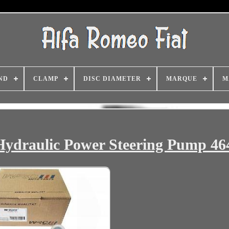
ND
CLAMP
DISC DIAMETER
MARQUE
M
 Hydraulic Power Steering Pump 4