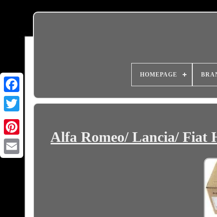
HOMEPAGE
BRA
Alfa Romeo/ Lancia/ Fiat
Email