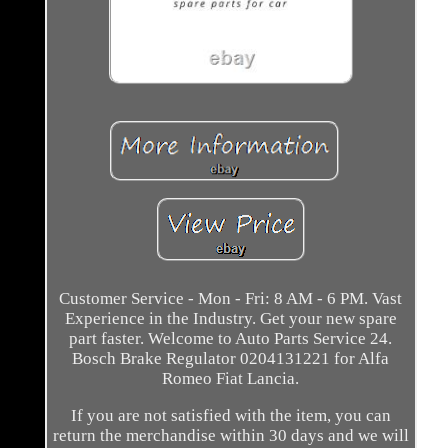
Customer Service - Mon - Fri: 8 AM - 6 PM. Vast
Experience in the Industry. Get your new spare
part faster. Welcome to Auto Parts Service 24.
Bosch Brake Regulator 0204131221 for Alfa
Romeo Fiat Lancia.
If you are not satisfied with the item, you can
return the merchandise within 30 days and we will