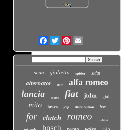
Email
giulietta
saab
sidat
spider
alfa romeo
alternator
new
fiat
lancia
jtdm
giulia
engine
mito
bravo
distribution
box
jeep
romeo
for
clutch
multijet
bosch
valeo
punto
cdti
wheels