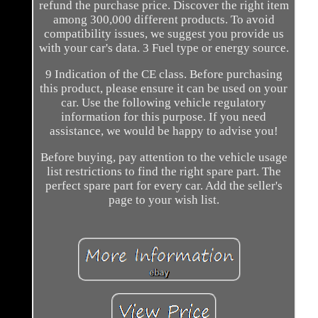
refund the purchase price. Discover the right item
among 300,000 different products. To avoid
compatibility issues, we suggest you provide us
with your car's data. 3 Fuel type or energy source.
9 Indication of the CE class. Before purchasing
this product, please ensure it can be used on your
car. Use the following vehicle regulatory
information for this purpose. If you need
assistance, we would be happy to advise you!
Before buying, pay attention to the vehicle usage
list restrictions to find the right spare part. The
perfect spare part for every car. Add the seller's
page to your wish list.