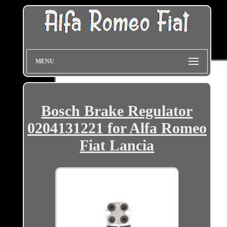
MENU
Bosch Brake Regulator
0204131221 for Alfa Romeo
Fiat Lancia