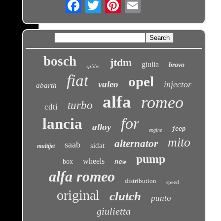
Email
bosch
jtdm
giulia
bravo
spider
fiat
opel
valeo
injector
abarth
alfa
romeo
turbo
cdti
for
lancia
alloy
jeep
engine
mito
alternator
saab
sidat
multijet
pump
wheels
box
new
alfa romeo
distribution
speed
original
clutch
punto
giulietta