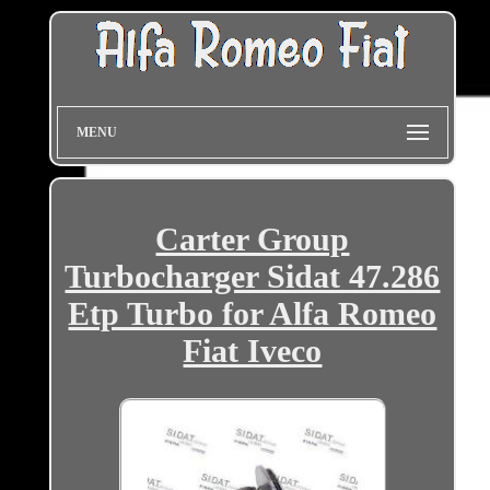
MENU
Carter Group
Turbocharger Sidat 47.286
Etp Turbo for Alfa Romeo
Fiat Iveco