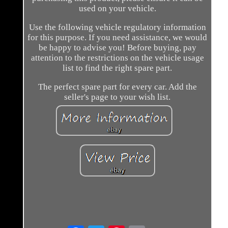
used on your vehicle.
Use the following vehicle regulatory information
for this purpose. If you need assistance, we would
be happy to advise you! Before buying, pay
attention to the restrictions on the vehicle usage
list to find the right spare part.
The perfect spare part for every car. Add the
seller's page to your wish list.