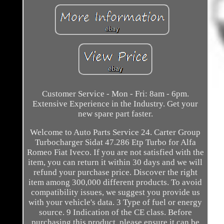
Customer Service - Mon - Fri: 8am - 6pm.
Extensive Experience in the Industry. Get your
new spare part faster.
Welcome to Auto Parts Service 24. Carter Group
Turbocharger Sidat 47.286 Etp Turbo for Alfa
Romeo Fiat Iveco. If you are not satisfied with the
item, you can return it within 30 days and we will
refund your purchase price. Discover the right
item among 300,000 different products. To avoid
compatibility issues, we suggest you provide us
with your vehicle's data. 3 Type of fuel or energy
source. 9 Indication of the CE class. Before
purchasing this product, please ensure it can be