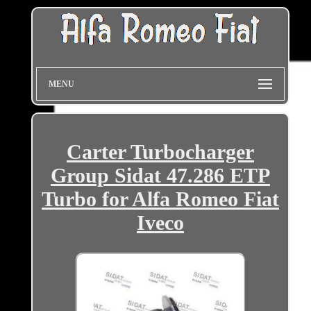
MENU
Carter Turbocharger
Group Sidat 47.286 ETP
Turbo for Alfa Romeo Fiat
Iveco