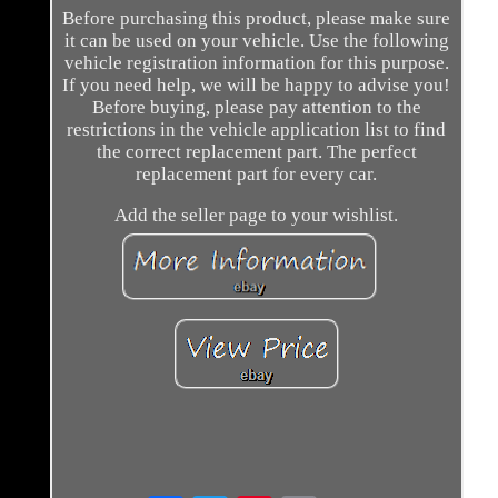
Before purchasing this product, please make sure
it can be used on your vehicle. Use the following
vehicle registration information for this purpose.
If you need help, we will be happy to advise you!
Before buying, please pay attention to the
restrictions in the vehicle application list to find
the correct replacement part. The perfect
replacement part for every car.
Add the seller page to your wishlist.