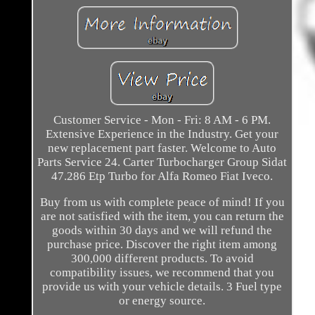
Customer Service - Mon - Fri: 8 AM - 6 PM.
Extensive Experience in the Industry. Get your
new replacement part faster. Welcome to Auto
Parts Service 24. Carter Turbocharger Group Sidat
47.286 Etp Turbo for Alfa Romeo Fiat Iveco.
Buy from us with complete peace of mind! If you
are not satisfied with the item, you can return the
goods within 30 days and we will refund the
purchase price. Discover the right item among
300,000 different products. To avoid
compatibility issues, we recommend that you
provide us with your vehicle details. 3 Fuel type
or energy source.