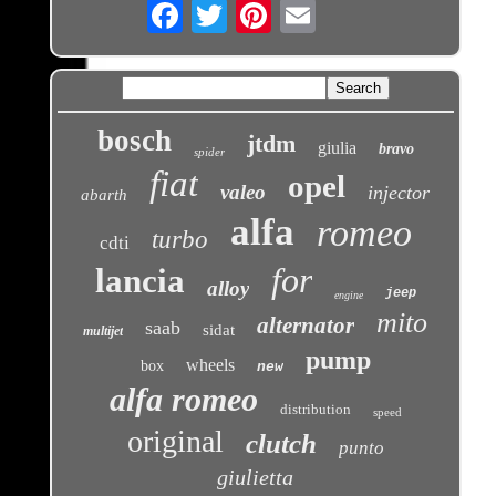
Email
bosch
jtdm
giulia
bravo
spider
fiat
opel
valeo
injector
abarth
alfa
romeo
turbo
cdti
for
lancia
alloy
jeep
engine
mito
alternator
saab
sidat
multijet
pump
wheels
box
new
alfa romeo
distribution
speed
original
clutch
punto
giulietta