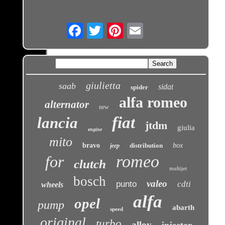
Email
giulietta
saab
sidat
spider
alfa romeo
alternator
new
fiat
lancia
jtdm
giulia
engine
mito
bravo
distribution
box
jeep
romeo
for
clutch
multijet
bosch
valeo
punto
cdti
wheels
alfa
opel
pump
abarth
speed
original
turbo
alloy
injector