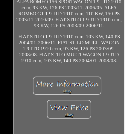
ALFA ROMEO 156 SPORTWAGON 1.9 JTD 1910
ccm, 93 KW, 126 PS 2003/11-2006/05. ALFA
ROMEO GT 1.9 JTD 1910 ccm, 110 KW, 150 PS
2003/11-2010/09. FIAT STILO 1.9 JTD 1910 ccm,
93 KW, 126 PS 2003/09-2006/11.
FIAT STILO 1.9 JTD 1910 ccm, 103 KW, 140 PS
2004/01-2006/11. FIAT STILO MULTI WAGON
1.9 JTD 1910 ccm, 93 KW, 126 PS 2003/09-
2008/08. FIAT STILO MULTI WAGON 1.9 JTD
1910 ccm, 103 KW, 140 PS 2004/01-2008/08.