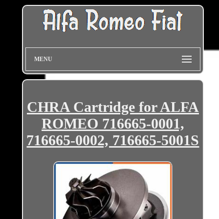
MENU
CHRA Cartridge for ALFA
ROMEO 716665-0001,
716665-0002, 716665-5001S