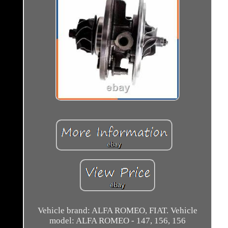
Vehicle brand: ALFA ROMEO, FIAT. Vehicle
model: ALFA ROMEO - 147, 156, 156