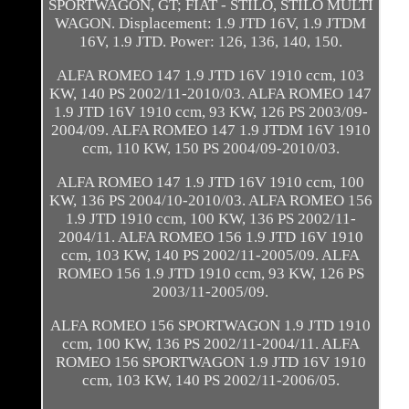
SPORTWAGON, GT; FIAT - STILO, STILO MULTI
WAGON. Displacement: 1.9 JTD 16V, 1.9 JTDM
16V, 1.9 JTD. Power: 126, 136, 140, 150.
ALFA ROMEO 147 1.9 JTD 16V 1910 ccm, 103
KW, 140 PS 2002/11-2010/03. ALFA ROMEO 147
1.9 JTD 16V 1910 ccm, 93 KW, 126 PS 2003/09-
2004/09. ALFA ROMEO 147 1.9 JTDM 16V 1910
ccm, 110 KW, 150 PS 2004/09-2010/03.
ALFA ROMEO 147 1.9 JTD 16V 1910 ccm, 100
KW, 136 PS 2004/10-2010/03. ALFA ROMEO 156
1.9 JTD 1910 ccm, 100 KW, 136 PS 2002/11-
2004/11. ALFA ROMEO 156 1.9 JTD 16V 1910
ccm, 103 KW, 140 PS 2002/11-2005/09. ALFA
ROMEO 156 1.9 JTD 1910 ccm, 93 KW, 126 PS
2003/11-2005/09.
ALFA ROMEO 156 SPORTWAGON 1.9 JTD 1910
ccm, 100 KW, 136 PS 2002/11-2004/11. ALFA
ROMEO 156 SPORTWAGON 1.9 JTD 16V 1910
ccm, 103 KW, 140 PS 2002/11-2006/05.