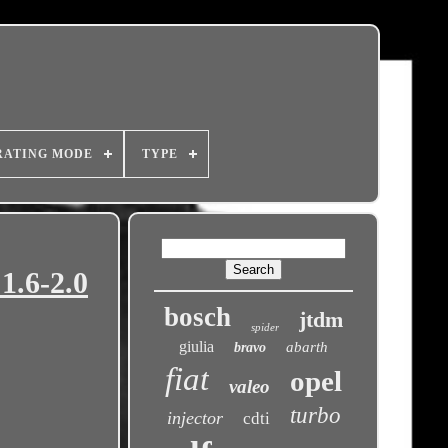
RATING MODE
TYPE
1.6-2.0
bosch
jtdm
spider
giulia
abarth
bravo
fiat
opel
valeo
turbo
injector
cdti