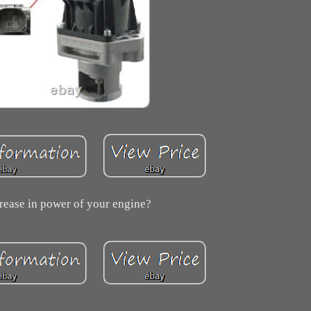
rease in power of your engine?