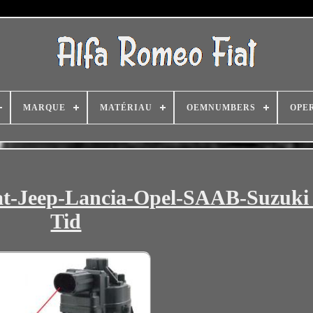
MARQUE
MATÉRIAU
OEMNUMBERS
OPE
t-Jeep-Lancia-Opel-SAAB-Suzuki 
Tid