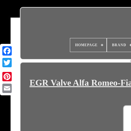
HOMEPAGE
BRAND
EGR Valve Alfa Romeo-Fia
Email