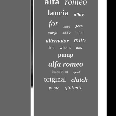
alfa
romeo
lancia
alloy
for
jeep
engine
saab
sidat
multijet
mito
alternator
wheels
box
new
pump
alfa romeo
distribution
speed
original
clutch
giulietta
punto