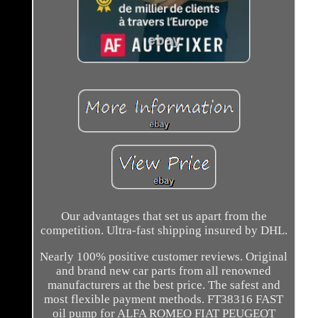
Our advantages that set us apart from the
competition. Ultra-fast shipping insured by DHL.
Nearly 100% positive customer reviews. Original
and brand new car parts from all renowned
manufacturers at the best price. The safest and
most flexible payment methods. FT38316 FAST
oil pump for ALFA ROMEO FIAT PEUGEOT