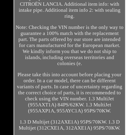
CITROËN LANCIA. Additional item info: with
intake pipe. Additional item info 2: with sealing
ring.
Note: Checking the VIN number is the only way to
guarantee a 100% match with the replacement
part. The parts offered by our store are intended
for cars manufactured for the European market.
We kindly inform you that we do not ship to
islands, including overseas territories and
colonies (e.
Please take this into account before placing your
order. In a car model, there can be different
variants of parts. In case of uncertainty regarding
the correct choice of parts, it is recommended to
check using the VIN number. 1.3 MultiJet
(955AXT1A) 84PS/62KW. 1.3 MultiJet
(955AXP1A, 955AYC1A) 95PS/70KW.
1.3 D Multijet (312AXE1A) 95PS/70KW. 1.3 D
Multijet (312CXE1A, 312AXE1A) 95PS/70KW.