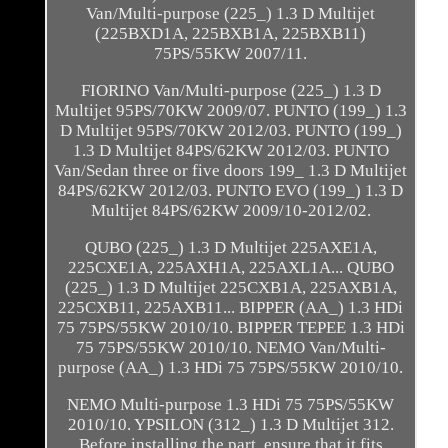
Van/Multi-purpose (225_) 1.3 D Multijet
(225BXD1A, 225BXB1A, 225BXB11)
75PS/55KW 2007/11.
FIORINO Van/Multi-purpose (225_) 1.3 D
Multijet 95PS/70KW 2009/07. PUNTO (199_) 1.3
D Multijet 95PS/70KW 2012/03. PUNTO (199_)
1.3 D Multijet 84PS/62KW 2012/03. PUNTO
Van/Sedan three or five doors 199_ 1.3 D Multijet
84PS/62KW 2012/03. PUNTO EVO (199_) 1.3 D
Multijet 84PS/62KW 2009/10-2012/02.
QUBO (225_) 1.3 D Multijet 225AXE1A,
225CXE1A, 225AXH1A, 225AXL1A... QUBO
(225_) 1.3 D Multijet 225CXB1A, 225AXB1A,
225CXB11, 225AXB11... BIPPER (AA_) 1.3 HDi
75 75PS/55KW 2010/10. BIPPER TEPEE 1.3 HDi
75 75PS/55KW 2010/10. NEMO Van/Multi-
purpose (AA_) 1.3 HDi 75 75PS/55KW 2010/10.
NEMO Multi-purpose 1.3 HDi 75 75PS/55KW
2010/10. YPSILON (312_) 1.3 D Multijet 312.
Before installing the part, ensure that it fits