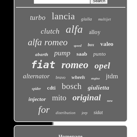
lancia
turbo
giulia
multijet
alfa
clutch
alloy
alfa romeo
valeo
box
speed
pump
saab
punto
abarth
fiat
romeo
opel
jtdm
alternator
wheels
bravo
engine
bosch
giulietta
cdti
spider
original
mito
injector
new
for
sidat
distribution
jeep
Homepage