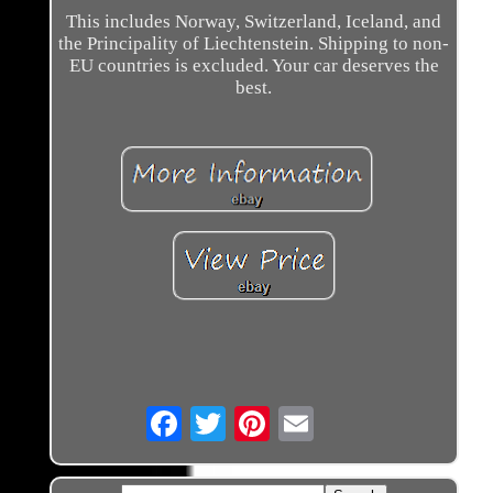
This includes Norway, Switzerland, Iceland, and
the Principality of Liechtenstein. Shipping to non-
EU countries is excluded. Your car deserves the
best.
Email