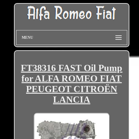
MENU
FT38316 FAST Oil Pump
for ALFA ROMEO FIAT
PEUGEOT CITROËN
LANCIA