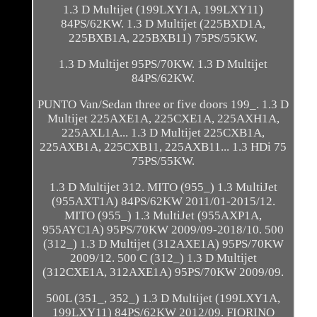
1.3 D Multijet (199LXY1A, 199LXY11)
84PS/62KW. 1.3 D Multijet (225BXD1A,
225BXB1A, 225BXB11) 75PS/55KW.
1.3 D Multijet 95PS/70KW. 1.3 D Multijet
84PS/62KW.
PUNTO Van/Sedan three or five doors 199_. 1.3 D
Multijet 225AXE1A, 225CXE1A, 225AXH1A,
225AXL1A... 1.3 D Multijet 225CXB1A,
225AXB1A, 225CXB11, 225AXB11... 1.3 HDi 75
75PS/55KW.
1.3 D Multijet 312. MITO (955_) 1.3 MultiJet
(955AXT1A) 84PS/62KW 2011/01-2015/12.
MITO (955_) 1.3 MultiJet (955AXP1A,
955AYC1A) 95PS/70KW 2009/09-2018/10. 500
(312_) 1.3 D Multijet (312AXE1A) 95PS/70KW
2009/12. 500 C (312_) 1.3 D Multijet
(312CXE1A, 312AXE1A) 95PS/70KW 2009/09.
500L (351_, 352_) 1.3 D Multijet (199LXY1A,
199LXY11) 84PS/62KW 2012/09. FIORINO