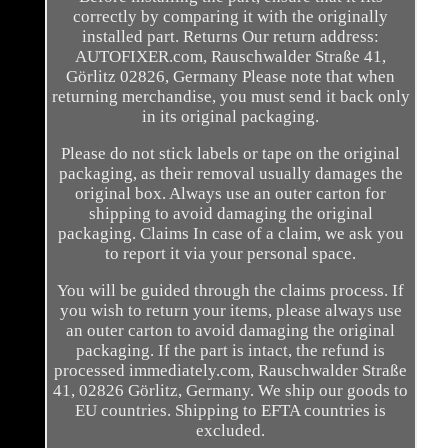
correctly by comparing it with the originally
installed part. Returns Our return address:
AUTOFIXER.com, Rauschwalder Straße 41,
Görlitz 02826, Germany Please note that when
returning merchandise, you must send it back only
in its original packaging.
Please do not stick labels or tape on the original
packaging, as their removal usually damages the
original box. Always use an outer carton for
shipping to avoid damaging the original
packaging. Claims In case of a claim, we ask you
to report it via your personal space.
You will be guided through the claims process. If
you wish to return your items, please always use
an outer carton to avoid damaging the original
packaging. If the part is intact, the refund is
processed immediately.com, Rauschwalder Straße
41, 02826 Görlitz, Germany. We ship our goods to
EU countries. Shipping to EFTA countries is
excluded.