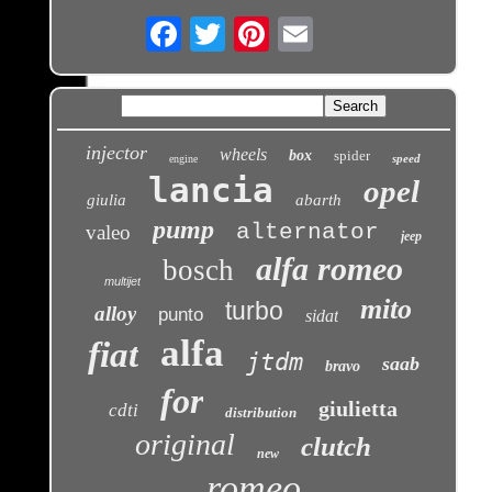
Email
injector
wheels
box
spider
speed
engine
lancia
opel
giulia
abarth
pump
alternator
valeo
jeep
alfa romeo
bosch
multijet
mito
turbo
alloy
punto
sidat
alfa
fiat
jtdm
saab
bravo
for
giulietta
cdti
distribution
original
clutch
new
romeo