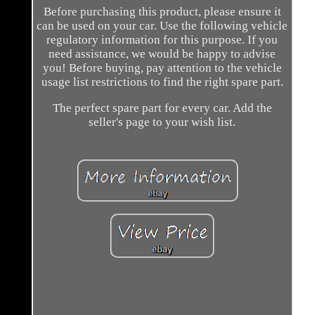
Before purchasing this product, please ensure it
can be used on your car. Use the following vehicle
regulatory information for this purpose. If you
need assistance, we would be happy to advise
you! Before buying, pay attention to the vehicle
usage list restrictions to find the right spare part.
The perfect spare part for every car. Add the
seller's page to your wish list.