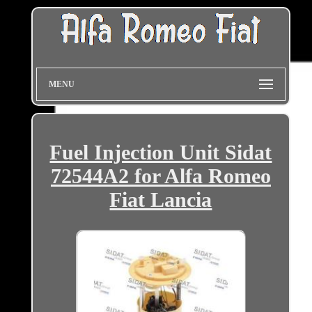
MENU
Fuel Injection Unit Sidat
72544A2 for Alfa Romeo
Fiat Lancia