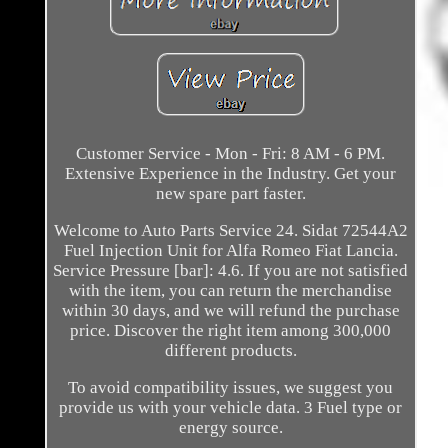
Customer Service - Mon - Fri: 8 AM - 6 PM.
Extensive Experience in the Industry. Get your
new spare part faster.
Welcome to Auto Parts Service 24. Sidat 72544A2
Fuel Injection Unit for Alfa Romeo Fiat Lancia.
Service Pressure [bar]: 4.6. If you are not satisfied
with the item, you can return the merchandise
within 30 days, and we will refund the purchase
price. Discover the right item among 300,000
different products.
To avoid compatibility issues, we suggest you
provide us with your vehicle data. 3 Fuel type or
energy source.