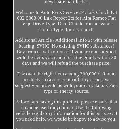
new spare part faster.
Welcome to Auto Parts Service 24. Luk Clutch Kit
602 0003 00 Luk Repset 2ct for Alfa Romeo Fiat
Jeep. Drive Type: Dual Clutch Transmission.
Clutch Type: for dry clutch.
Additional Article / Additional Info 2: with release
bearing. SVHC: No existing SVHC substances!
Buy from us with no risk! If you are not satisfied
with the item, you can return the goods within 30
days and we will refund the purchase price.
Discover the right item among 300,000 different
products. To avoid compatibility issues, we
suggest you provide us with your car's data. 3 Fuel
type or energy source.
Before purchasing this product, please ensure that
it can be used on your car. Use the following
vehicle regulatory information for this purpose. If
you need help, we would be happy to advise you!