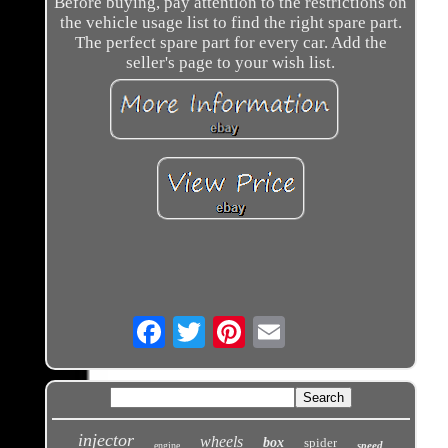
Before buying, pay attention to the restrictions on
the vehicle usage list to find the right spare part.
The perfect spare part for every car. Add the
seller's page to your wish list.
Email
injector
wheels
box
spider
speed
engine