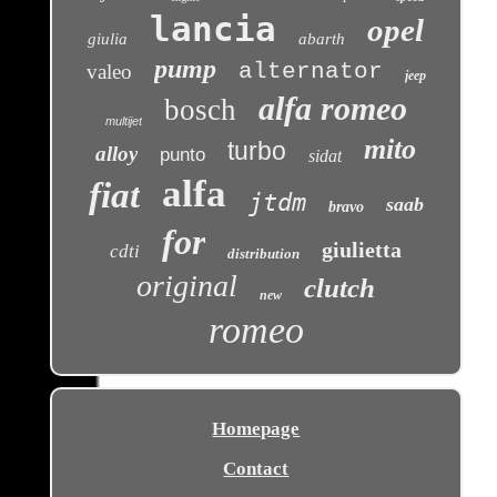
lancia
opel
giulia
abarth
pump
alternator
valeo
jeep
alfa romeo
bosch
multijet
mito
turbo
alloy
punto
sidat
alfa
fiat
jtdm
saab
bravo
for
giulietta
cdti
distribution
original
clutch
new
romeo
Homepage
Contact