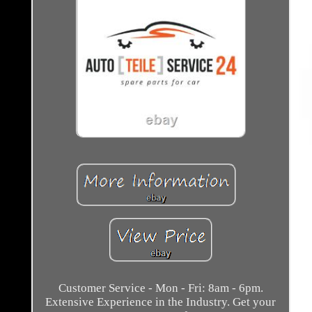
Customer Service - Mon - Fri: 8am - 6pm.
Extensive Experience in the Industry. Get your