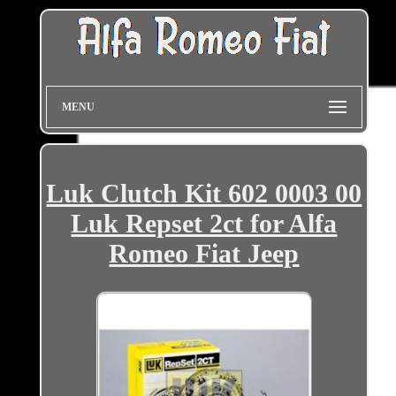
MENU
Luk Clutch Kit 602 0003 00
Luk Repset 2ct for Alfa
Romeo Fiat Jeep