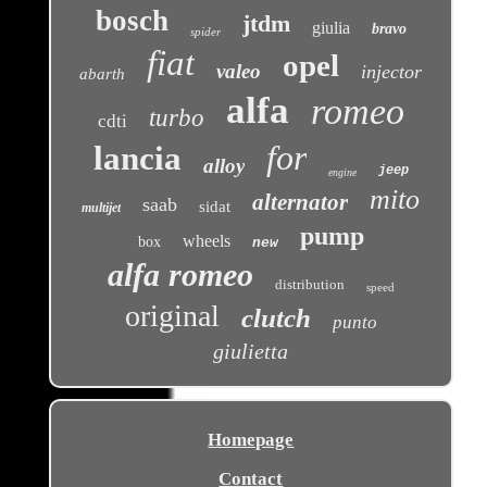
bosch
jtdm
giulia
bravo
spider
fiat
opel
valeo
injector
abarth
alfa
romeo
turbo
cdti
for
lancia
alloy
jeep
engine
mito
alternator
saab
sidat
multijet
pump
wheels
box
new
alfa romeo
distribution
speed
original
clutch
punto
giulietta
Homepage
Contact