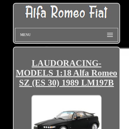
MENU
LAUDORACING-
MODELS 1:18 Alfa Romeo
SZ (ES 30) 1989 LM197B