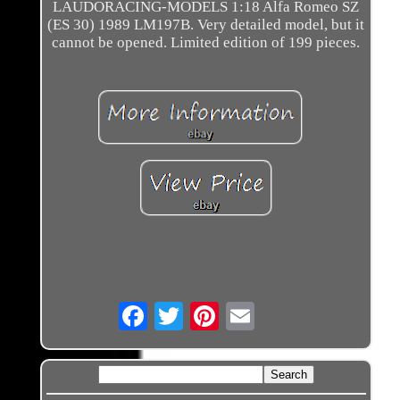
LAUDORACING-MODELS 1:18 Alfa Romeo SZ
(ES 30) 1989 LM197B. Very detailed model, but it
cannot be opened. Limited edition of 199 pieces.
Email