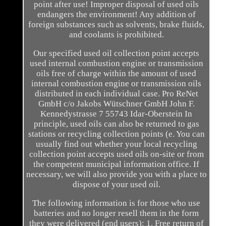
point after use! Improper disposal of used oils
endangers the environment! Any addition of
foreign substances such as solvents, brake fluids,
and coolants is prohibited.
Our specified used oil collection point accepts
used internal combustion engine or transmission
oils free of charge within the amount of used
internal combustion engine or transmission oils
distributed in each individual case. Pro ReNet
GmbH c/o Jakobs Wütschner GmbH John F.
Kennedystrasse 7 55743 Idar-Oberstein In
principle, used oils can also be returned to gas
stations or recycling collection points (e. You can
usually find out whether your local recycling
collection point accepts used oils on-site or from
the competent municipal information office. If
necessary, we will also provide you with a place to
dispose of your used oil.
The following information is for those who use
batteries and no longer resell them in the form
they were delivered (end users): 1. Free return of