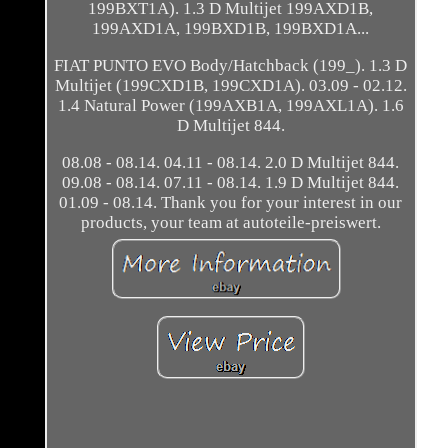
199BXT1A). 1.3 D Multijet 199AXD1B,
199AXD1A, 199BXD1B, 199BXD1A...
FIAT PUNTO EVO Body/Hatchback (199_). 1.3 D
Multijet (199CXD1B, 199CXD1A). 03.09 - 02.12.
1.4 Natural Power (199AXB1A, 199AXL1A). 1.6
D Multijet 844.
08.08 - 08.14. 04.11 - 08.14. 2.0 D Multijet 844.
09.08 - 08.14. 07.11 - 08.14. 1.9 D Multijet 844.
01.09 - 08.14. Thank you for your interest in our
products, your team at autoteile-preiswert.