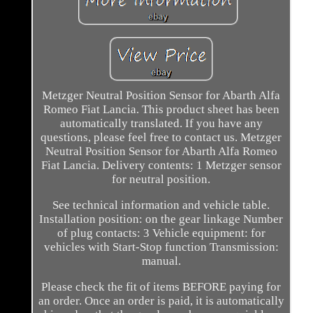
Metzger Neutral Position Sensor for Abarth Alfa
Romeo Fiat Lancia. This product sheet has been
automatically translated. If you have any
questions, please feel free to contact us. Metzger
Neutral Position Sensor for Abarth Alfa Romeo
Fiat Lancia. Delivery contents: 1 Metzger sensor
for neutral position.
See technical information and vehicle table.
Installation position: on the gear linkage Number
of plug contacts: 3 Vehicle equipment: for
vehicles with Start-Stop function Transmission:
manual.
Please check the fit of items BEFORE paying for
an order. Once an order is paid, it is automatically