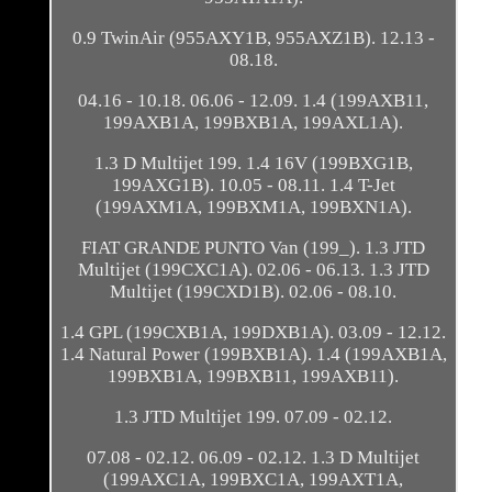
0.9 TwinAir (955AXY1B, 955AXZ1B). 12.13 -
08.18.
04.16 - 10.18. 06.06 - 12.09. 1.4 (199AXB11,
199AXB1A, 199BXB1A, 199AXL1A).
1.3 D Multijet 199. 1.4 16V (199BXG1B,
199AXG1B). 10.05 - 08.11. 1.4 T-Jet
(199AXM1A, 199BXM1A, 199BXN1A).
FIAT GRANDE PUNTO Van (199_). 1.3 JTD
Multijet (199CXC1A). 02.06 - 06.13. 1.3 JTD
Multijet (199CXD1B). 02.06 - 08.10.
1.4 GPL (199CXB1A, 199DXB1A). 03.09 - 12.12.
1.4 Natural Power (199BXB1A). 1.4 (199AXB1A,
199BXB1A, 199BXB11, 199AXB11).
1.3 JTD Multijet 199. 07.09 - 02.12.
07.08 - 02.12. 06.09 - 02.12. 1.3 D Multijet
(199AXC1A, 199BXC1A, 199AXT1A,