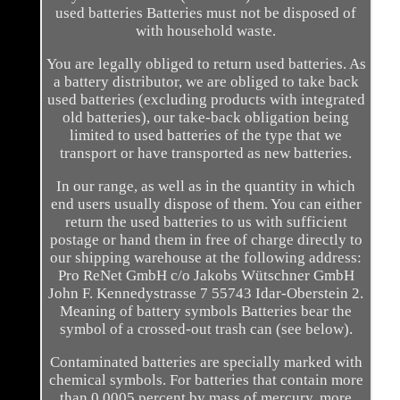
used batteries Batteries must not be disposed of
with household waste.
You are legally obliged to return used batteries. As
a battery distributor, we are obliged to take back
used batteries (excluding products with integrated
old batteries), our take-back obligation being
limited to used batteries of the type that we
transport or have transported as new batteries.
In our range, as well as in the quantity in which
end users usually dispose of them. You can either
return the used batteries to us with sufficient
postage or hand them in free of charge directly to
our shipping warehouse at the following address:
Pro ReNet GmbH c/o Jakobs Wütschner GmbH
John F. Kennedystrasse 7 55743 Idar-Oberstein 2.
Meaning of battery symbols Batteries bear the
symbol of a crossed-out trash can (see below).
Contaminated batteries are specially marked with
chemical symbols. For batteries that contain more
than 0.0005 percent by mass of mercury, more