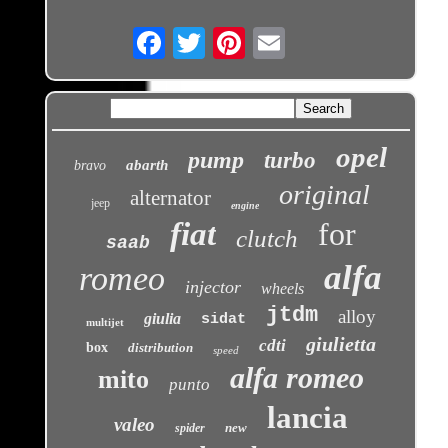
Email
opel
pump
turbo
abarth
bravo
original
alternator
jeep
engine
fiat
for
clutch
saab
alfa
romeo
injector
wheels
jtdm
alloy
giulia
sidat
multijet
giulietta
cdti
box
distribution
speed
alfa romeo
mito
punto
lancia
valeo
new
spider