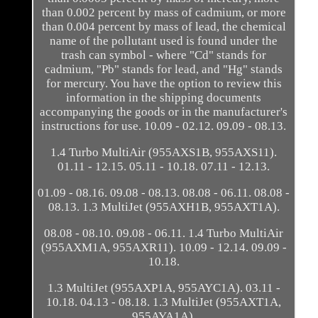
than 0.002 percent by mass of cadmium, or more
than 0.004 percent by mass of lead, the chemical
name of the pollutant used is found under the
trash can symbol - where "Cd" stands for
cadmium, "Pb" stands for lead, and "Hg" stands
for mercury. You have the option to review this
information in the shipping documents
accompanying the goods or in the manufacturer's
instructions for use. 10.09 - 02.12. 09.09 - 08.13.
1.4 Turbo MultiAir (955AXS1B, 955AXS11).
01.11 - 12.15. 05.11 - 10.18. 07.11 - 12.13.
01.09 - 08.16. 09.08 - 08.13. 08.08 - 06.11. 08.08 -
08.13. 1.3 MultiJet (955AXH1B, 955AXT1A).
08.08 - 08.10. 09.08 - 06.11. 1.4 Turbo MultiAir
(955AXM1A, 955AXR11). 10.09 - 12.14. 09.09 -
10.18.
1.3 MultiJet (955AXP1A, 955AYC1A). 03.11 -
10.18. 04.13 - 08.18. 1.3 MultiJet (955AXT1A,
955AYA1A).