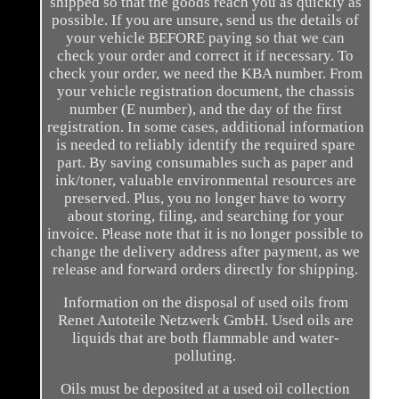
shipped so that the goods reach you as quickly as
possible. If you are unsure, send us the details of
your vehicle BEFORE paying so that we can
check your order and correct it if necessary. To
check your order, we need the KBA number. From
your vehicle registration document, the chassis
number (E number), and the day of the first
registration. In some cases, additional information
is needed to reliably identify the required spare
part. By saving consumables such as paper and
ink/toner, valuable environmental resources are
preserved. Plus, you no longer have to worry
about storing, filing, and searching for your
invoice. Please note that it is no longer possible to
change the delivery address after payment, as we
release and forward orders directly for shipping.
Information on the disposal of used oils from
Renet Autoteile Netzwerk GmbH. Used oils are
liquids that are both flammable and water-
polluting.
Oils must be deposited at a used oil collection