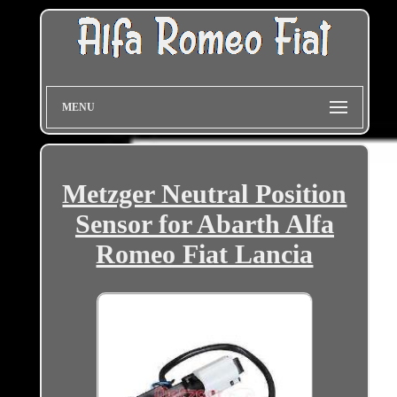
MENU
Metzger Neutral Position
Sensor for Abarth Alfa
Romeo Fiat Lancia