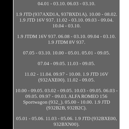
04.01 - 03.10. 06.03 - 03.10.
1.9 JTD (937AXD1A, 937BXD1A). 10.00 - 08.02.
1.9 JTD 16V 937. 11.02 - 03.10. 09.03 - 09.04.
10.04 - 03.10.
1.9 JTDM 16V 937. 06.08 - 03.10. 09.04 - 03.10.
1.9 JTDM 8V 937.
07.05 - 03.10. 10.00 - 05.01. 05.01 - 09.05.
07.04 - 09.05. 11.03 - 09.05.
11.02 - 11.04. 09.97 - 10.00. 1.9 JTD 16V
(932AXE00). 11.02 - 09.05.
10.00 - 09.05. 03.02 - 09.05. 10.03 - 09.05. 06.03 -
09.05. 09.97 - 09.03. ALFA ROMEO 156
Sportwagon (932_). 05.00 - 10.00. 1.9 JTD
(932B2B, 932B2C).
05.01 - 05.06. 11.03 - 05.06. 1.9 JTD (932BXE00,
932BXN00).