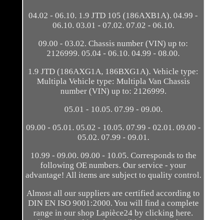
04.02 - 06.10. 1.9 JTD 105 (186AXB1A). 04.99 -
06.10. 03.01 - 07.02. 07.02 - 06.10.
09.00 - 03.02. Chassis number (VIN) up to:
2126999. 05.04 - 06.10. 04.99 - 08.00.
1.9 JTD (186AXG1A, 186BXG1A). Vehicle type:
Multipla Vehicle type: Multipla Van Chassis
number (VIN) up to: 2126999.
05.01 - 10.05. 07.99 - 09.00.
09.00 - 05.01. 05.02 - 10.05. 07.99 - 02.01. 09.00 -
05.02. 07.99 - 09.01.
10.99 - 09.00. 09.00 - 10.05. Corresponds to the
following OE numbers. Our service - your
advantage! All items are subject to quality control.
Almost all our suppliers are certified according to
DIN EN ISO 9001:2000. You will find a complete
range in our shop Lapièce24 by clicking here.