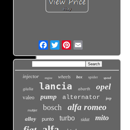
Email
injector
wheels
box
spider
speed
engine
lancia
opel
giulia
abarth
pump
alternator
valeo
jeep
alfa romeo
bosch
multijet
mito
turbo
alloy
punto
sidat
alfa
fiat