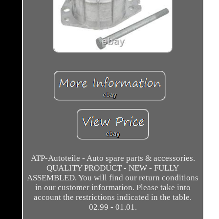
ATP-Autoteile - Auto spare parts & accessories.
QUALITY PRODUCT - NEW - FULLY
ASSEMBLED. You will find our return conditions
in our customer information. Please take into
account the restrictions indicated in the table.
02.99 - 01.01.