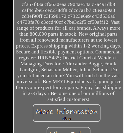
cf257f33a cf6630eaa c904ae54a c7a491db8
caf4c5be5 cec278df8 cdcc7a1b7 c8eaa09a3
cd3ef90ff c3f598172 c7323e6e9 c43d536a6
c4730fa78 c3ccd40cf c7be3c2f5 cf50aff12. Vast
range of products for all car brands. Always more
than 800,000 parts in stock. New original parts
from all renowned manufacturers at the lowest
prices. Express shipping within 1-2 working days.
Secure and flexible payment options. Commercial
register: HRB 5485; District Court of Weiden i.
Managing Directors: Alexander Bugge, Frank
Landgraf, Sebastian Müller, Julian Schmid. Do
you still need an item? You will find it in the vast
universe of.. Buy MEYLE products at a good price
from your expert for car parts. Enjoy fast shipping
in 2-3 days ? Become one of our millions of
satisfied customers!