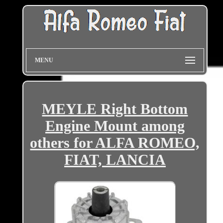
MENU
MEYLE Right Bottom
Engine Mount among
others for ALFA ROMEO,
FIAT, LANCIA