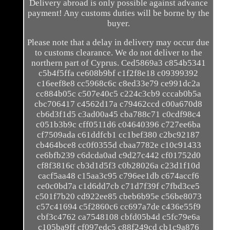
Delivery abroad is only possible against advance
payment! Any customs duties will be borne by the
buyer.
Please note that a delay in delivery may occur due
to customs clearance. We do not deliver to the
northern part of Cyprus. Ced5869a3 c854b5341
c5b4f5ffa ce608b9bf c1f2f8e18 c09399392
c16eef8e8 cc5968c6c c8ed33e79 ce991dc2a
cc884b05c c507e40c5 c224c3cb9 cccab0b5a
cbc706417 c4562d17a c79462ccd c00a670d8
cb6d3f1d5 c3ad00a45 cba788c71 c0cdf98c4
c051b3b9c cff0511d6 c04640396 c727ee6ba
cf7509ada c61ddfcb1 cc1bef380 c2bc92187
cb464bce8 cc0f0355d cbaa7782e c10c91433
ce6bfb239 c6dcda0ad c9d27c442 cf01752d0
cf8f3816c cb3d1d5f3 c0b28026a c23d1f10d
cacf5aa48 c15aa3c95 c796ee1db c674accf6
ce0c0bd7a c1d6dd7cb c71d7f39f c7fbd3ce5
c501f7b20 cd922ee85 cbeb6b95e c56be8073
c57c41694 c5f2860c6 cc697a7de c436e55f9
cbf3c4762 ca7548108 cbfd05b4d c5fc79e6a
c105ba9ff cf097edc5 c88f249cd cb1c9a876