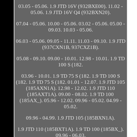
03.05 - 05.06. 1.9 JTD 16V (932BXE00). 11.02 -
05.06. 1.9 JTD 16V Q4 (932BXN20).
07.04 - 05.06. 10.00 - 05.06. 03.02 - 05.06. 05.00 -
09.03. 10.03 - 05.06.
06.03 - 05.06. 09.05 - 11.11. 11.03 - 09.10. 1.9 JTD
(937CXN1B, 937CXZ1B).
05.08 - 09.10. 09.00 - 10.01. 12.98 - 10.01. 1.9 TD
100 S (182.
03.96 - 10.01. 1.9 TD 75 S (182. 1.9 TD 100 S
(182. 1.9 TD 75 S (182. 01.01 - 12.07. 1.9 JTD 105
(185AXN1A). 12.98 - 12.02. 1.9 JTD 110
(185AXT1A). 09.00 - 08.02. 1.9 TD 100
(185AX_). 05.96 - 12.02. 09.96 - 05.02. 04.99 -
05.02.
09.96 - 04.99. 1.9 JTD 105 (185BXN1A).
1.9 JTD 110 (185BXT1A). 1.9 TD 100 (185BX_).
09.96 - 06.03.