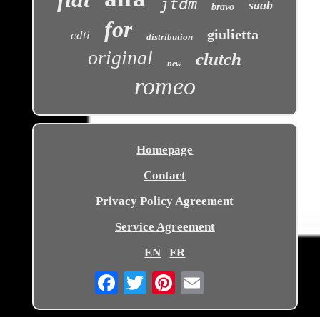
jtdm
saab
bravo
for
giulietta
cdti
distribution
original
clutch
new
romeo
Homepage
Contact
Privacy Policy Agreement
Service Agreement
EN
FR