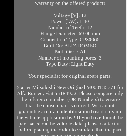
warranty on the offered product!
Voltage [V]: 12
Power [kW]: 1.40
Number of Teeth: 12
Flange Diameter: 69.00 mm
Connection Type: CPS0066
Built On: ALFA ROMEO
Built On: FIAT
Number of mounting bores: 3
Type Duty: Light Duty
Your specialist for original spare parts.
Starter Mitsubishi New Original M000T35771 for
Alfa Romeo, Fiat 55184922. Please compare only
the reference number (OE-Numbers) to ensure
that the chosen part is correct. We cannot
guarantee accurate identification based only on
the vehicle application list! If you have found the
part based on the vehicle data, please contact us
before placing the order to validate that the part
corresponds to your vehicle.