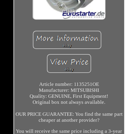
Article number: 1135251OE
Manufacturer: MITSUBISHI
Quality: GENUINE, First Equipment!
Original box not always available.
OUR PRICE GUARANTEE: You find the same part
cheaper at another provider?
You will receive the same price including a 3-year