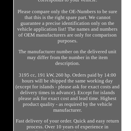
Please compare only the OE-Numbers to be sure
that this is the right spare part. We cannot
guarantee a precise identification only on the
vehicle application list! The names and numbers
of OEM manufacturers are only for comparison
purposes.
The manufacturer number on the delivered unit
may differ from the number in the item
description.
3195 cc, 191 kW, 260 hp. Orders paid by 14:00
hours will be shipped the same working day
(except for islands - please ask for exact costs and
delivery times in advance). Except for islands
please ask for exact cost and lead time. Highest
product quality - as required by the vehicle
manufacturer.
Fast delivery of your order. Quick and easy return
process. Over 10 years of experience in