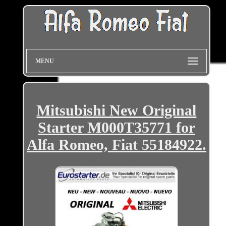
MENU
Mitsubishi New Original
Starter M000T35771 for
Alfa Romeo, Fiat 55184922.