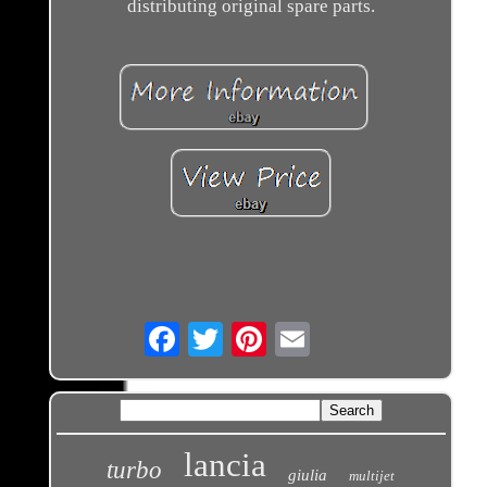
distributing original spare parts.
Email
lancia
turbo
giulia
multijet