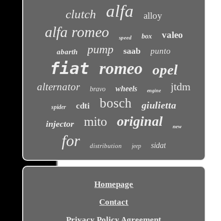
alfa
clutch
alloy
alfa romeo
valeo
box
speed
pump
saab
punto
abarth
fiat
romeo
opel
jtdm
alternator
wheels
bravo
engine
bosch
giulietta
cdti
spider
original
mito
injector
new
for
sidat
distribution
jeep
Homepage
Contact
Privacy Policy Agreement