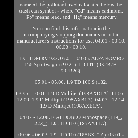
name of the pollutant used is located below the
trash can symbol - where "Cd" means cadmium,
"Pb" means lead, and "Hg" means mercury.
You can find this information in the
accompanying shipping documents or in the
manufacturer's instructions for use. 04.01 - 03.10.
06.03 - 03.10.
1.9 JTDM 8V 937. 05.01 - 09.05. ALFA ROMEO
156 Sportwagon (932_). 1.9 JTD (932B2B,
932B2C).
05.01 - 05.06. 1.9 TD 100 S (182.
03.96 - 10.01. 1.9 D Multijet (198AXD1A). 11.06 -
12.09. 1.9 D Multijet (198AXB1A). 04.07 - 12.14.
1.9 D Multijet (198AXE1A).
04.07 - 12.08. FIAT DOBLO Monospace (119_,
223_). 1.9 JTD 110 (185AXT1A).
09.96 - 06.03. 1.9 JTD 110 (185BXT1A). 03.01 -