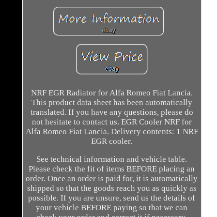
NRF EGR Radiator for Alfa Romeo Fiat Lancia.
This product data sheet has been automatically
translated. If you have any questions, please do
not hesitate to contact us. EGR Cooler NRF for
Alfa Romeo Fiat Lancia. Delivery contents: 1 NRF
EGR cooler.
See technical information and vehicle table.
Please check the fit of items BEFORE placing an
order. Once an order is paid for, it is automatically
shipped so that the goods reach you as quickly as
possible. If you are unsure, send us the details of
your vehicle BEFORE paying so that we can