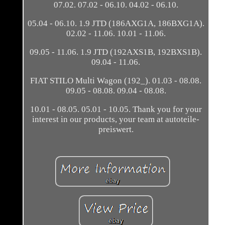
07.02. 07.02 - 06.10. 04.02 - 06.10.
05.04 - 06.10. 1.9 JTD (186AXG1A, 186BXG1A).
02.02 - 11.06. 10.01 - 11.06.
09.05 - 11.06. 1.9 JTD (192AXS1B, 192BXS1B).
09.04 - 11.06.
FIAT STILO Multi Wagon (192_). 01.03 - 08.08.
09.05 - 08.08. 09.04 - 08.08.
10.01 - 08.05. 05.01 - 10.05. Thank you for your
interest in our products, your team at autoteile-
preiswert.