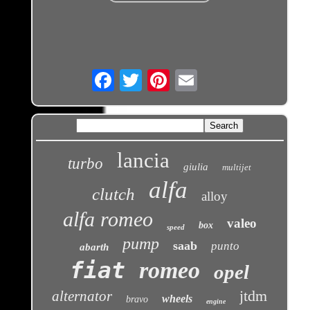
Email
lancia
turbo
giulia
multijet
alfa
clutch
alloy
alfa romeo
valeo
box
speed
pump
saab
punto
abarth
fiat
romeo
opel
jtdm
alternator
wheels
bravo
engine