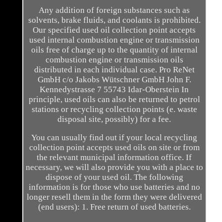
Any addition of foreign substances such as
solvents, brake fluids, and coolants is prohibited.
Our specified used oil collection point accepts
used internal combustion engine or transmission
oils free of charge up to the quantity of internal
combustion engine or transmission oils
distributed in each individual case. Pro ReNet
GmbH c/o Jakobs Wütschner GmbH John F.
Kennedystrasse 7 55743 Idar-Oberstein In
principle, used oils can also be returned to petrol
stations or recycling collection points (e. waste
disposal site, possibly) for a fee.
You can usually find out if your local recycling
collection point accepts used oils on site or from
the relevant municipal information office. If
necessary, we will also provide you with a place to
dispose of your used oil. The following
information is for those who use batteries and no
longer resell them in the form they were delivered
(end users): 1. Free return of used batteries.