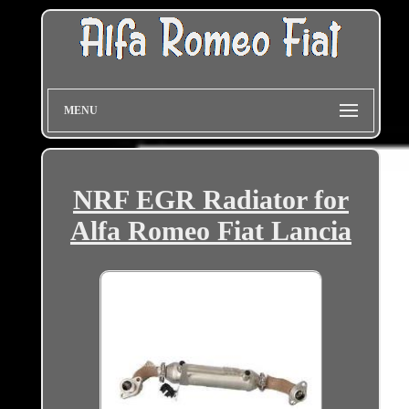
MENU
NRF EGR Radiator for
Alfa Romeo Fiat Lancia