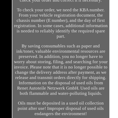
check your order and correct it if necessary.
To check your order, we need the KBA number.
From your vehicle registration document, the
chassis number (E number), and the day of first
registration. In some cases, additional information
is needed to reliably identify the required spare
part.
By saving consumables such as paper and
ink/toner, valuable environmental resources are
preserved. In addition, you no longer have to
worry about storing, filing, and searching for your
invoice. Please note that it is no longer possible to
change the delivery address after payment, as we
release and transmit orders directly for shipping.
Information on the disposal of used oils from
Renet Autoteile Netzwerk GmbH. Used oils are
both flammable and water-polluting liquids.
Oils must be deposited in a used oil collection
point after use! Improper disposal of used oils
endangers the environment!