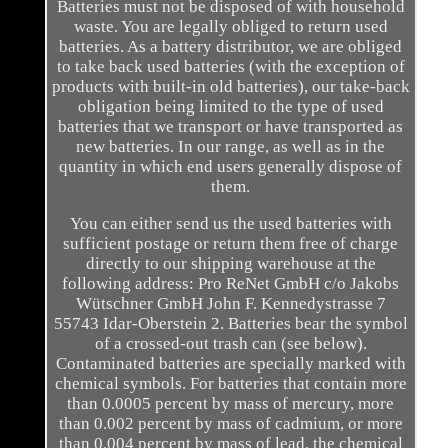
Batteries must not be disposed of with household
waste. You are legally obliged to return used
batteries. As a battery distributor, we are obliged
to take back used batteries (with the exception of
products with built-in old batteries), our take-back
obligation being limited to the type of used
batteries that we transport or have transported as
new batteries. In our range, as well as in the
quantity in which end users generally dispose of
them.
You can either send us the used batteries with
sufficient postage or return them free of charge
directly to our shipping warehouse at the
following address: Pro ReNet GmbH c/o Jakobs
Wütschner GmbH John F. Kennedystrasse 7
55743 Idar-Oberstein 2. Batteries bear the symbol
of a crossed-out trash can (see below).
Contaminated batteries are specially marked with
chemical symbols. For batteries that contain more
than 0.0005 percent by mass of mercury, more
than 0.002 percent by mass of cadmium, or more
than 0.004 percent by mass of lead, the chemical