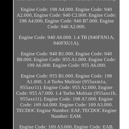
Engine Code: 198 A4.000. Engine Code: 940
A2.000, Engine Code: 940 C2.000. Engine Code:
198 A4.000, Engine Code: 940 B7.000. Engine
Code: 940 A2.000.
Engine Code: 940 A6.000. 1.4 TB (940FXN1A,
940FXU1A).
Engine Code: 940 B1.000, Engine Code: 940
B8.000. Engine Code: 955 A1.000. Engine Code:
199 A6.000. Engine Code: 955 A6.000.
Engine Code: 955 B1.000. Engine Code: 198
A1.000. 1.4 Turbo Multiair (955axm1a,
955axr11). Engine Code: 955 A2.000, Engine
Code: 955 A7.000. 1.4 Turbo Multiair (955axs1b,
955axs11). Engine Code: 198 A7.000. Engine
Code: 169 A4.000. Engine Code: 169 A3.000.
TECDOC Engine Number: EAF, TECDOC Engine
Number: EAM.
Engine Code: 169 A3.000, Engine Code: EAB.