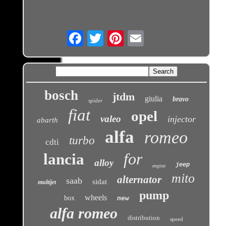
Email
bosch
jtdm
giulia
bravo
spider
fiat
opel
valeo
injector
abarth
alfa
romeo
turbo
cdti
for
lancia
alloy
jeep
engine
mito
alternator
saab
sidat
multijet
pump
wheels
box
new
alfa romeo
distribution
speed