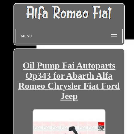
MENU
Oil Pump Fai Autoparts
Op343 for Abarth Alfa
Romeo Chrysler Fiat Ford
Jeep