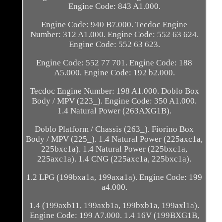
Engine Code: 843 A1.000.
Engine Code: 940 B7.000. Tecdoc Engine
Number: 312 A1.000. Engine Code: 552 63 624.
Engine Code: 552 63 623.
Engine Code: 552 77 701. Engine Code: 188
A5.000. Engine Code: 192 b2.000.
Tecdoc Engine Number: 198 A1.000. Doblo Box
Body / MPV (223_). Engine Code: 350 A1.000.
1.4 Natural Power (263AXG1B).
Doblo Platform / Chassis (263_). Fiorino Box
Body / MPV (225_). 1.4 Natural Power (225axc1a,
225bxc1a). 1.4 Natural Power (225bxc1a,
225axc1a). 1.4 CNG (225axc1a, 225bxc1a).
1.2 LPG (199bxa1a, 199axa1a). Engine Code: 199
a4.000.
1.4 (199axb11, 199axb1a, 199bxb1a, 199axl1a).
Engine Code: 199 A7.000. 1.4 16V (199BXG1B,