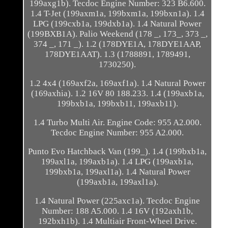
199axg1b). Tecdoc Engine Number: 323 B6.600.
1.4 T-Jet (199axm1a, 199bxm1a, 199bxn1a). 1.4
LPG (199cxb1a, 199dxb1a). 1.4 Natural Power
(199BXB1A). Palio Weekend (178 _, 173_, 373 _,
374 _, 171 _). 1.2 (178DYE1A, 178DYE1AAP,
178DYE1AAT). 1.3 (1788891, 1789491,
1730250).
1.2 4x4 (169axf2a, 169axf1a). 1.4 Natural Power
(169axhia). 1.2 16V 80 188.233. 1.4 (199axb1a,
199bxb1a, 199bxb11, 199axb11).
1.4 Turbo Multi Air. Engine Code: 955 A2.000.
Tecdoc Engine Number: 955 A2.000.
Punto Evo Hatchback Van (199_). 1.4 (199bxb1a,
199axl1a, 199axb1a). 1.4 LPG (199axb1a,
199bxb1a, 199axl1a). 1.4 Natural Power
(199axb1a, 199axl1a).
1.4 Natural Power (225axc1a). Tecdoc Engine
Number: 188 A5.000. 1.4 16V (192axh1b,
192bxh1b). 1.4 Multiair Front-Wheel Drive.