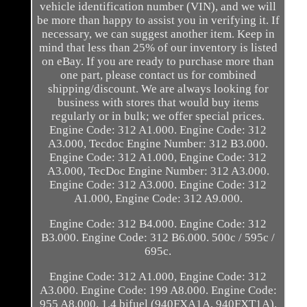
vehicle identification number (VIN), and we will
be more than happy to assist you in verifying it. If
necessary, we can suggest another item. Keep in
mind that less than 25% of our inventory is listed
on eBay. If you are ready to purchase more than
one part, please contact us for combined
shipping/discount. We are always looking for
business with stores that would buy items
regularly or in bulk; we offer special prices.
Engine Code: 312 A1.000. Engine Code: 312
A3.000, Tecdoc Engine Number: 312 B3.000.
Engine Code: 312 A1.000, Engine Code: 312
A3.000, TecDoc Engine Number: 312 A3.000.
Engine Code: 312 A3.000. Engine Code: 312
A1.000, Engine Code: 312 A9.000.
Engine Code: 312 B4.000. Engine Code: 312
B3.000. Engine Code: 312 B6.000. 500c / 595c /
695c.
Engine Code: 312 A1.000, Engine Code: 312
A3.000. Engine Code: 199 A8.000. Engine Code:
955 A8.000. 1.4 bifuel (940FXA1A, 940FXT1A).