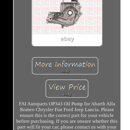
FAI Autoparts OP343 Oil Pump for Abarth Alfa
Romeo Chrysler Fiat Ford Jeep Lancia. Please
ensure this is the correct part for your vehicle
before purchasing. If you are unsure whether this
part will fit your car, please contact us with your