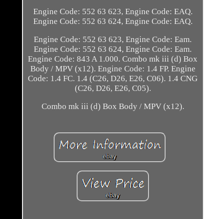
Engine Code: 552 63 623, Engine Code: EAQ.
Engine Code: 552 63 624, Engine Code: EAQ.
Engine Code: 552 63 623, Engine Code: Eam.
Engine Code: 552 63 624, Engine Code: Eam.
Engine Code: 843 A 1.000. Combo mk iii (d) Box
Body / MPV (x12). Engine Code: 1.4 FP. Engine
Code: 1.4 FC. 1.4 (C26, D26, E26, C06). 1.4 CNG
(C26, D26, E26, C05).
Combo mk iii (d) Box Body / MPV (x12).