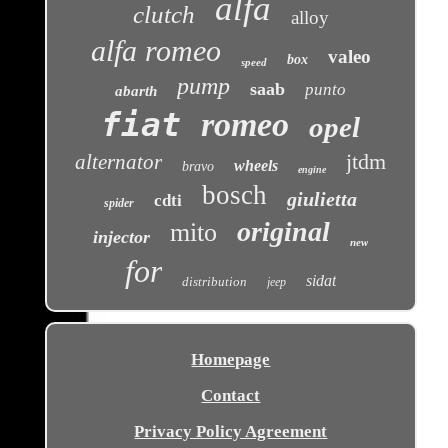
alfa
clutch
alloy
alfa romeo
valeo
box
speed
pump
saab
punto
abarth
fiat
romeo
opel
jtdm
alternator
wheels
bravo
engine
bosch
giulietta
cdti
spider
original
mito
injector
new
for
sidat
distribution
jeep
Homepage
Contact
Privacy Policy Agreement