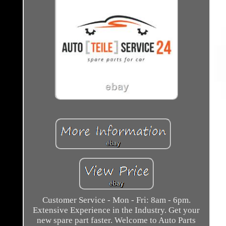
Customer Service - Mon - Fri: 8am - 6pm.
Extensive Experience in the Industry. Get your
new spare part faster. Welcome to Auto Parts