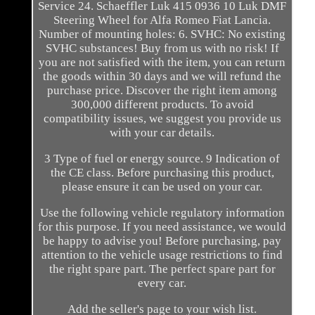
Service 24. Schaeffler Luk 415 0936 10 Luk DMF
Steering Wheel for Alfa Romeo Fiat Lancia.
Number of mounting holes: 6. SVHC: No existing
SVHC substances! Buy from us with no risk! If
you are not satisfied with the item, you can return
the goods within 30 days and we will refund the
purchase price. Discover the right item among
300,000 different products. To avoid
compatibility issues, we suggest you provide us
with your car details.
3 Type of fuel or energy source. 9 Indication of
the CE class. Before purchasing this product,
please ensure it can be used on your car.
Use the following vehicle regulatory information
for this purpose. If you need assistance, we would
be happy to advise you! Before purchasing, pay
attention to the vehicle usage restrictions to find
the right spare part. The perfect spare part for
every car.
Add the seller's page to your wish list.