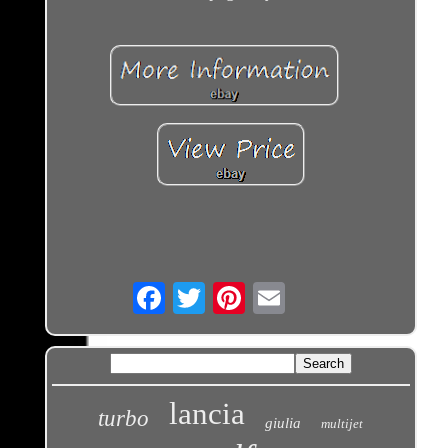
Email
lancia
turbo
giulia
multijet