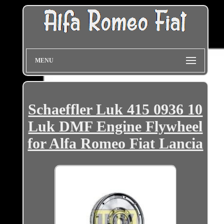
MENU
Schaeffler Luk 415 0936 10
Luk DMF Engine Flywheel
for Alfa Romeo Fiat Lancia