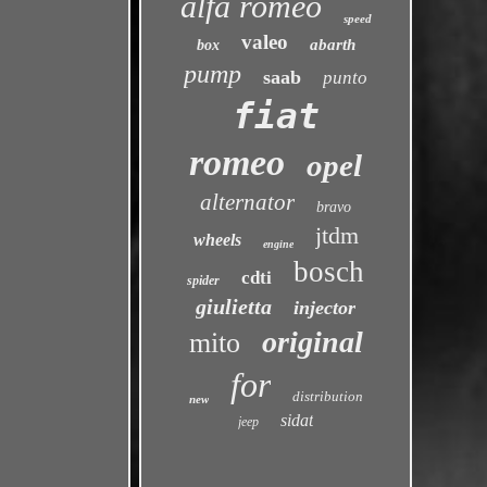
alfa romeo
speed
valeo
abarth
box
pump
saab
punto
fiat
romeo
opel
alternator
bravo
jtdm
wheels
engine
bosch
cdti
spider
giulietta
injector
original
mito
for
distribution
new
sidat
jeep