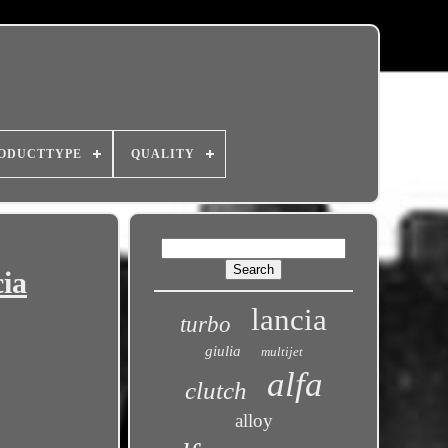
ODUCTTYPE
QUALITY
cia
lancia
turbo
giulia
multijet
alfa
clutch
alloy