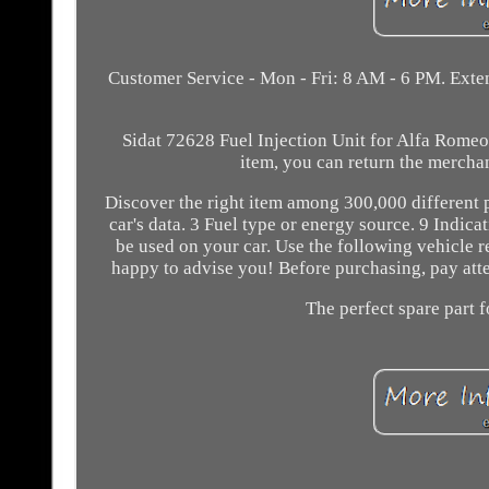
Customer Service - Mon - Fri: 8 AM - 6 PM. Exten
Sidat 72628 Fuel Injection Unit for Alfa Romeo F
item, you can return the mercha
Discover the right item among 300,000 different 
car's data. 3 Fuel type or energy source. 9 Indica
be used on your car. Use the following vehicle r
happy to advise you! Before purchasing, pay attent
The perfect spare part f