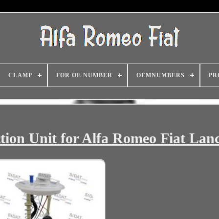
CLAMP
FOR OE NUMBER
OEMNUMBERS
PR
ction Unit for Alfa Romeo Fiat Lan