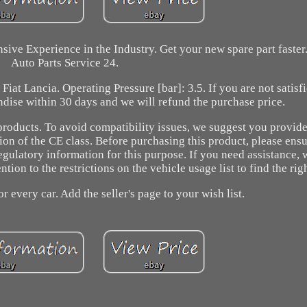
sive Experience in the Industry. Get your new spare part faste
Auto Parts Service 24.
iat Lancia. Operating Pressure [bar]: 3.5. If you are not satisf
ndise within 30 days and we will refund the purchase price.
products. To avoid compatibility issues, we suggest you provide
tion of the CE class. Before purchasing this product, please ensur
egulatory information for this purpose. If you need assistance,
ion to the restrictions on the vehicle usage list to find the righ
or every car. Add the seller's page to your wish list.