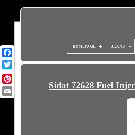
HOMEPAGE
BRAND
Sidat 72628 Fuel Inje
Email