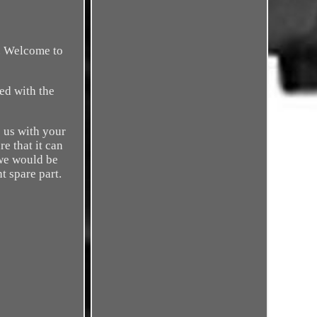
r. Welcome to
ied with the
 us with your
e that it can
 we would be
t spare part.