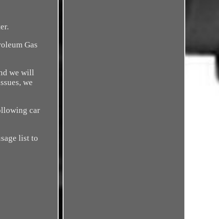
er.
troleum Gas
nd we will
issues, we
ollowing car
sage list to