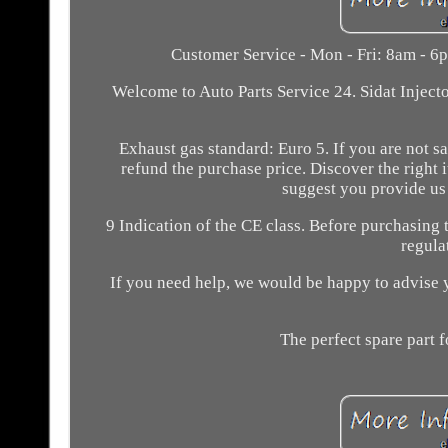
Customer Service - Mon - Fri: 8am - 6pm
Welcome to Auto Parts Service 24. Sidat Inject
Exhaust gas standard: Euro 5. If you are not sa
refund the purchase price. Discover the right
suggest you provide us 
9 Indication of the CE class. Before purchasing 
regula
If you need help, we would be happy to advise yo
The perfect spare part f