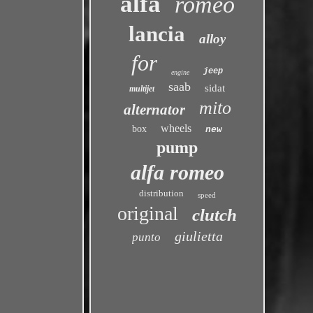
alfa
romeo
lancia
alloy
for
jeep
engine
saab
sidat
multijet
mito
alternator
wheels
box
new
pump
alfa romeo
distribution
speed
original
clutch
giulietta
punto