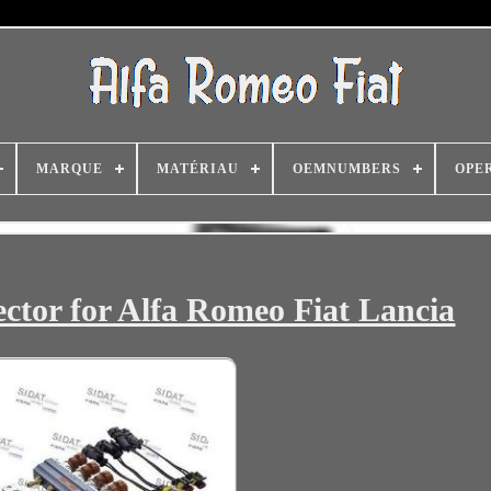
MARQUE
MATÉRIAU
OEMNUMBERS
OPE
ector for Alfa Romeo Fiat Lancia