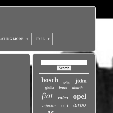
RATING MODE
TYPE
bosch
jtdm
spider
giulia
abarth
bravo
fiat
opel
valeo
turbo
injector
cdti