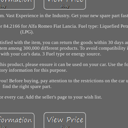
. Vast Experience in the Industry. Get your new spare part fast
or 84.2166 for Alfa Romeo Fiat Lancia. Fuel type: Liquefied Pe
(LPG).
tisfied with the item, you can return the goods within 30 days a
 item among 300,000 different products. To avoid compatibility 
with your car's data. 3 Fuel type or energy source.
this product, please ensure it can be used on your car. Use the f
tory information for this purpose.
u! Before buying, pay attention to the restrictions on the car u
find the right spare part.
or every car. Add the seller's page to your wish list.