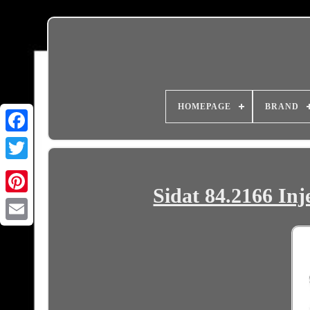
HOMEPAGE
BRAND
Sidat 84.2166 Inj
Email