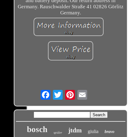
and battery deposit. Our return address in
Germany. Rauschwalder Straße 41 02826 Görlitz
Germany.
Email
bosch
jtdm
giulia
bravo
spider