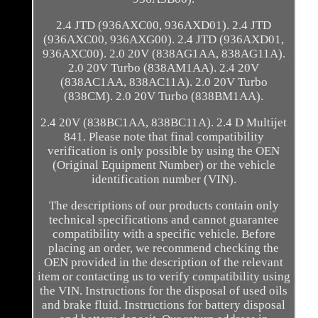
2.4 JTD (936AXC00, 936AXD01). 2.4 JTD
(936AXC00, 936AXG00). 2.4 JTD (936AXD01,
936AXC00). 2.0 20V (838AG1AA, 838AG11A).
2.0 20V Turbo (838AM1AA). 2.4 20V
(838AC1AA, 838AC11A). 2.0 20V Turbo
(838CM). 2.0 20V Turbo (838BM1AA).
2.4 20V (838BC1AA, 838BC11A). 2.4 D Multijet
841. Please note that final compatibility
verification is only possible by using the OEN
(Original Equipment Number) or the vehicle
identification number (VIN).
The descriptions of our products contain only
technical specifications and cannot guarantee
compatibility with a specific vehicle. Before
placing an order, we recommend checking the
OEN provided in the description of the relevant
item or contacting us to verify compatibility using
the VIN. Instructions for the disposal of used oils
and brake fluid. Instructions for battery disposal