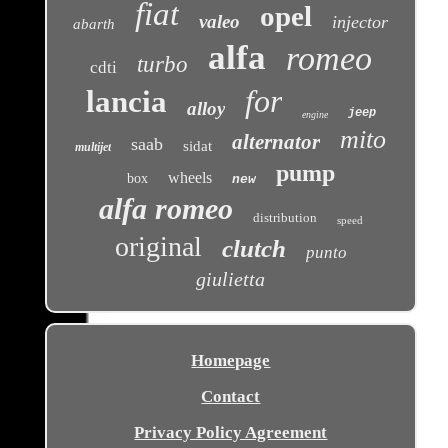
fiat
opel
valeo
injector
abarth
alfa
romeo
turbo
cdti
for
lancia
alloy
jeep
engine
mito
alternator
saab
sidat
multijet
pump
wheels
box
new
alfa romeo
distribution
speed
original
clutch
punto
giulietta
Homepage
Contact
Privacy Policy Agreement