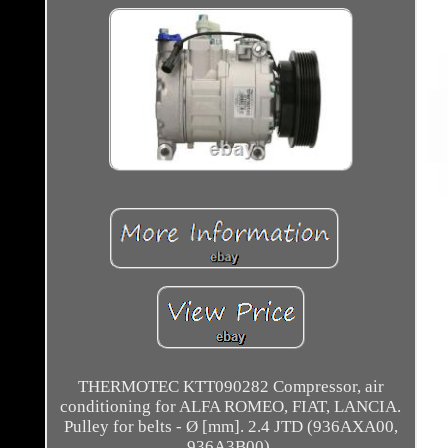
THERMOTEC KTT090282 Compressor, air
conditioning for ALFA ROMEO, FIAT, LANCIA.
Pulley for belts - Ø [mm]. 2.4 JTD (936AXA00,
936A3B00).