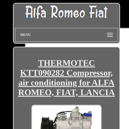
MENU
THERMOTEC
KTT090282 Compressor,
air conditioning for ALFA
ROMEO, FIAT, LANCIA