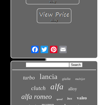
Email
lancia
turbo
giulia
multijet
alfa
clutch
alloy
alfa romeo
valeo
box
speed
pump