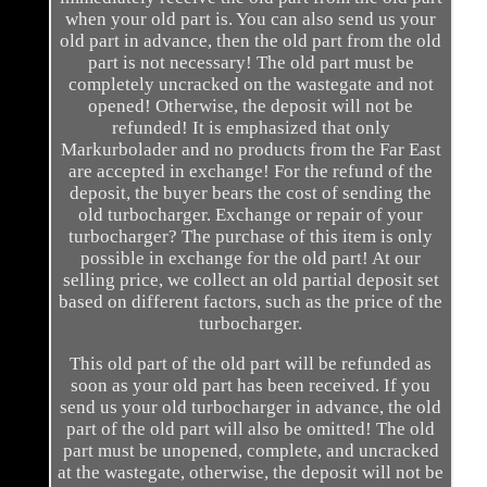
when your old part is. You can also send us your
old part in advance, then the old part from the old
part is not necessary! The old part must be
completely uncracked on the wastegate and not
opened! Otherwise, the deposit will not be
refunded! It is emphasized that only
Markurbolader and no products from the Far East
are accepted in exchange! For the refund of the
deposit, the buyer bears the cost of sending the
old turbocharger. Exchange or repair of your
turbocharger? The purchase of this item is only
possible in exchange for the old part! At our
selling price, we collect an old partial deposit set
based on different factors, such as the price of the
turbocharger.
This old part of the old part will be refunded as
soon as your old part has been received. If you
send us your old turbocharger in advance, the old
part of the old part will also be omitted! The old
part must be unopened, complete, and uncracked
at the wastegate, otherwise, the deposit will not be