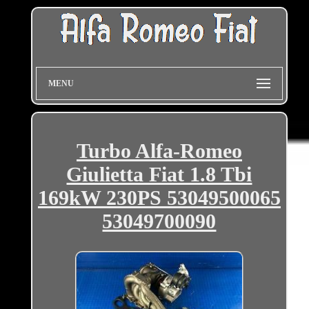
MENU
Turbo Alfa-Romeo
Giulietta Fiat 1.8 Tbi
169kW 230PS 53049500065
53049700090