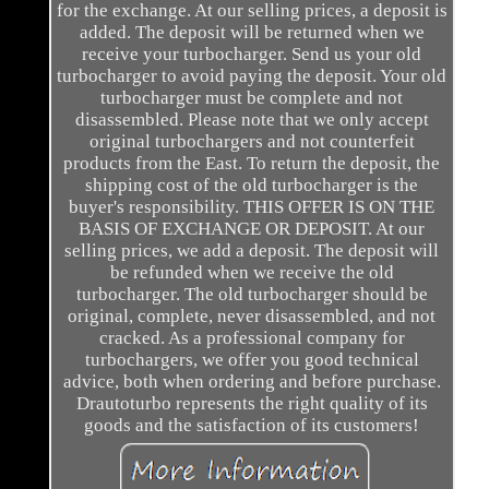
for the exchange. At our selling prices, a deposit is
added. The deposit will be returned when we
receive your turbocharger. Send us your old
turbocharger to avoid paying the deposit. Your old
turbocharger must be complete and not
disassembled. Please note that we only accept
original turbochargers and not counterfeit
products from the East. To return the deposit, the
shipping cost of the old turbocharger is the
buyer's responsibility. THIS OFFER IS ON THE
BASIS OF EXCHANGE OR DEPOSIT. At our
selling prices, we add a deposit. The deposit will
be refunded when we receive the old
turbocharger. The old turbocharger should be
original, complete, never disassembled, and not
cracked. As a professional company for
turbochargers, we offer you good technical
advice, both when ordering and before purchase.
Drautoturbo represents the right quality of its
goods and the satisfaction of its customers!