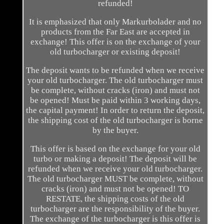
refunded!
It is emphasized that only Markurbolader and no
products from the Far East are accepted in
exchange! This offer is on the exchange of your
old turbocharger or existing deposit!
The deposit wants to be refunded when we receive
your old turbocharger. The old turbocharger must
be complete, without cracks (iron) and must not
be opened! Must be paid within 3 working days,
the capital payment! In order to return the deposit,
the shipping cost of the old turbocharger is borne
by the buyer.
This offer is based on the exchange for your old
turbo or making a deposit! The deposit will be
refunded when we receive your old turbocharger.
The old turbocharger MUST be complete, without
cracks (iron) and must not be opened! TO
RESTATE, the shipping costs of the old
turbocharger are the responsibility of the buyer.
The exchange of the turbocharger is this offer is