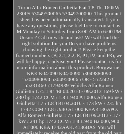
Turbo Alfa-Romeo Giulietta Fiat 1.8 Tbi 169kW
230PS 53049500065 53049700090. This product
sheet has been automatically translated. If you
have any questions, please feel free to contact us.
M Monday to Saturday from 8:00 AM to 6:00 PM
Unsure? Call or write and ask! We will find the
right solution for you Do you have problems
choosing the right product? Please keep the
framed numbers (B, 2.1, 2.2, E, P1, P2, and P3), we
will be happy to advise you! Please contact us for
more information about this product. Borgwarner
KKK K04-090 K04-0090 53049880090
5304980090 53049500065 OE - 55224276
55231460 71794939 Vehicle. Alfa Romeo
Giulietta 1.75 1.8 TBI 04.2010 - 09.2013 169 kW /
230 hp 1742 CCM / 1.8 L 940 A1 000. Alfa Romeo
Giulietta 1.75 1.8 TBI 04.2010 - 173 kW / 235 hp
1742 CCM / 1.8 L 940 A1 000 KBA 4136APO.
Alfa Romeo Giulietta 1.75 1.8 TBI 09.2013 - 177
kW / 241 hp 1742 CCM / 1.8 L 940 B2 000, 960
A1 000 KBA 1742AAK, 4136BAS. You will
immediately receive the old part from the old part