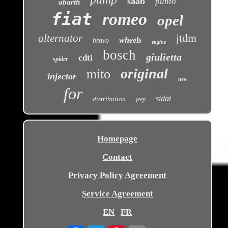
saab
punto
abarth
fiat
romeo
opel
jtdm
alternator
wheels
bravo
engine
bosch
giulietta
cdti
spider
original
mito
injector
new
for
sidat
distribution
jeep
Homepage
Contact
Privacy Policy Agreement
Service Agreement
EN
FR