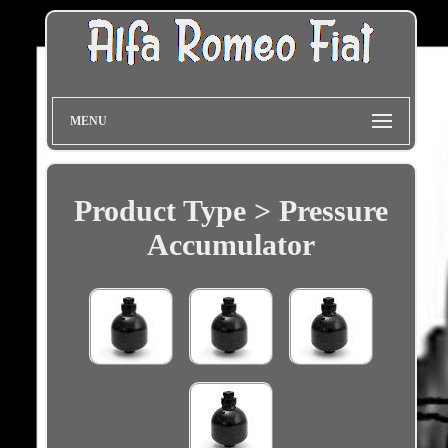
MENU
Product Type > Pressure
Accumulator