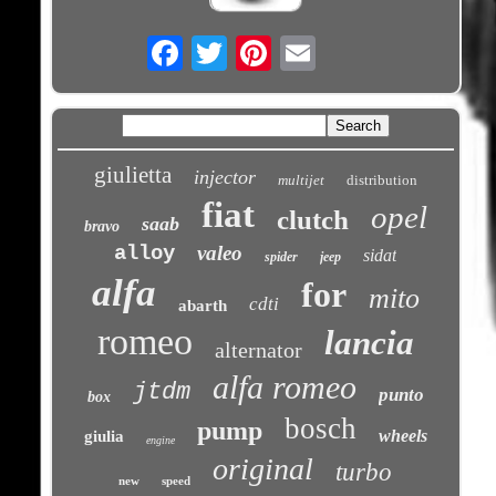
Email
giulietta
injector
multijet
distribution
fiat
opel
clutch
saab
bravo
alloy
valeo
sidat
spider
jeep
alfa
for
mito
cdti
abarth
romeo
lancia
alternator
alfa romeo
jtdm
punto
box
bosch
pump
wheels
giulia
engine
original
turbo
new
speed