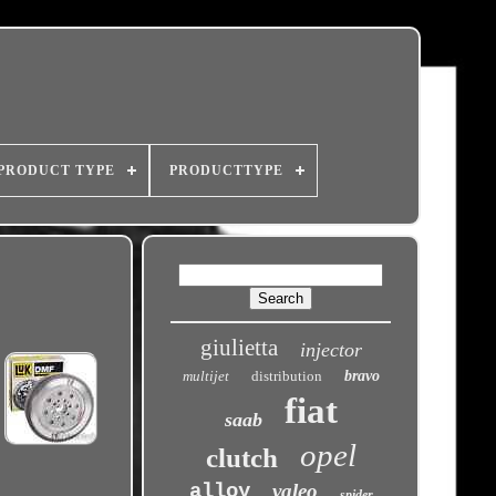
PRODUCT TYPE
PRODUCTTYPE
giulietta
injector
multijet
distribution
bravo
fiat
saab
opel
clutch
alloy
valeo
spider