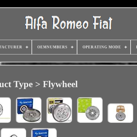
FACTURER
OEMNUMBERS
OPERATING MODE
uct Type > Flywheel