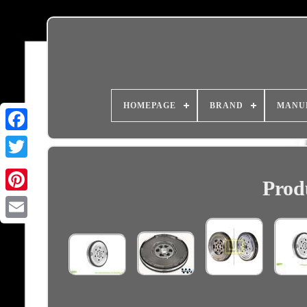
HOMEPAGE
BRAND
MANU
Prod
Email