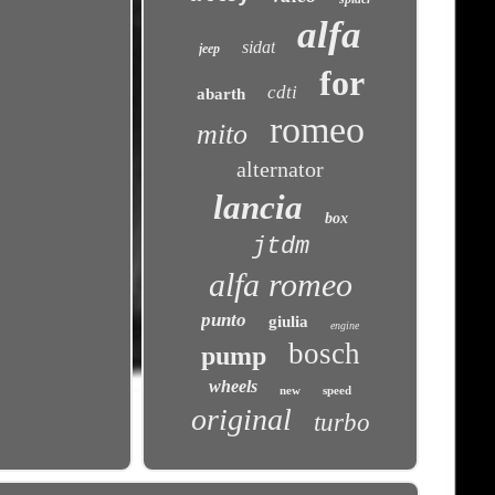
alfa
sidat
jeep
for
cdti
abarth
romeo
mito
alternator
lancia
box
jtdm
alfa romeo
punto
giulia
engine
bosch
pump
wheels
new
speed
original
turbo