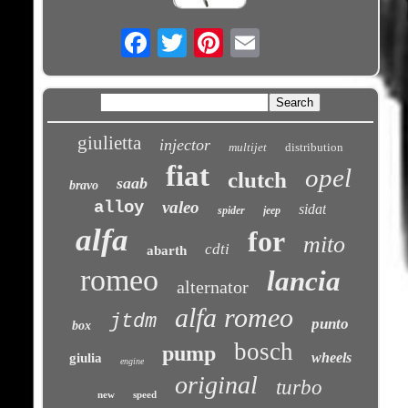
Email
giulietta
injector
multijet
distribution
fiat
opel
clutch
saab
bravo
alloy
valeo
sidat
spider
jeep
alfa
for
mito
cdti
abarth
romeo
lancia
alternator
alfa romeo
jtdm
punto
box
bosch
pump
wheels
giulia
engine
original
turbo
new
speed