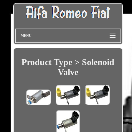
MENU
Product Type > Solenoid
Valve