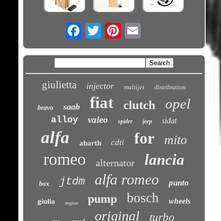
Email
giulietta
injector
multijet
distribution
fiat
opel
clutch
saab
bravo
alloy
valeo
sidat
spider
jeep
alfa
for
mito
cdti
abarth
romeo
lancia
alternator
alfa romeo
jtdm
punto
box
bosch
pump
wheels
giulia
engine
original
turbo