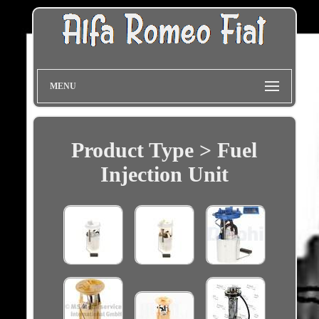
MENU
Product Type > Fuel
Injection Unit