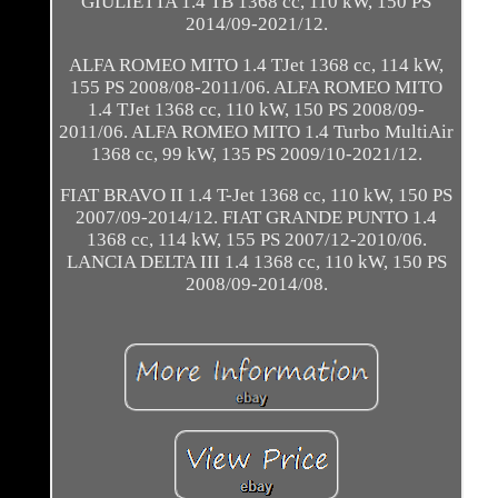
GIULIETTA 1.4 TB 1368 cc, 110 kW, 150 PS
2014/09-2021/12.
ALFA ROMEO MITO 1.4 TJet 1368 cc, 114 kW,
155 PS 2008/08-2011/06. ALFA ROMEO MITO
1.4 TJet 1368 cc, 110 kW, 150 PS 2008/09-
2011/06. ALFA ROMEO MITO 1.4 Turbo MultiAir
1368 cc, 99 kW, 135 PS 2009/10-2021/12.
FIAT BRAVO II 1.4 T-Jet 1368 cc, 110 kW, 150 PS
2007/09-2014/12. FIAT GRANDE PUNTO 1.4
1368 cc, 114 kW, 155 PS 2007/12-2010/06.
LANCIA DELTA III 1.4 1368 cc, 110 kW, 150 PS
2008/09-2014/08.