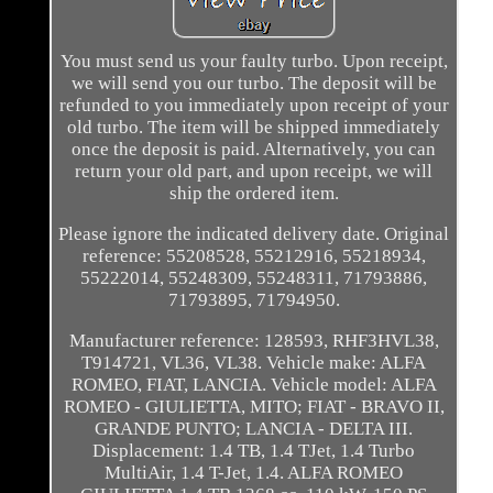
You must send us your faulty turbo. Upon receipt,
we will send you our turbo. The deposit will be
refunded to you immediately upon receipt of your
old turbo. The item will be shipped immediately
once the deposit is paid. Alternatively, you can
return your old part, and upon receipt, we will
ship the ordered item.
Please ignore the indicated delivery date. Original
reference: 55208528, 55212916, 55218934,
55222014, 55248309, 55248311, 71793886,
71793895, 71794950.
Manufacturer reference: 128593, RHF3HVL38,
T914721, VL36, VL38. Vehicle make: ALFA
ROMEO, FIAT, LANCIA. Vehicle model: ALFA
ROMEO - GIULIETTA, MITO; FIAT - BRAVO II,
GRANDE PUNTO; LANCIA - DELTA III.
Displacement: 1.4 TB, 1.4 TJet, 1.4 Turbo
MultiAir, 1.4 T-Jet, 1.4. ALFA ROMEO