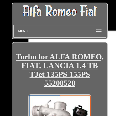
MENU
Turbo for ALFA ROMEO,
FIAT, LANCIA 1.4 TB
TJet 135PS 155PS
55208528