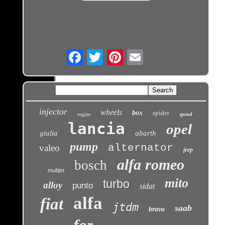
Email
injector
wheels
box
spider
speed
engine
lancia
opel
giulia
abarth
pump
alternator
valeo
jeep
alfa romeo
bosch
multijet
mito
turbo
alloy
punto
sidat
alfa
fiat
jtdm
saab
bravo
for