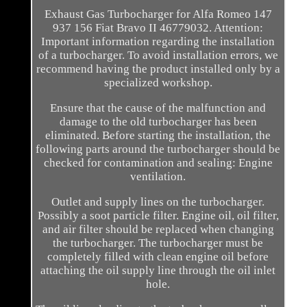
Exhaust Gas Turbocharger for Alfa Romeo 147
937 156 Fiat Bravo II 46779032. Attention:
Important information regarding the installation
of a turbocharger. To avoid installation errors, we
recommend having the product installed only by a
specialized workshop.
Ensure that the cause of the malfunction and
damage to the old turbocharger has been
eliminated. Before starting the installation, the
following parts around the turbocharger should be
checked for contamination and sealing: Engine
ventilation.
Outlet and supply lines on the turbocharger.
Possibly a soot particle filter. Engine oil, oil filter,
and air filter should be replaced when changing
the turbocharger. The turbocharger must be
completely filled with clean engine oil before
attaching the oil supply line through the oil inlet
hole.