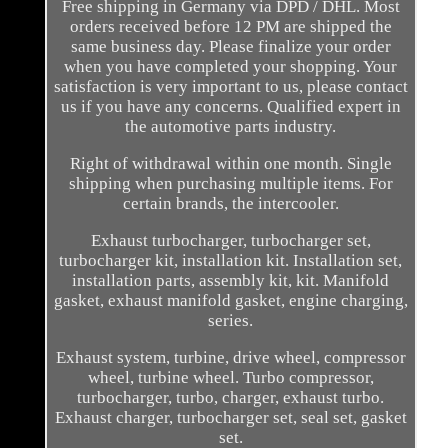
Free shipping in Germany via DPD / DHL. Most
orders received before 12 PM are shipped the
same business day. Please finalize your order
when you have completed your shopping. Your
satisfaction is very important to us, please contact
us if you have any concerns. Qualified expert in
the automotive parts industry.
Right of withdrawal within one month. Single
shipping when purchasing multiple items. For
certain brands, the intercooler.
Exhaust turbocharger, turbocharger set,
turbocharger kit, installation kit. Installation set,
installation parts, assembly kit, kit. Manifold
gasket, exhaust manifold gasket, engine charging,
series.
Exhaust system, turbine, drive wheel, compressor
wheel, turbine wheel. Turbo compressor,
turbocharger, turbo, charger, exhaust turbo.
Exhaust charger, turbocharger set, seal set, gasket
set.