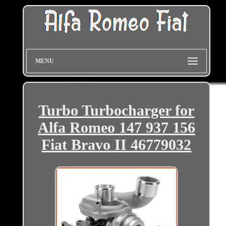
MENU
Turbo Turbocharger for
Alfa Romeo 147 937 156
Fiat Bravo II 46779032