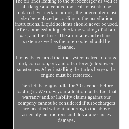
The oil lines leading to the turbocharger as well as
all flange and connection seals must also be
replaced. For certain brands, the intercooler must
also be replaced according to the installation
instructions. Liquid sealants should never be used.
After commissioning, check the sealing of all air,
gas, and fuel lines. The air intake and exhaust
system as well as the intercooler should be
cleaned.
It must be ensured that the system is free of chips,
dirt, corrosion, oil, and other foreign bodies or
substances. After installing the turbocharger, the
engine must be restarted.
Then let the engine idle for 30 seconds before
loading it. We draw your attention to the fact that
warranty and/or liability claims against our
company cannot be considered if turbochargers
are installed without adhering to the above
assembly instructions and this alone causes
damage.