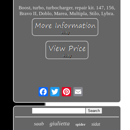
Boost, turbo, turbocharger, repair kit. 147, 156,
Bravo II, Doblo, Marea, Multipla, Stilo, Lybra.
Email
giulietta
saab
sidat
spider