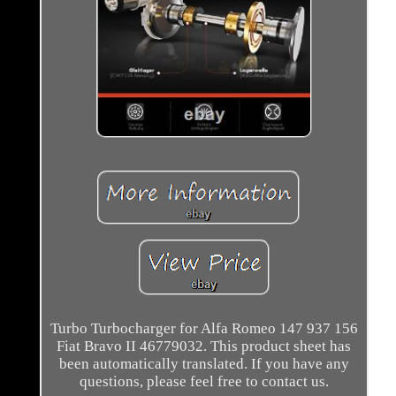
Turbo Turbocharger for Alfa Romeo 147 937 156
Fiat Bravo II 46779032. This product sheet has
been automatically translated. If you have any
questions, please feel free to contact us.