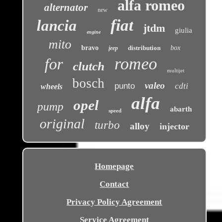
alfa romeo
alternator
new
fiat
lancia
jtdm
giulia
engine
mito
bravo
distribution
box
jeep
romeo
for
clutch
multijet
bosch
valeo
punto
cdti
wheels
alfa
opel
pump
abarth
speed
original
turbo
alloy
injector
Homepage
Contact
Privacy Policy Agreement
Service Agreement