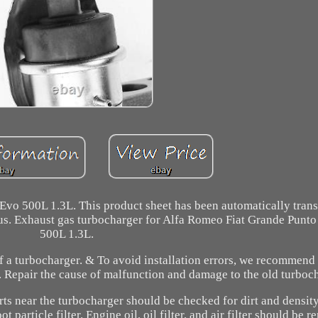
vo 500L 1.3L. This product sheet has been automatically transl
t us. Exhaust gas turbocharger for Alfa Romeo Fiat Grande Punt
500L 1.3L.
of a turbocharger. & To avoid installation errors, we recommend
. Repair the cause of malfunction and damage to the old turboch
parts near the turbocharger should be checked for dirt and densit
 particle filter. Engine oil, oil filter, and air filter should be