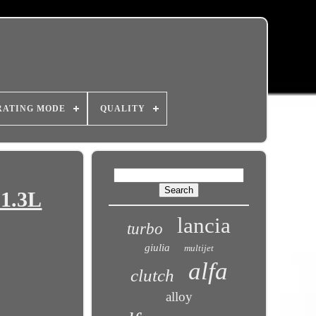
RATING MODE
QUALITY
 1.3L
lancia
turbo
giulia
multijet
alfa
clutch
alloy