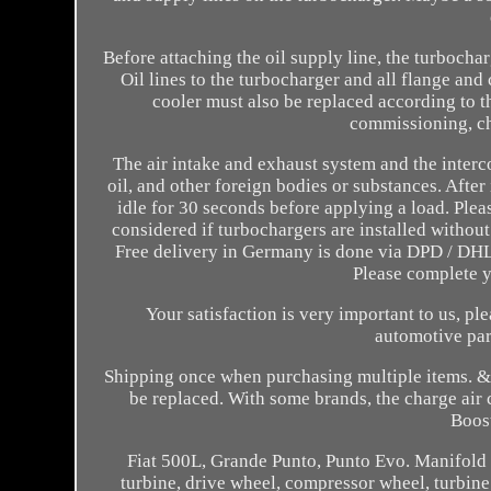
Before attaching the oil supply line, the turbochar
Oil lines to the turbocharger and all flange and
cooler must also be replaced according to th
commissioning, chec
The air intake and exhaust system and the interco
oil, and other foreign bodies or substances. After
idle for 30 seconds before applying a load. Plea
considered if turbochargers are installed without
Free delivery in Germany is done via DPD / DHL.
Please complete 
Your satisfaction is very important to us, pl
automotive par
Shipping once when purchasing multiple items. & O
be replaced. With some brands, the charge air c
Boost
Fiat 500L, Grande Punto, Punto Evo. Manifold 
turbine, drive wheel, compressor wheel, turbine