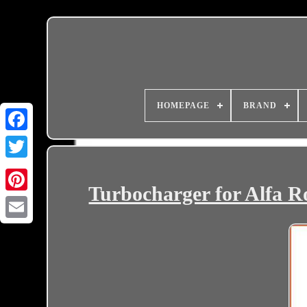
HOMEPAGE
BRAND
Turbocharger for Alfa 
Email