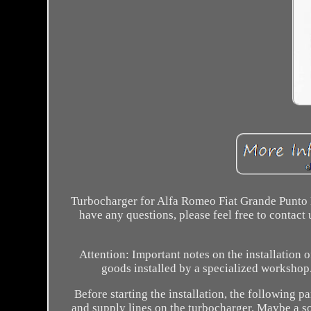
Turbocharger for Alfa Romeo Fiat Grande Punto E
have any questions, please feel free to contac
Attention: Important notes on the installation 
goods installed by a specialized workshop
Before starting the installation, the following 
and supply lines on the turbocharger. Maybe a soot