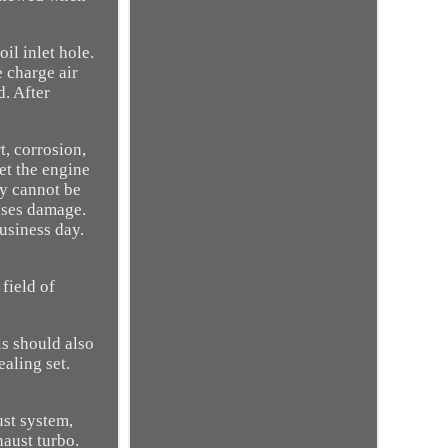
il inlet hole.
e charge air
d. After
t, corrosion,
let the engine
ny cannot be
auses damage.
usiness day.
 field of
ls should also
ealing set.
ust system,
haust turbo.