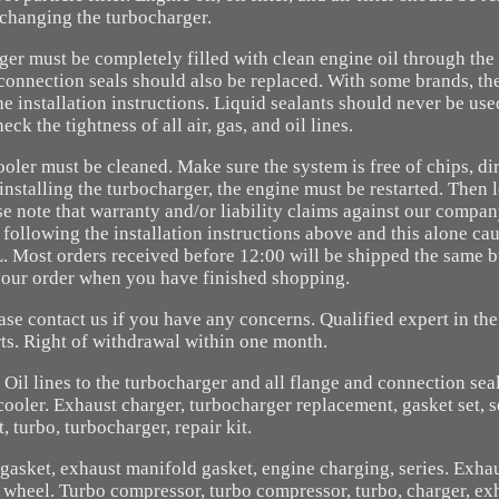
changing the turbocharger.
ger must be completely filled with clean engine oil through the o
 connection seals should also be replaced. With some brands, th
e installation instructions. Liquid sealants should never be use
k the tightness of all air, gas, and oil lines.
oler must be cleaned. Make sure the system is free of chips, dir
 installing the turbocharger, the engine must be restarted. Then 
se note that warranty and/or liability claims against our compa
 following the installation instructions above and this alone c
 Most orders received before 12:00 will be shipped the same b
your order when you have finished shopping.
ease contact us if you have any concerns. Qualified expert in the
ts. Right of withdrawal within one month.
il lines to the turbocharger and all flange and connection sea
ooler. Exhaust charger, turbocharger replacement, gasket set, s
, turbo, turbocharger, repair kit.
gasket, exhaust manifold gasket, engine charging, series. Exha
 wheel. Turbo compressor, turbo compressor, turbo, charger, ex