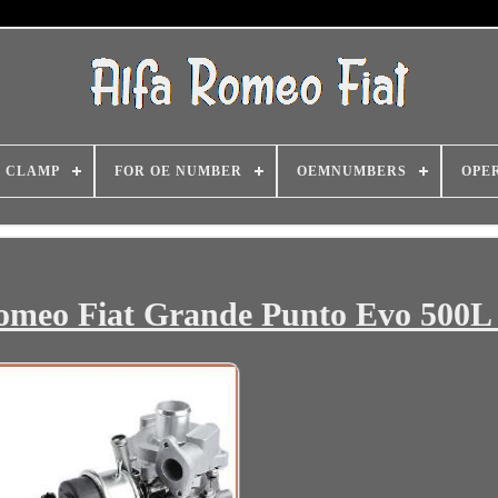
CLAMP
FOR OE NUMBER
OEMNUMBERS
OPE
Romeo Fiat Grande Punto Evo 500L