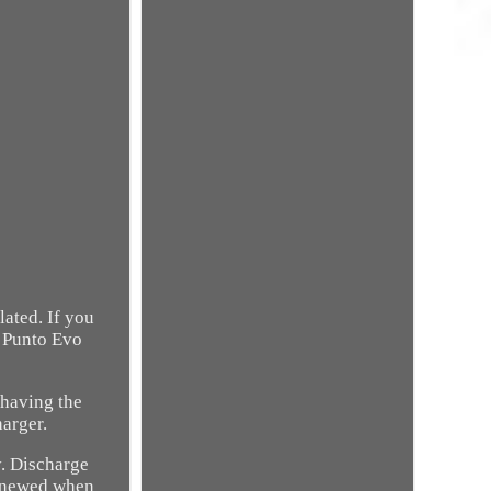
ated. If you
o Punto Evo
 having the
arger.
y. Discharge
 renewed when