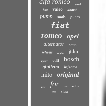
alfa romeo
speed
valeo
abarth
box
pump
saab
punto
fiat
romeo
opel
alternator
bravo
jtdm
wheels
engine
bosch
cdti
spider
giulietta
injector
original
mito
for
distribution
new
sidat
jeep