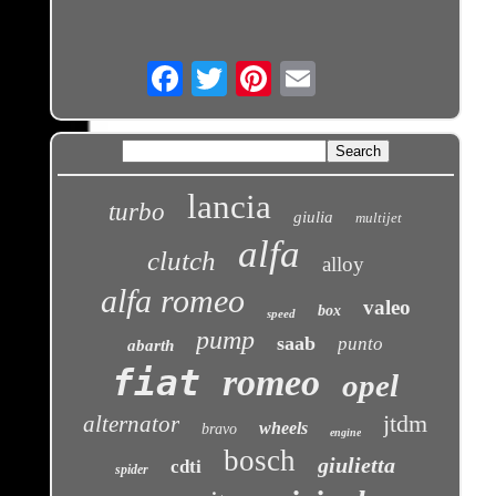
Email
lancia
turbo
giulia
multijet
alfa
clutch
alloy
alfa romeo
valeo
box
speed
pump
saab
punto
abarth
fiat
romeo
opel
jtdm
alternator
wheels
bravo
engine
bosch
giulietta
cdti
spider