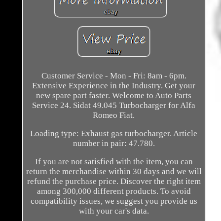
Customer Service - Mon - Fri: 8am - 6pm.
Extensive Experience in the Industry. Get your
new spare part faster. Welcome to Auto Parts
Service 24. Sidat 49.045 Turbocharger for Alfa
Romeo Fiat.
Loading type: Exhaust gas turbocharger. Article
number in pair: 47.780.
If you are not satisfied with the item, you can
return the merchandise within 30 days and we will
refund the purchase price. Discover the right item
among 300,000 different products. To avoid
compatibility issues, we suggest you provide us
with your car's data.