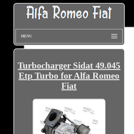
MENU
Turbocharger Sidat 49.045
Etp Turbo for Alfa Romeo
Fiat