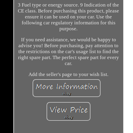
3 Fuel type or energy source. 9 Indication of the
CE class. Before purchasing this product, please
ensure it can be used on your car. Use the
following car regulatory information for this
purpose.
If you need assistance, we would be happy to
advise you! Before purchasing, pay attention to
the restrictions on the car's usage list to find the
right spare part. The perfect spare part for every
car.
Add the seller's page to your wish list.