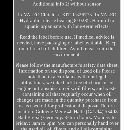
Additional info 2: without sensor.
1x VALEO Clutch kit KIT2P 826773. 1x VALEO
Hydraulic release bearing 810285. Harmful to
aquatic organisms with long-term effects.
Read the label before use. If medical advice is
needed, have packaging or label available. Keep
out of reach of children. Avoid release into the
environment.
Please follow the manufacturer's safety data sheet.
Information on the disposal of used oils Please
note that, in accordance with our legal
obligations, we take back free of charge used
engine or transmission oils, oil filters, and waste
containing oil that regularly occur when oil
changes are made in the quantity purchased from
us as used oil for professional disposal. Return
location: Goldene Meile 4b Halle (G/1/94) 53498
Bad Breisig Germany. Return hours: Monday to
Friday: 8am to 5pm. You can personally hand over
the used oil, oil filters, and all oil-containing