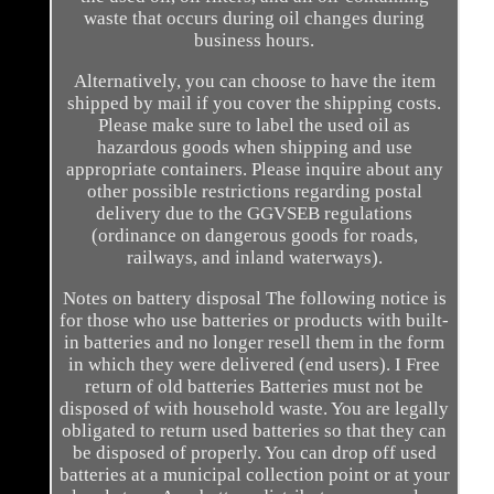
waste that occurs during oil changes during
business hours.
Alternatively, you can choose to have the item
shipped by mail if you cover the shipping costs.
Please make sure to label the used oil as
hazardous goods when shipping and use
appropriate containers. Please inquire about any
other possible restrictions regarding postal
delivery due to the GGVSEB regulations
(ordinance on dangerous goods for roads,
railways, and inland waterways).
Notes on battery disposal The following notice is
for those who use batteries or products with built-
in batteries and no longer resell them in the form
in which they were delivered (end users). I Free
return of old batteries Batteries must not be
disposed of with household waste. You are legally
obligated to return used batteries so that they can
be disposed of properly. You can drop off used
batteries at a municipal collection point or at your