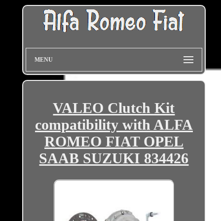
MENU
VALEO Clutch Kit
compatibility with ALFA
ROMEO FIAT OPEL
SAAB SUZUKI 834426