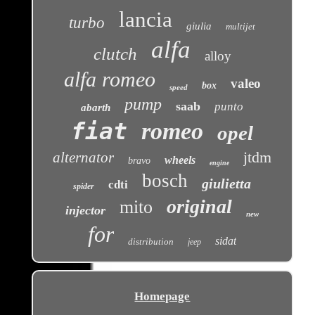
lancia
turbo
giulia
multijet
alfa
clutch
alloy
alfa romeo
valeo
box
speed
pump
saab
punto
abarth
fiat
romeo
opel
jtdm
alternator
wheels
bravo
engine
bosch
giulietta
cdti
spider
original
mito
injector
new
for
sidat
distribution
jeep
Homepage