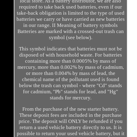
local store. As a battery distributor, we are also
required to take back used batteries, even if our
take-back obligation is limited to the type of used
batteries we carry or have carried as new batteries
in our range. II Meaning of battery symbols
Batteries are marked with a crossed-out trash can
symbol (see below).
This symbol indicates that batteries must not be
disposed of with household waste. For batteries
containing more than 0.0005% by mass of
mercury, more than 0.002% by mass of cadmium,
or more than 0.004% by mass of lead, the
chemical name of the pollutant used is found
below the trash can symbol - where "Cd" stands
for cadmium, "Pb" stands for lead, and "Hg"
stands for mercury.
From the purchase of the new starter battery.
These deposit fees are included in the purchase
price. The deposit will ONLY be refunded if you
return a used vehicle battery directly to us. It is
possible to return your used vehicle battery, but it