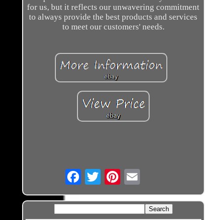
for us, but it reflects our unwavering commitment
to always provide the best products and services
to meet our customers' needs.
Email