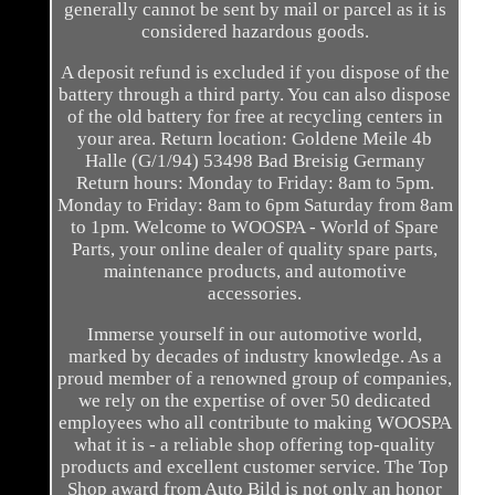
generally cannot be sent by mail or parcel as it is
considered hazardous goods.
A deposit refund is excluded if you dispose of the
battery through a third party. You can also dispose
of the old battery for free at recycling centers in
your area. Return location: Goldene Meile 4b
Halle (G/1/94) 53498 Bad Breisig Germany
Return hours: Monday to Friday: 8am to 5pm.
Monday to Friday: 8am to 6pm Saturday from 8am
to 1pm. Welcome to WOOSPA - World of Spare
Parts, your online dealer of quality spare parts,
maintenance products, and automotive
accessories.
Immerse yourself in our automotive world,
marked by decades of industry knowledge. As a
proud member of a renowned group of companies,
we rely on the expertise of over 50 dedicated
employees who all contribute to making WOOSPA
what it is - a reliable shop offering top-quality
products and excellent customer service. The Top
Shop award from Auto Bild is not only an honor