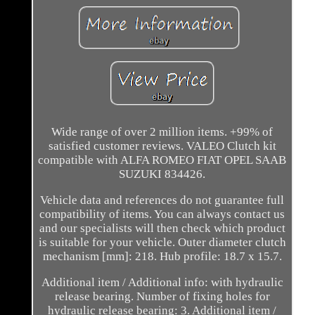
Wide range of over 2 million items. +99% of
satisfied customer reviews. VALEO Clutch kit
compatible with ALFA ROMEO FIAT OPEL SAAB
SUZUKI 834426.
Vehicle data and references do not guarantee full
compatibility of items. You can always contact us
and our specialists will then check which product
is suitable for your vehicle. Outer diameter clutch
mechanism [mm]: 218. Hub profile: 18.7 x 15.7.
Additional item / Additional info: with hydraulic
release bearing. Number of fixing holes for
hydraulic release bearing: 3. Additional item /