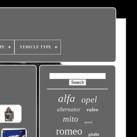
PE
VEHICLE TYPE
alfa
opel
alternator
valeo
mito
speed
romeo
giulia