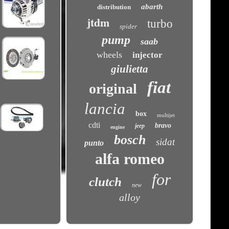
abarth
distribution
jtdm
turbo
spider
pump
saab
wheels
injector
giulietta
fiat
original
lancia
box
multijet
cdti
bravo
jeep
engine
bosch
sidat
punto
alfa romeo
for
clutch
new
alloy