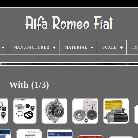
MANUFACTURER
MATERIAL
SCALE
TY
With (1/3)