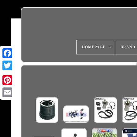
HOMEPAGE
BRAND
Email