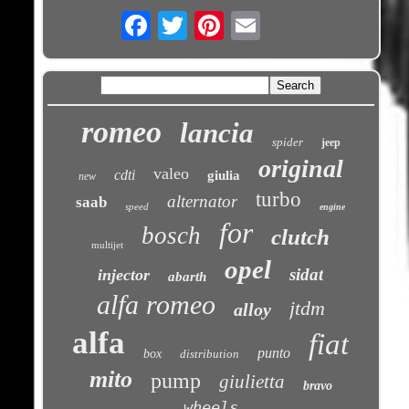
Email
romeo
lancia
spider
jeep
original
valeo
cdti
giulia
new
turbo
alternator
saab
speed
engine
for
bosch
clutch
multijet
opel
sidat
injector
abarth
alfa romeo
jtdm
alloy
alfa
fiat
punto
box
distribution
mito
pump
giulietta
bravo
wheels