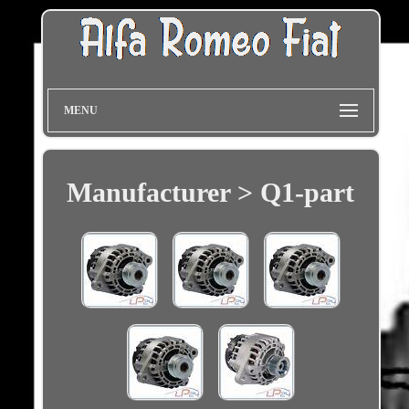
MENU
Manufacturer > Q1-part