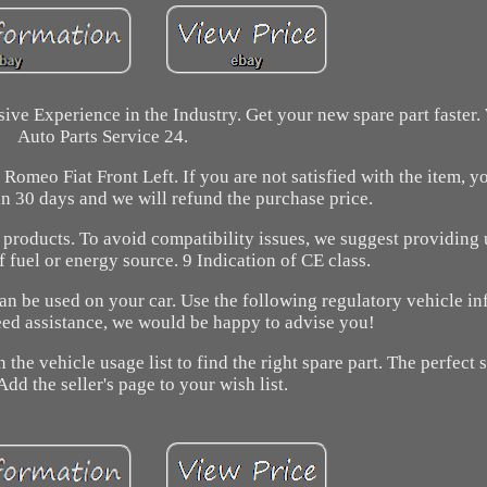
ive Experience in the Industry. Get your new spare part faster
Auto Parts Service 24.
meo Fiat Front Left. If you are not satisfied with the item, y
n 30 days and we will refund the purchase price.
 products. To avoid compatibility issues, we suggest providing 
of fuel or energy source. 9 Indication of CE class.
can be used on your car. Use the following regulatory vehicle in
need assistance, we would be happy to advise you!
 the vehicle usage list to find the right spare part. The perfect 
Add the seller's page to your wish list.