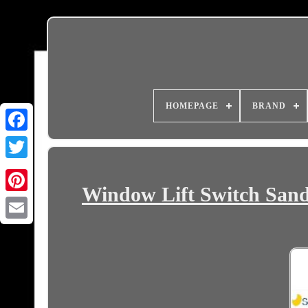
HOMEPAGE
BRAND
Window Lift Switch Sand
Email