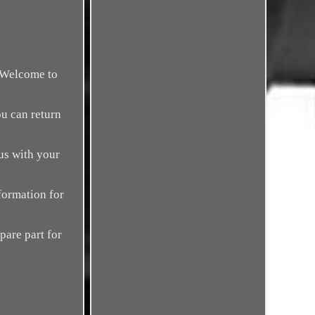
. Welcome to
ou can return
us with your
formation for
spare part for