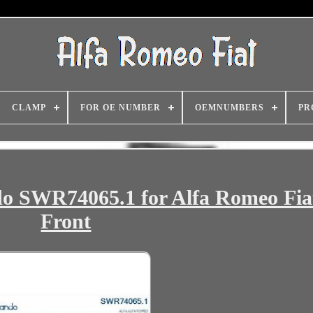
CLAMP
FOR OE NUMBER
OEMNUMBERS
PR
o SWR74065.1 for Alfa Romeo Fiat
Front