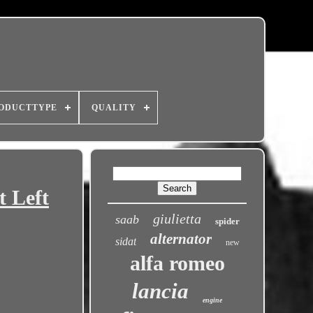
ODUCTTYPE
QUALITY
 Left
giulietta
saab
spider
alternator
sidat
new
alfa romeo
lancia
engine