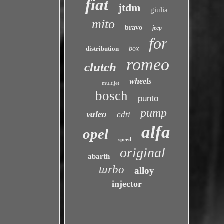
fiat
jtdm
giulia
mito
bravo
jeep
for
distribution
box
romeo
clutch
wheels
multijet
bosch
punto
pump
valeo
cdti
alfa
opel
speed
original
abarth
turbo
alloy
injector