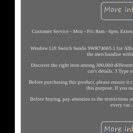
Customer Service - Mon - Fri: 8am - 6pm. Extens
Window Lift Switch Sando SWR74065.1 for Alfa Ro
the merchandise withi
Discover the right item among 300,000 different
car's details. 3 Type 
Before purchasing this product, please ensure it 
this purpose. If you 
Before buying, pay attention to the restrictions on
every car. 