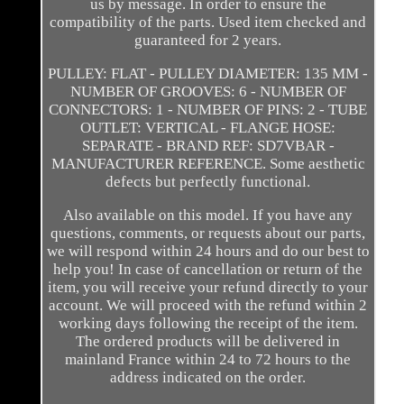
us by message. In order to ensure the
compatibility of the parts. Used item checked and
guaranteed for 2 years.
PULLEY: FLAT - PULLEY DIAMETER: 135 MM -
NUMBER OF GROOVES: 6 - NUMBER OF
CONNECTORS: 1 - NUMBER OF PINS: 2 - TUBE
OUTLET: VERTICAL - FLANGE HOSE:
SEPARATE - BRAND REF: SD7VBAR -
MANUFACTURER REFERENCE. Some aesthetic
defects but perfectly functional.
Also available on this model. If you have any
questions, comments, or requests about our parts,
we will respond within 24 hours and do our best to
help you! In case of cancellation or return of the
item, you will receive your refund directly to your
account. We will proceed with the refund within 2
working days following the receipt of the item.
The ordered products will be delivered in
mainland France within 24 to 72 hours to the
address indicated on the order.