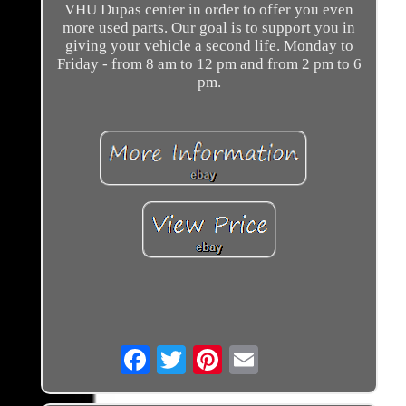
VHU Dupas center in order to offer you even
more used parts. Our goal is to support you in
giving your vehicle a second life. Monday to
Friday - from 8 am to 12 pm and from 2 pm to 6
pm.
Email