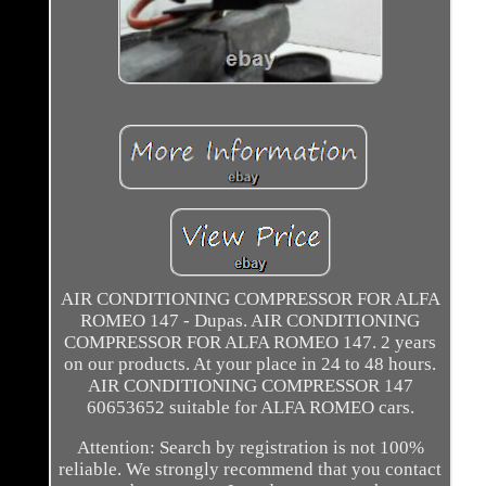
AIR CONDITIONING COMPRESSOR FOR ALFA
ROMEO 147 - Dupas. AIR CONDITIONING
COMPRESSOR FOR ALFA ROMEO 147. 2 years
on our products. At your place in 24 to 48 hours.
AIR CONDITIONING COMPRESSOR 147
60653652 suitable for ALFA ROMEO cars.
Attention: Search by registration is not 100%
reliable. We strongly recommend that you contact