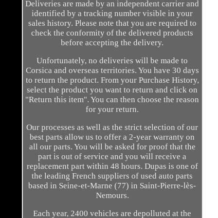
Deliveries are made by an independent carrier and
identified by a tracking number visible in your
sales history. Please note that you are required to
check the conformity of the delivered products
before accepting the delivery.
Unfortunately, no deliveries will be made to
Corsica and overseas territories. You have 30 days
to return the product. From your Purchase History,
select the product you want to return and click on
"Return this item". You can then choose the reason
for your return.
Our processes as well as the strict selection of our
best parts allow us to offer a 2-year warranty on
all our parts. You will be asked for proof that the
part is out of service and you will receive a
replacement part within 48 hours. Dupas is one of
the leading French suppliers of used auto parts
based in Seine-et-Marne (77) in Saint-Pierre-lès-
Nemours.
Each year, 2400 vehicles are depolluted at the