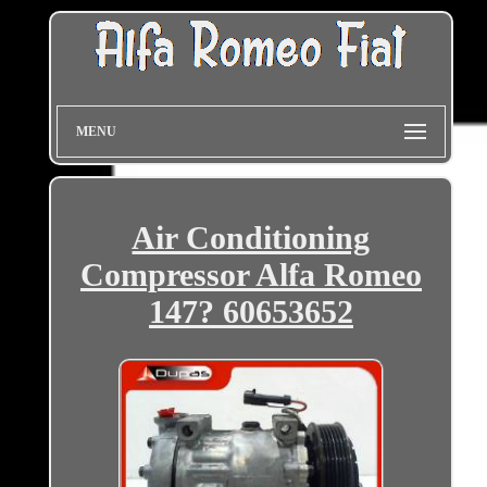
MENU
Air Conditioning
Compressor Alfa Romeo
147? 60653652