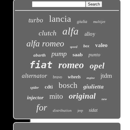
lancia
turbo
giulia
multijet
alfa
clutch
alloy
alfa romeo
valeo
box
speed
pump
saab
punto
abarth
fiat
romeo
opel
jtdm
alternator
wheels
bravo
engine
bosch
giulietta
cdti
spider
original
mito
injector
new
for
sidat
distribution
jeep