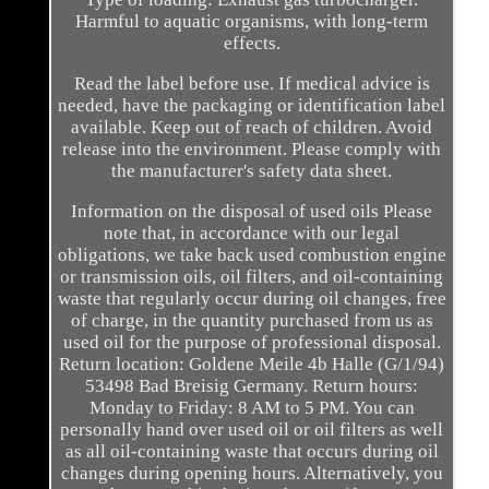
Harmful to aquatic organisms, with long-term
effects.
Read the label before use. If medical advice is
needed, have the packaging or identification label
available. Keep out of reach of children. Avoid
release into the environment. Please comply with
the manufacturer's safety data sheet.
Information on the disposal of used oils Please
note that, in accordance with our legal
obligations, we take back used combustion engine
or transmission oils, oil filters, and oil-containing
waste that regularly occur during oil changes, free
of charge, in the quantity purchased from us as
used oil for the purpose of professional disposal.
Return location: Goldene Meile 4b Halle (G/1/94)
53498 Bad Breisig Germany. Return hours:
Monday to Friday: 8 AM to 5 PM. You can
personally hand over used oil or oil filters as well
as all oil-containing waste that occurs during oil
changes during opening hours. Alternatively, you