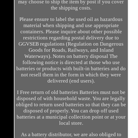
may choose to ship the item by post if you cover
the shipping costs.
Please ensure to label the used oil as hazardous
material when shipping and use appropriate
containers. Please inquire about other possible
restrictions regarding postal delivery due to
GGVSEB regulations (Regulation on Dangerous
Goods for Roads, Railways, and Inland
Waterways). Notes on battery disposal The
following notice is directed at those who use
batteries or products with built-in batteries and do
not resell them in the form in which they were
delivered (end users).
I Free return of old batteries Batteries must not be
disposed of with household waste. You are legally
obliged to return used batteries so that they can be
disposed of properly. You can drop off used
batteries at a municipal collection point or at your
local store.
As a battery distributor, we are also obliged to