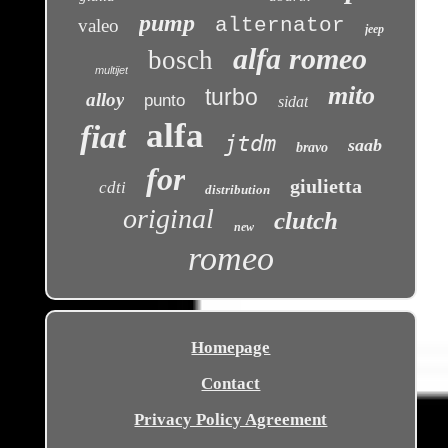
pump
alternator
valeo
jeep
alfa romeo
bosch
multijet
mito
turbo
alloy
punto
sidat
alfa
fiat
jtdm
saab
bravo
for
giulietta
cdti
distribution
original
clutch
new
romeo
Homepage
Contact
Privacy Policy Agreement