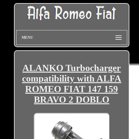
MENU
ALANKO Turbocharger
compatibility with ALFA
ROMEO FIAT 147 159
BRAVO 2 DOBLO