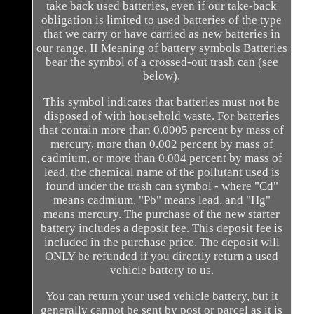
take back used batteries, even if our take-back
obligation is limited to used batteries of the type
that we carry or have carried as new batteries in
our range. II Meaning of battery symbols Batteries
bear the symbol of a crossed-out trash can (see
below).
This symbol indicates that batteries must not be
disposed of with household waste. For batteries
that contain more than 0.0005 percent by mass of
mercury, more than 0.002 percent by mass of
cadmium, or more than 0.004 percent by mass of
lead, the chemical name of the pollutant used is
found under the trash can symbol - where "Cd"
means cadmium, "Pb" means lead, and "Hg"
means mercury. The purchase of the new starter
battery includes a deposit fee. This deposit fee is
included in the purchase price. The deposit will
ONLY be refunded if you directly return a used
vehicle battery to us.
You can return your used vehicle battery, but it
generally cannot be sent by post or parcel as it is