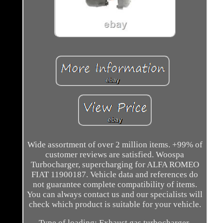
Wide assortment of over 2 million items. +99% of
customer reviews are satisfied. Woospa
Turbocharger, supercharging for ALFA ROMEO
FIAT 11900187. Vehicle data and references do
not guarantee complete compatibility of items.
You can always contact us and our specialists will
check which product is suitable for your vehicle.
Type of loading: Exhaust gas turbocharger.