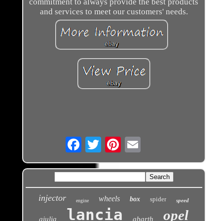
commitment to always provide the best products
and services to meet our customers' needs.
Email
injector
wheels
box
spider
speed
engine
lancia
opel
giulia
abarth