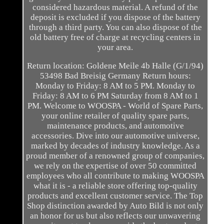
considered hazardous material. A refund of the
deposit is excluded if you dispose of the battery
through a third party. You can also dispose of the
old battery free of charge at recycling centers in
your area.
Return location: Goldene Meile 4b Halle (G/1/94)
53498 Bad Breisig Germany Return hours:
Monday to Friday: 8 AM to 5 PM. Monday to
Friday: 8 AM to 6 PM Saturday from 8 AM to 1
PM. Welcome to WOOSPA - World of Spare Parts,
your online retailer of quality spare parts,
maintenance products, and automotive
accessories. Dive into our automotive universe,
marked by decades of industry knowledge. As a
proud member of a renowned group of companies,
we rely on the expertise of over 50 committed
employees who all contribute to making WOOSPA
what it is - a reliable store offering top-quality
products and excellent customer service. The Top
Shop distinction awarded by Auto Bild is not only
an honor for us but also reflects our unwavering