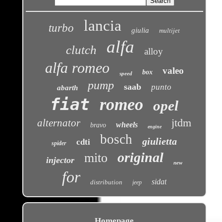
lancia
turbo
giulia
multijet
alfa
clutch
alloy
alfa romeo
valeo
box
speed
pump
saab
punto
abarth
fiat
romeo
opel
jtdm
alternator
wheels
bravo
engine
bosch
giulietta
cdti
spider
original
mito
injector
new
for
sidat
distribution
jeep
Homepage