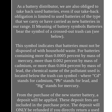
As a battery distributor, we are also obliged to
take back used batteries, even if our take-back
obligation is limited to used batteries of the type
that we carry or have carried as new batteries in
our range. II Meaning of battery symbols Batteries
bear the symbol of a crossed-out trash can (see
below).
This symbol indicates that batteries must not be
disposed of with household waste. For batteries
containing more than 0.0005 percent by mass of
mercury, more than 0.002 percent by mass of
cadmium, or more than 0.004 percent by mass of
lead, the chemical name of the pollutant used is
located below the trash can symbol - where "Cd"
stands for cadmium, "Pb" stands for lead, and
"Hg" stands for mercury.
From the purchase of the new starter battery, a
deposit will be applied. These deposit fees are
included in the purchase price. The deposit will
ONLY be refunded if you directly return a used