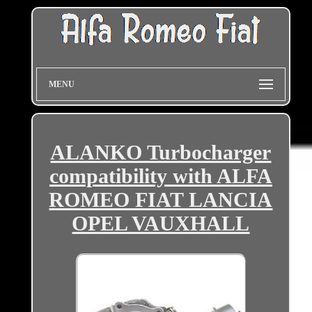
MENU
ALANKO Turbocharger
compatibility with ALFA
ROMEO FIAT LANCIA
OPEL VAUXHALL