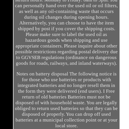
can personally hand over the used oil or oil filters,
as well as any oil-containing waste that occurs
during oil changes during opening hours.
Alternatively, you can choose to have the item
shipped by post if you cover the shipping costs.
Please make sure to label the used oil as
hazardous goods when shipping and use
appropriate containers. Please inquire about other
possible restrictions regarding postal delivery due
to GGVSEB regulations (ordinance on dangerous
goods for roads, railways, and inland waterways).
Notes on battery disposal The following notice is
for those who use batteries or products with
integrated batteries and no longer resell them in
the form they were delivered (end users). I Free
return of old batteries Batteries must not be
disposed of with household waste. You are legally
obliged to return used batteries so that they can be
disposed of properly. You can drop off used
batteries at a municipal collection point or at your
local store.