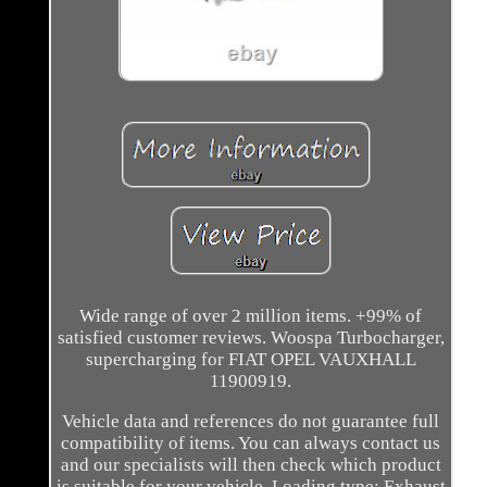
Wide range of over 2 million items. +99% of
satisfied customer reviews. Woospa Turbocharger,
supercharging for FIAT OPEL VAUXHALL
11900919.
Vehicle data and references do not guarantee full
compatibility of items. You can always contact us
and our specialists will then check which product
is suitable for your vehicle. Loading type: Exhaust