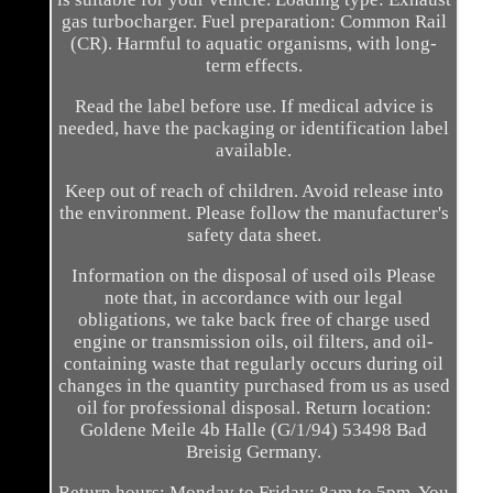
gas turbocharger. Fuel preparation: Common Rail
(CR). Harmful to aquatic organisms, with long-
term effects.
Read the label before use. If medical advice is
needed, have the packaging or identification label
available.
Keep out of reach of children. Avoid release into
the environment. Please follow the manufacturer's
safety data sheet.
Information on the disposal of used oils Please
note that, in accordance with our legal
obligations, we take back free of charge used
engine or transmission oils, oil filters, and oil-
containing waste that regularly occurs during oil
changes in the quantity purchased from us as used
oil for professional disposal. Return location:
Goldene Meile 4b Halle (G/1/94) 53498 Bad
Breisig Germany.
Return hours: Monday to Friday: 8am to 5pm. You