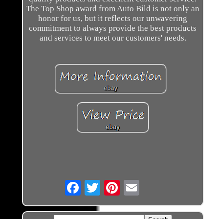
The Top Shop award from Auto Bild is not only an
honor for us, but it reflects our unwavering
commitment to always provide the best products
and services to meet our customers' needs.
Email