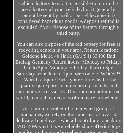
vehicle battery to us. It is possible to return the
used battery of your vehicle, but it generally
cannot be sent by mail or parcel because it is
considered hazardous goods. A deposit refund is
excluded if you dispose of the battery through a
third party.
You can also dispose of the old battery for free at
recycling centers in your area. Return location:
Goldene Meile 4b Halle (G/1/94) 53498 Bad
Breisig Germany Return hours: Monday to Friday:
8am to 5pm. Monday to Friday: 8am to 6pm
Saturday from 8am to 1pm. Welcome to WOOSPA
- World of Spare Parts, your online dealer for
quality spare parts, maintenance products, and
automotive accessories. Dive into our automotive
world, marked by decades of industry knowledge.
As a proud member of a renowned group of
companies, we rely on the expertise of over 50
dedicated employees who all contribute to making
WOOSPA what it is - a reliable shop offering top-
quality products and excellent customer service.