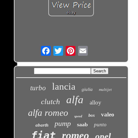
Email
lancia
turbo
giulia
multijet
alfa
clutch
alloy
alfa romeo
valeo
box
speed
pump
saab
punto
abarth
fiat
romeo
opel