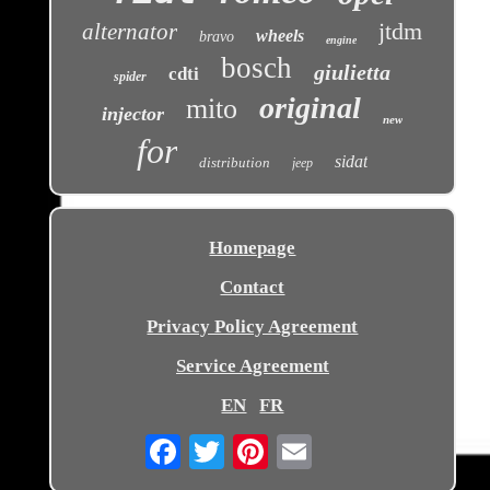
jtdm
alternator
wheels
bravo
engine
bosch
giulietta
cdti
spider
original
mito
injector
new
for
sidat
distribution
jeep
Homepage
Contact
Privacy Policy Agreement
Service Agreement
EN
FR