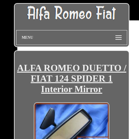
MENU
ALFA ROMEO DUETTO /
FIAT 124 SPIDER 1
Interior Mirror