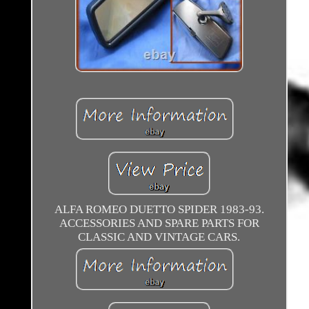
ALFA ROMEO DUETTO SPIDER 1983-93.
ACCESSORIES AND SPARE PARTS FOR
CLASSIC AND VINTAGE CARS.